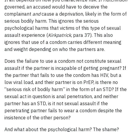
governed, an accused would have to deceive the
complainant
and
cause a deprivation, likely in the form of
serious bodily harm. This ignores the serious
psychological harms that victims of this type of sexual
assault experience (
Kirkpatrick
, para 37). This also
ignores that use of a condom carries different meaning
and weight depending on who the partners are.
Does the failure to use a condom not constitute sexual
assault if the partner is incapable of getting pregnant? If
the partner that fails to use the condom has HIV, but a
low viral load, and their partner is on PrEP, is there no
“serious risk of bodily harm” in the form of an STD? If the
sexual act in question is anal penetration, and neither
partner has an STD, is it not sexual assault if the
penetrating partner fails to wear a condom despite the
insistence of the other person?
And what about the psychological harm? The shame?