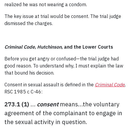
realized he was not wearing a condom.
The key issue at trial would be consent. The trial judge
dismissed the charges.
Criminal Code
,
Hutchinson
, and the Lower Courts
Before you get angry or confused—the trial judge had
good reason. To understand why, I must explain the law
that bound his decision.
Consent in sexual assault is defined in the
Criminal Code
,
RSC 1985 c C-46:
273.1
(1)
…
consent
means…the voluntary
agreement of the complainant to engage in
the sexual activity in question.