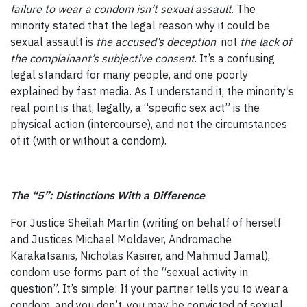
failure to wear a condom isn’t sexual assault
. The
minority stated that the legal reason why it could be
sexual assault is
the accused’s deception
, not
the lack of
the complainant’s subjective consent
. It’s a confusing
legal standard for many people, and one poorly
explained by fast media. As I understand it, the minority’s
real point is that, legally, a “specific sex act” is the
physical action (intercourse), and not the circumstances
of it (with or without a condom).
The “5”: Distinctions With a Difference
For Justice Sheilah Martin (writing on behalf of herself
and Justices Michael Moldaver, Andromache
Karakatsanis, Nicholas Kasirer, and Mahmud Jamal),
condom use forms part of the “sexual activity in
question”. It’s simple: If your partner tells you to wear a
condom, and you don’t, you may be convicted of sexual