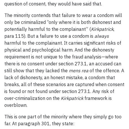
question of consent, they would have said that.
The minority contends that failure to wear a condom will
only be criminalized “only where it is both dishonest and
potentially harmful to the complainant” (
Kirkpatrick
,
para 115). But a failure to use a condom is
always
harmful to the complainant. It carries significant risks of
physical and psychological harm. And the dishonesty
requirement is not unique to the fraud analysis—where
there is no consent under section 273.1, an accused can
still show that they lacked the
mens rea
of the offence. A
lack of dishonesty, an honest mistake, a condom that
breaks, all of these scenarios are captured when consent
is found or not found under section 273.1. Any risk of
over-criminalization on the
Kirkpatrick
framework is
overblown.
This is one part of the minority where they simply go too
far. At paragraph 301, they state: