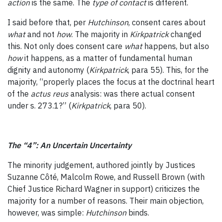
action
is the same. The
type of contact
is different.
I said before that, per
Hutchinson
, consent cares about
what
and not
how
. The majority in
Kirkpatrick
changed
this. Not only does consent care
what
happens, but also
how
it happens, as a matter of fundamental human
dignity and autonomy (
Kirkpatrick
, para 55). This, for the
majority, “properly places the focus at the doctrinal heart
of the
actus reus
analysis: was there actual consent
under s. 273.1?” (
Kirkpatrick
, para 50).
The “4”: An Uncertain Uncertainty
The minority judgement, authored jointly by Justices
Suzanne Côté, Malcolm Rowe, and Russell Brown (with
Chief Justice Richard Wagner in support) criticizes the
majority for a number of reasons. Their main objection,
however, was simple:
Hutchinson
binds.