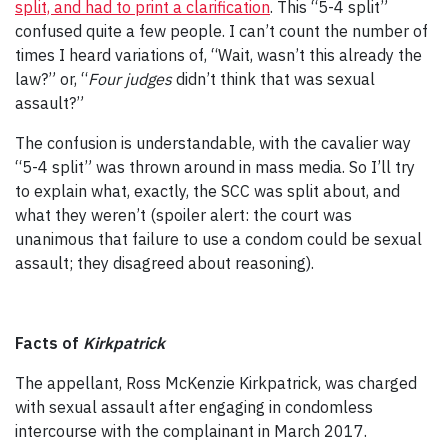
split, and had to print a clarification
. This “5-4 split”
confused quite a few people. I can’t count the number of
times I heard variations of, “Wait, wasn’t this already the
law?” or, “
Four judges
didn’t think that was sexual
assault?”
The confusion is understandable, with the cavalier way
“5-4 split” was thrown around in mass media. So I’ll try
to explain what, exactly, the SCC was split about, and
what they weren’t (spoiler alert: the court was
unanimous that failure to use a condom could be sexual
assault; they disagreed about reasoning).
Facts of
Kirkpatrick
The appellant, Ross McKenzie Kirkpatrick, was charged
with sexual assault after engaging in condomless
intercourse with the complainant in March 2017.