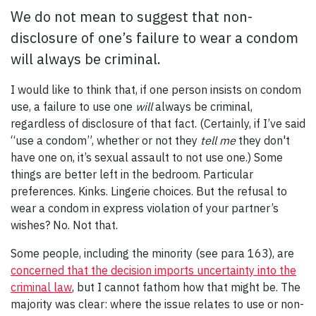
We do not mean to suggest that non-
disclosure of one’s failure to wear a condom
will always be criminal.
I would like to think that, if one person insists on condom
use, a failure to use one
will
always be criminal,
regardless of disclosure of that fact. (Certainly, if I’ve said
“use a condom”, whether or not they
tell me
they don't
have one on, it’s sexual assault to not use one.) Some
things are better left in the bedroom. Particular
preferences. Kinks. Lingerie choices. But the refusal to
wear a condom in express violation of your partner’s
wishes? No. Not that.
Some people, including the minority (see para 163), are
concerned that the decision imports uncertainty into the
criminal law
, but I cannot fathom how that might be. The
majority was clear: where the issue relates to use or non-