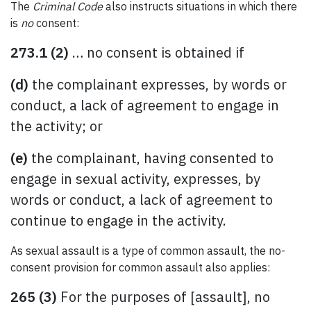
The
Criminal Code
also instructs situations in which there
is
no
consent:
273.1 (2)
… no consent is obtained if
(d)
the complainant expresses, by words or
conduct, a lack of agreement to engage in
the activity; or
(e)
the complainant, having consented to
engage in sexual activity, expresses, by
words or conduct, a lack of agreement to
continue to engage in the activity.
As sexual assault is a type of common assault, the no-
consent provision for common assault also applies:
265 (3)
For the purposes of [assault], no