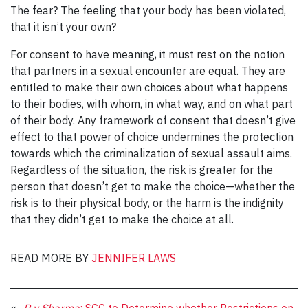
The fear? The feeling that your body has been violated,
that it isn’t your own?
For consent to have meaning, it must rest on the notion
that partners in a sexual encounter are equal. They are
entitled to make their own choices about what happens
to their bodies, with whom, in what way, and on what part
of their body. Any framework of consent that doesn’t give
effect to that power of choice undermines the protection
towards which the criminalization of sexual assault aims.
Regardless of the situation, the risk is greater for the
person that doesn’t get to make the choice—whether the
risk is to their physical body, or the harm is the indignity
that they didn’t get to make the choice at all.
READ MORE BY
JENNIFER LAWS
«
R v Sharma
: SCC to Determine whether Restrictions on