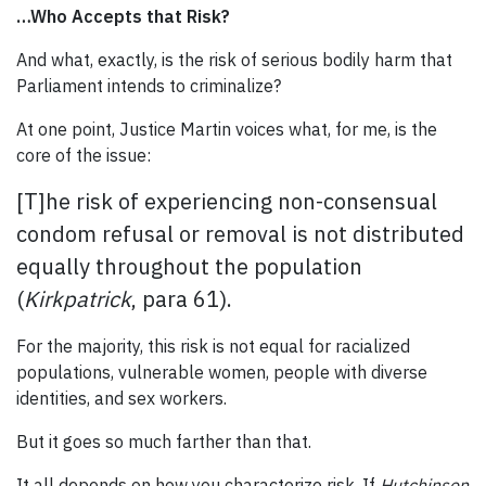
…Who Accepts that Risk?
And what, exactly, is the risk of serious bodily harm that
Parliament intends to criminalize?
At one point, Justice Martin voices what, for me, is the
core of the issue:
[T]he risk of experiencing non-consensual
condom refusal or removal is not distributed
equally throughout the population
(
Kirkpatrick
, para 61).
For the majority, this risk is not equal for racialized
populations, vulnerable women, people with diverse
identities, and sex workers.
But it goes so much farther than that.
It all depends on how you characterize risk. If
Hutchinson