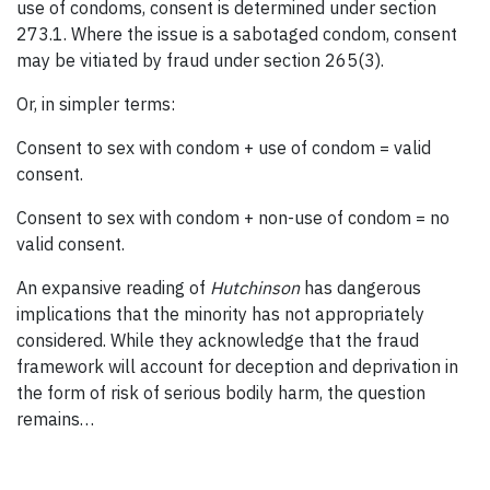
use of condoms, consent is determined under section
273.1. Where the issue is a sabotaged condom, consent
may be vitiated by fraud under section 265(3).
Or, in simpler terms:
Consent to sex with condom + use of condom = valid
consent.
Consent to sex with condom + non-use of condom = no
valid consent.
An expansive reading of
Hutchinson
has dangerous
implications that the minority has not appropriately
considered. While they acknowledge that the fraud
framework will account for deception and deprivation in
the form of risk of serious bodily harm, the question
remains…