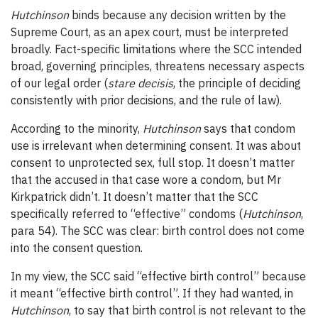
Hutchinson
binds because any decision written by the
Supreme Court, as an apex court, must be interpreted
broadly. Fact-specific limitations where the SCC intended
broad, governing principles, threatens necessary aspects
of our legal order (
stare decisis
, the principle of deciding
consistently with prior decisions, and the rule of law).
According to the minority,
Hutchinson
says that condom
use is irrelevant when determining consent. It was about
consent to unprotected sex, full stop. It doesn’t matter
that the accused in that case wore a condom, but Mr
Kirkpatrick didn’t. It doesn’t matter that the SCC
specifically referred to “effective” condoms (
Hutchinson
,
para 54). The SCC was clear: birth control does not come
into the consent question.
In my view, the SCC said “effective birth control” because
it meant “
effective
birth control”. If they had wanted, in
Hutchinson
, to say that
birth control
is not relevant to the