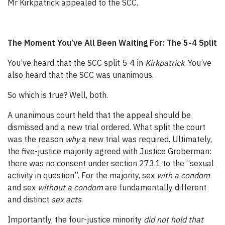
Mr Kirkpatrick appealed to the SCC.
The Moment You’ve All Been Waiting For: The 5-4 Split
You’ve heard that the SCC split 5-4 in
Kirkpatrick
. You’ve
also heard that the SCC was unanimous.
So which is true? Well, both.
A unanimous court held that the appeal should be
dismissed and a new trial ordered. What split the court
was the reason
why
a new trial was required. Ultimately,
the five-justice majority agreed with Justice Groberman:
there was no consent under section 273.1 to the “sexual
activity in question”. For the majority, sex
with a condom
and sex
without a condom
are fundamentally different
and distinct
sex acts
.
Importantly, the four-justice minority
did not hold that