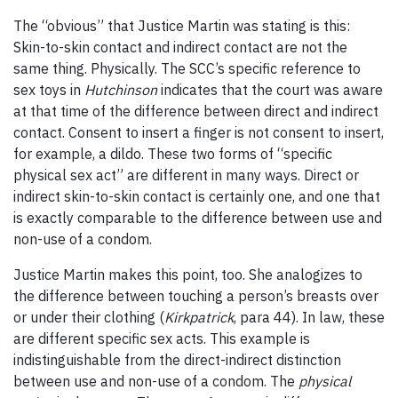
The “obvious” that Justice Martin was stating is this:
Skin-to-skin contact and indirect contact are not the
same thing. Physically. The SCC’s specific reference to
sex toys in
Hutchinson
indicates that the court was aware
at that time of the difference between direct and indirect
contact. Consent to insert a finger is not consent to insert,
for example, a dildo. These two forms of “specific
physical sex act” are different in many ways. Direct or
indirect skin-to-skin contact is certainly one, and one that
is exactly comparable to the difference between use and
non-use of a condom.
Justice Martin makes this point, too. She analogizes to
the difference between touching a person’s breasts over
or under their clothing (
Kirkpatrick
, para 44). In law, these
are different specific sex acts. This example is
indistinguishable from the direct-indirect distinction
between use and non-use of a condom. The
physical