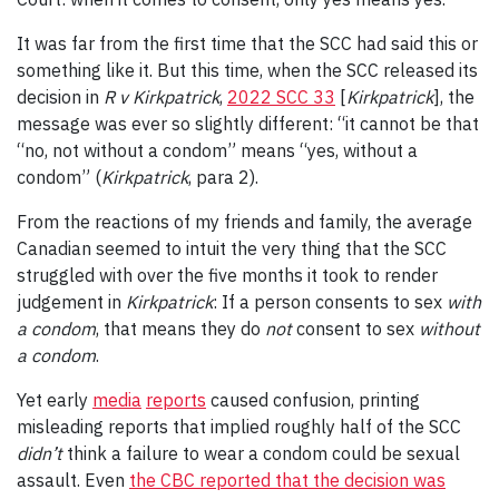
It was far from the first time that the SCC had said this or
something like it. But this time, when the SCC released its
decision in
R v Kirkpatrick
,
2022 SCC 33
[
Kirkpatrick
], the
message was ever so slightly different: “it cannot be that
“no, not without a condom” means “yes, without a
condom” (
Kirkpatrick
, para 2).
From the reactions of my friends and family, the average
Canadian seemed to intuit the very thing that the SCC
struggled with over the five months it took to render
judgement in
Kirkpatrick
: If a person consents to sex
with
a condom
, that means they do
not
consent to sex
without
a condom
.
Yet early
media
reports
caused confusion, printing
misleading reports that implied roughly half of the SCC
didn’t
think a failure to wear a condom could be sexual
assault. Even
the CBC reported that the decision was