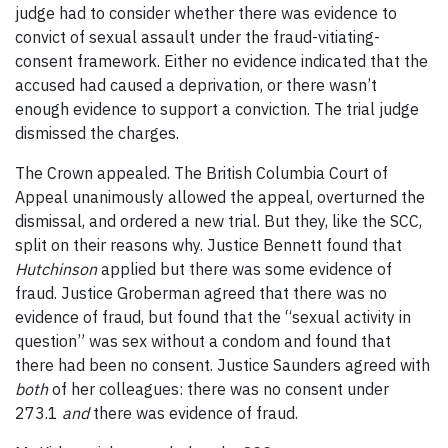
judge had to consider whether there was evidence to
convict of sexual assault under the fraud-vitiating-
consent framework. Either no evidence indicated that the
accused had caused a deprivation, or there wasn’t
enough evidence to support a conviction. The trial judge
dismissed the charges.
The Crown appealed. The British Columbia Court of
Appeal unanimously allowed the appeal, overturned the
dismissal, and ordered a new trial. But they, like the SCC,
split on their reasons why. Justice Bennett found that
Hutchinson
applied but there was some evidence of
fraud. Justice Groberman agreed that there was no
evidence of fraud, but found that the “sexual activity in
question” was sex without a condom and found that
there had been no consent. Justice Saunders agreed with
both
of her colleagues: there was no consent under
273.1
and
there was evidence of fraud.