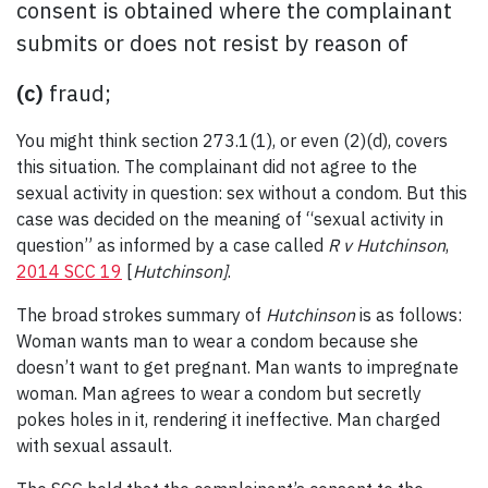
consent is obtained where the complainant
submits or does not resist by reason of
(c)
fraud;
You might think section 273.1(1), or even (2)(d), covers
this situation. The complainant did not agree to the
sexual activity in question: sex without a condom. But this
case was decided on the meaning of “sexual activity in
question” as informed by a case called
R v Hutchinson
,
2014 SCC 19
[
Hutchinson]
.
The broad strokes summary of
Hutchinson
is as follows:
Woman wants man to wear a condom because she
doesn’t want to get pregnant. Man wants to impregnate
woman. Man agrees to wear a condom but secretly
pokes holes in it, rendering it ineffective. Man charged
with sexual assault.