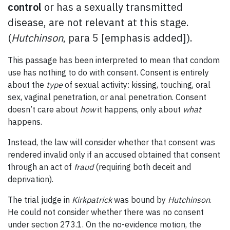
control
or has a sexually transmitted
disease,
are not relevant
at this stage.
(
Hutchinson
, para 5 [emphasis added]).
This passage has been interpreted to mean that condom
use has nothing to do with consent. Consent is entirely
about the
type
of sexual activity: kissing, touching, oral
sex, vaginal penetration, or anal penetration. Consent
doesn’t care about
how
it happens, only about
what
happens.
Instead, the law will consider whether that consent was
rendered invalid only if an accused obtained that consent
through an act of
fraud
(requiring both deceit and
deprivation).
The trial judge in
Kirkpatrick
was bound by
Hutchinson
.
He could not consider whether there was no consent
under section 273.1. On the no-evidence motion, the