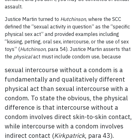
assault.
Justice Martin turned to
Hutchinson
, where the SCC
defined the “sexual activity in question” as the “specific
physical sex act” and provided examples including
“kissing, petting, oral sex, intercourse, or the use of sex
toys” (
Hutchinson
, para 54). Justice Martin asserts that
the
physical
act must include condom use, because
sexual intercourse without a condom is a
fundamentally and qualitatively different
physical act than sexual intercourse with a
condom. To state the obvious, the physical
difference is that intercourse without a
condom involves direct skin-to-skin contact,
while intercourse with a condom involves
indirect contact (
Kirkpatrick
, para 43).