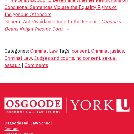
Conditional Sentences Violate the Equality Rights of
Indigenous Offenders
General Anti-Avoidance Rule to the Rescue:
Canada v
Deans Knight Income Corp.
»
Categories:
Criminal Law
Tags:
consent
,
Criminal justice
,
Criminal Law
,
Judges and courts
,
no consent
,
sexual
assault
|
Comments
Osgoode Hall Law School
Contact