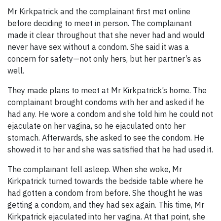
Mr Kirkpatrick and the complainant first met online
before deciding to meet in person. The complainant
made it clear throughout that she never had and would
never have sex without a condom. She said it was a
concern for safety—not only hers, but her partner’s as
well.
They made plans to meet at Mr Kirkpatrick’s home. The
complainant brought condoms with her and asked if he
had any. He wore a condom and she told him he could not
ejaculate on her vagina, so he ejaculated onto her
stomach. Afterwards, she asked to see the condom. He
showed it to her and she was satisfied that he had used it.
The complainant fell asleep. When she woke, Mr
Kirkpatrick turned towards the bedside table where he
had gotten a condom from before. She thought he was
getting a condom, and they had sex again. This time, Mr
Kirkpatrick ejaculated into her vagina. At that point, she