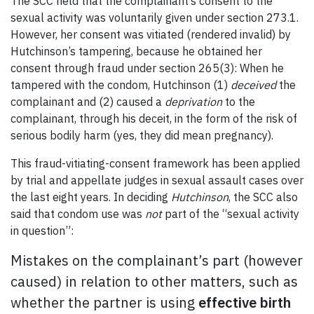
The SCC held that the complainant’s consent to the
sexual activity was voluntarily given under section 273.1.
However, her consent was vitiated (rendered invalid) by
Hutchinson’s tampering, because he obtained her
consent through fraud under section 265(3): When he
tampered with the condom, Hutchinson (1)
deceived
the
complainant and (2) caused a
deprivation
to the
complainant, through his deceit, in the form of the risk of
serious bodily harm (yes, they did mean pregnancy).
This fraud-vitiating-consent framework has been applied
by trial and appellate judges in sexual assault cases over
the last eight years. In deciding
Hutchinson
, the SCC also
said that condom use was
not
part of the “sexual activity
in question”:
Mistakes on the complainant’s part (however
caused) in relation to other matters, such as
whether the partner is using
effective birth