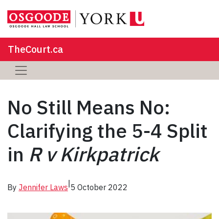
TheCourt.ca
No Still Means No:
Clarifying the 5-4 Split
in
R v Kirkpatrick
|
By
Jennifer Laws
5 October 2022