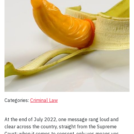
Categories:
Criminal Law
At the end of July 2022, one message rang loud and
clear across the country, straight from the Supreme
Court: when it comes to consent, only yes means yes.