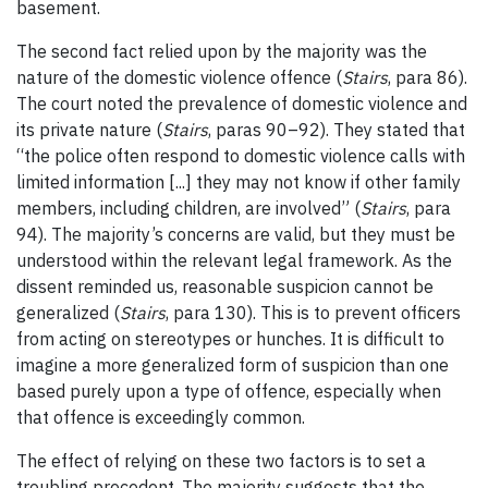
basement.
The second fact relied upon by the majority was the
nature of the domestic violence offence (
Stairs
, para 86).
The court noted the prevalence of domestic violence and
its private nature (
Stairs
, paras 90
–
92). They stated that
“the police often respond to domestic violence calls with
limited information [...] they may not know if other family
members, including children, are involved” (
Stairs
, para
94). The majority’s concerns are valid, but they must be
understood within the relevant legal framework. As the
dissent reminded us, reasonable suspicion cannot be
generalized (
Stairs
, para 130). This is to prevent officers
from acting on stereotypes or hunches. It is difficult to
imagine a more generalized form of suspicion than one
based purely upon a type of offence, especially when
that offence is exceedingly common.
The effect of relying on these two factors is to set a
troubling precedent. The majority suggests that the