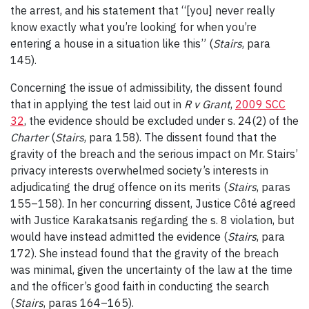
the arrest, and his statement that “[you] never really
know exactly what you’re looking for when you’re
entering a house in a situation like this” (
Stairs
, para
145).
Concerning the issue of admissibility, the dissent found
that in applying the test laid out in
R v
Grant
,
2009 SCC
32
, the evidence should be excluded under s. 24(2) of the
Charter
(
Stairs
, para 158). The dissent found that the
gravity of the breach and the serious impact on Mr. Stairs’
privacy interests overwhelmed society’s interests in
adjudicating the drug offence on its merits (
Stairs
, paras
155
–
158). In her concurring dissent, Justice Côté agreed
with Justice Karakatsanis regarding the s. 8 violation, but
would have instead admitted the evidence (
Stairs
, para
172). She instead found that the gravity of the breach
was minimal, given the uncertainty of the law at the time
and the officer’s good faith in conducting the search
(
Stairs
, paras 164
–
165).