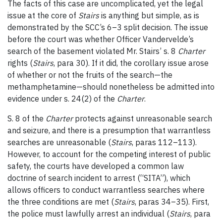
The facts of this case are uncomplicated, yet the legal
issue at the core of
Stairs
is anything but simple, as is
demonstrated by the SCC’s 6
–
3 split decision. The issue
before the court was whether Officer Vandervelde’s
search of the basement violated Mr. Stairs’ s. 8
Charter
rights (
Stairs
, para 30). If it did, the corollary issue arose
of whether or not the fruits of the search—the
methamphetamine—should nonetheless be admitted into
evidence under s. 24(2) of the
Charter
.
S. 8 of the
Charter
protects against unreasonable search
and seizure, and there is a presumption that warrantless
searches are unreasonable (
Stairs
, paras 112
–
113).
However, to account for the competing interest of public
safety, the courts have developed a common law
doctrine of search incident to arrest (“SITA”), which
allows officers to conduct warrantless searches where
the three conditions are met (
Stairs
, paras 34
–
35). First,
the police must lawfully arrest an individual (
Stairs
, para