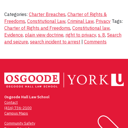
Categories:
Charter Breaches
,
Charter of Rights &
Freedoms
,
Constitutional Law
,
Criminal Law
,
Privacy
Tags:
Charter of Rights and Freedoms
,
Constitutional law
,
Evidence
,
plain view doctrine
,
right to privacy
,
s. 8
,
Search
and seizure
,
search incident to arrest
|
Comments
Osgoode Hall Law School
Contact
(416) 736-2100
Campus Maps
Community Safety