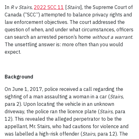
In
R v Stairs
,
2022 SCC 11
[
Stairs
], the Supreme Court of
Canada (“SCC”) attempted to balance privacy rights and
law enforcement objectives. The court addressed the
question of when, and under what circumstances, officers
can search an arrested person’s home
without a warrant
.
The unsettling answer is: more often than you would
expect.
Background
On June 1, 2017, police received a call regarding the
sighting of a man assaulting a woman in a car (
Stairs
,
para 2). Upon locating the vehicle in an unknown
driveway, the police ran the licence plate (
Stairs
, para
12). This revealed the alleged perpetrator to be the
appellant, Mr. Stairs, who had cautions for violence and
was labelled a high-risk offender (
Stairs
, para 12). The