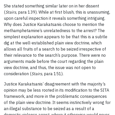
She stated something similar later on in her dissent
(
Stairs
, para 139). While at first blush, this is unassuming,
upon careful inspection it reveals something intriguing.
Why does Justice Karakatsanis choose to mention the
methamphetamine’s unrelatedness to the arrest? The
simplest explanation appears to be that this is a subtle
dig at the well-established plain view doctrine, which
allows all fruits of a search to be seized irrespective of
their relevance to the search’s purpose. There were no
arguments made before the court regarding the plain
view doctrine, and thus, the issue was not open to
consideration (
Stairs
, para 151).
Justice Karakatsanis’ disagreement with the majority’s
opinion may be less rooted in its modification to the SITA
framework, and more in the problematic consequences
of the plain view doctrine. It seems instinctively wrong for
an illegal substance to be seized as a result of a
domestic violence arrest, where it otherwise would never