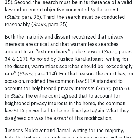
35). Second, the search must be in furtherance of a valid
law enforcement objective connected
to
the arrest
(
Stairs
, para 35). Third, the search must be conducted
reasonably (
Stairs
, para 35).
Both the majority and dissent recognized that privacy
interests are critical and that warrantless searches
amount to an “extraordinary” police power (
Stairs
, paras
34 & 117). As noted by Justice Karakatsanis, writing for
the dissent, warrantless searches should be “exceedingly
rare” (
Stairs
, para 114). For that reason, the court has, on
occasion, modified the common law SITA standard to
account for heightened privacy interests (
Stairs
, para 6).
In
Stairs
, the entire court agreed that to account for
heightened privacy interests in the home, the common
law SITA power had to be modified yet again. What they
disagreed
on was the
extent
of this modification.
Justices Moldaver and Jamal, writing for the majority,
held that where a search inside a home occurs within the