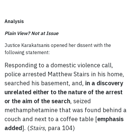
Analysis
Plain View? Not at Issue
Justice Karakatsanis opened her dissent with the
following statement:
Responding to a domestic violence call,
police arrested Matthew Stairs in his home,
searched his basement, and,
in a discovery
unrelated either to the nature of the arrest
or the aim of the search
, seized
methamphetamine that was found behind a
couch and next to a coffee table [
emphasis
added
]. (
Stairs
, para 104)