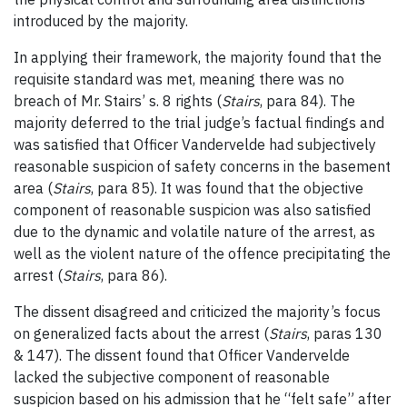
introduced by the majority.
In applying their framework, the majority found that the
requisite standard was met, meaning there was no
breach of Mr. Stairs’ s. 8 rights (
Stairs
, para 84). The
majority deferred to the trial judge’s factual findings and
was satisfied that Officer Vandervelde had subjectively
reasonable suspicion of safety concerns in the basement
area (
Stairs
, para 85). It was found that the objective
component of reasonable suspicion was also satisfied
due to the dynamic and volatile nature of the arrest, as
well as the violent nature of the offence precipitating the
arrest (
Stairs
, para 86).
The dissent disagreed and criticized the majority’s focus
on generalized facts about the arrest (
Stairs
, paras 130
& 147). The dissent found that Officer Vandervelde
lacked the subjective component of reasonable
suspicion based on his admission that he “felt safe” after