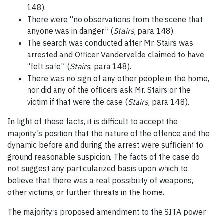
148).
There were “no observations from the scene that
anyone was in danger” (
Stairs
, para 148).
The search was conducted after Mr. Stairs was
arrested and Officer Vandervelde claimed to have
“felt safe” (
Stairs
, para 148).
There was no sign of any other people in the home,
nor did any of the officers ask Mr. Stairs or the
victim if that were the case (
Stairs
, para 148).
In light of these facts, it is difficult to accept the
majority’s position that the nature of the offence and the
dynamic before and during the arrest were sufficient to
ground reasonable suspicion. The facts of the case do
not suggest any particularized basis upon which to
believe that there was a real possibility of weapons,
other victims, or further threats in the home.
The majority’s proposed amendment to the SITA power