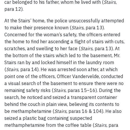
car belonged to his father, whom he lived with (
Stairs
,
para 12).
At the Stairs’ home, the police unsuccessfully attempted
to make their presence known (
Stairs
, para 13).
Concerned for the woman’s safety, the officers entered
the home to find her ascending a flight of stairs with cuts,
scratches, and swelling to her face (
Stairs
, para 13). At
the bottom of the stairs which led to the basement, Mr.
Stairs ran by and locked himself in the laundry room
(
Stairs
, para 14). He was arrested soon after, at which
point one of the officers, Officer Vandervelde, conducted
a visual search of the basement to ensure there were no
remaining safety risks (
Stairs
, paras 15
–
16). During the
search, he noticed and seized a transparent container
behind the couch in plain view, believing its contents to
be methamphetamine (
Stairs
, paras 16 & 104). He also
seized a plastic bag containing suspected
methamphetamine from the coffee table (
Stairs
, para