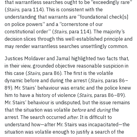
that warrantless searches ought to be “exceedingly rare”
(
Stairs
, para 114). This is consistent with the
understanding that warrants are “foundational check[s]
on police powers” and a “cornerstone of our
constitutional order” (
Stairs
, para 114). The majority’s
decision slices through this well-established principle and
may render warrantless searches unsettlingly common.
Justices Moldaver and Jamal highlighted two facts that,
in their view, grounded objective reasonable suspicion in
this case (
Stairs
, para 86). The first is the volatile
dynamic before and during the arrest (
Stairs
, paras 86
–
89). Mr. Stairs’ behaviour was erratic and the police knew
him to have a history of violence (
Stairs
, paras 86
–
89).
Mr. Stairs’ behaviour is undisputed, but the issue remains
that the situation was volatile
before
and
during
the
arrest. The search occurred
after
. It is difficult to
understand how—after Mr. Stairs was incapacitated—the
situation was volatile enough to justify a search of the