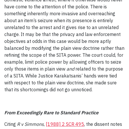
have come to the attention of the police. There is
something inherently more invasive and overreaching
about an item’s seizure when its presence is entirely
unrelated to the arrest and it gives rise to an unrelated
charge. It may be that the privacy and law enforcement
objectives at odds in this case would be more aptly
balanced by modifying the plain view doctrine rather than
refining the scope of the SITA power. The court could, for
example, limit police power by allowing officers to seize
only those items in plain view
and
related to the purpose
of a SITA. While Justice Karakatsanis’ hands were tied
with respect to the plain view doctrine, she made sure
that its shortcomings did not go unnoticed.
From Exceedingly Rare to Standard Practice
Citing
R v Simmons
,
[1988] 2 SCR 495
, the dissent notes