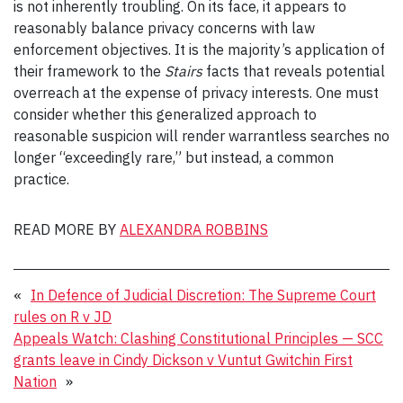
is not inherently troubling. On its face, it appears to
reasonably balance privacy concerns with law
enforcement objectives. It is the majority’s application of
their framework to the
Stairs
facts that reveals potential
overreach at the expense of privacy interests. One must
consider whether this generalized approach to
reasonable suspicion will render warrantless searches no
longer “exceedingly rare,” but instead, a common
practice.
READ MORE BY
ALEXANDRA ROBBINS
«
In Defence of Judicial Discretion: The Supreme Court
rules on R v JD
Appeals Watch: Clashing Constitutional Principles — SCC
grants leave in Cindy Dickson v Vuntut Gwitchin First
Nation
»