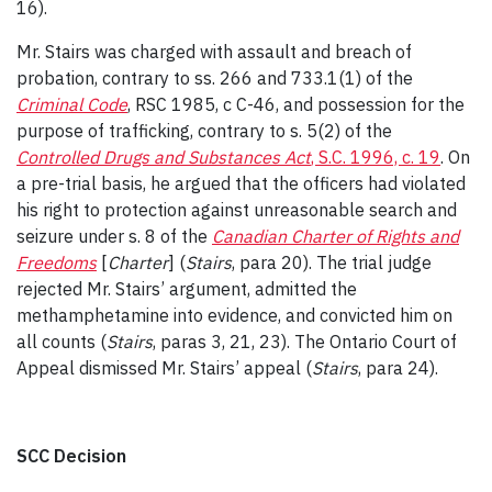
16).
Mr. Stairs was charged with assault and breach of
probation, contrary to ss. 266 and 733.1(1) of the
Criminal Code
, RSC 1985, c C-46, and possession for the
purpose of trafficking, contrary to s. 5(2) of the
Controlled Drugs and Substances Act
, S.C. 1996, c. 19
. On
a pre-trial basis, he argued that the officers had violated
his right to protection against unreasonable search and
seizure under s. 8 of the
Canadian Charter of Rights and
Freedoms
[
Charter
] (
Stairs
, para 20). The trial judge
rejected Mr. Stairs’ argument, admitted the
methamphetamine into evidence, and convicted him on
all counts (
Stairs
, paras 3, 21, 23). The Ontario Court of
Appeal dismissed Mr. Stairs’ appeal (
Stairs
, para 24).
SCC Decision