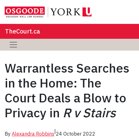
TheCourt.ca
Warrantless Searches
in the Home: The
Court Deals a Blow to
Privacy in
R v Stairs
|
By
Alexandra Robbins
24 October 2022