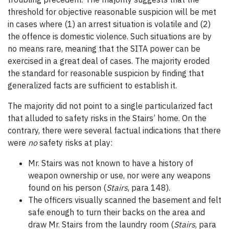
threshold for objective reasonable suspicion will be met
in cases where (1) an arrest situation is volatile and (2)
the offence is domestic violence. Such situations are by
no means rare, meaning that the SITA power can be
exercised in a great deal of cases. The majority eroded
the standard for reasonable suspicion by finding that
generalized facts are sufficient to establish it.
The majority did not point to a single particularized fact
that alluded to safety risks in the Stairs’ home. On the
contrary, there were several factual indications that there
were
no
safety risks at play:
Mr. Stairs was not known to have a history of
weapon ownership or use, nor were any weapons
found on his person (
Stairs
, para 148).
The officers visually scanned the basement and felt
safe enough to turn their backs on the area and
draw Mr. Stairs from the laundry room (
Stairs
, para