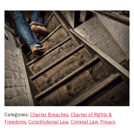
Categories:
Charter Breaches
, 
Charter of Rights &
Freedoms
, 
Constitutional Law
, 
Criminal Law
, 
Privacy