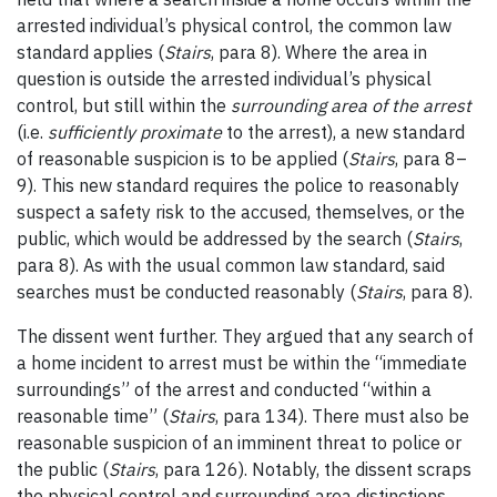
arrested individual’s physical control, the common law
standard applies (
Stairs
, para 8). Where the area in
question is outside the arrested individual’s physical
control, but still within the
surrounding area of the arrest
(i.e.
sufficiently proximate
to the arrest), a new standard
of reasonable suspicion is to be applied (
Stairs
, para 8
–
9). This new standard requires the police to reasonably
suspect a safety risk to the accused, themselves, or the
public, which would be addressed by the search (
Stairs
,
para 8). As with the usual common law standard, said
searches must be conducted reasonably (
Stairs
, para 8).
The dissent went further. They argued that any search of
a home incident to arrest must be within the “immediate
surroundings” of the arrest and conducted “within a
reasonable time” (
Stairs
, para 134). There must also be
reasonable suspicion of an imminent threat to police or
the public (
Stairs
, para 126). Notably, the dissent scraps
the physical control and surrounding area distinctions