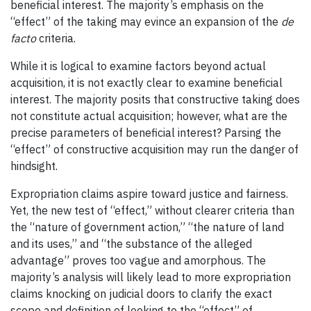
beneficial interest. The majority’s emphasis on the
“effect” of the taking may evince an expansion of the
de
facto
criteria.
While it is logical to examine factors beyond actual
acquisition, it is not exactly clear to examine beneficial
interest. The majority posits that
constructive
taking does
not constitute
actual
acquisition; however, what are the
precise parameters of beneficial interest? Parsing the
“effect” of constructive acquisition may run the danger of
hindsight.
Expropriation claims aspire toward justice and fairness.
Yet, the new test of “effect,” without clearer criteria than
the “nature of government action,” “the nature of land
and its uses,” and “the substance of the alleged
advantage” proves too vague and amorphous. The
majority’s analysis will likely lead to more expropriation
claims knocking on judicial doors to clarify the exact
scope and definition of looking to the “effect” of