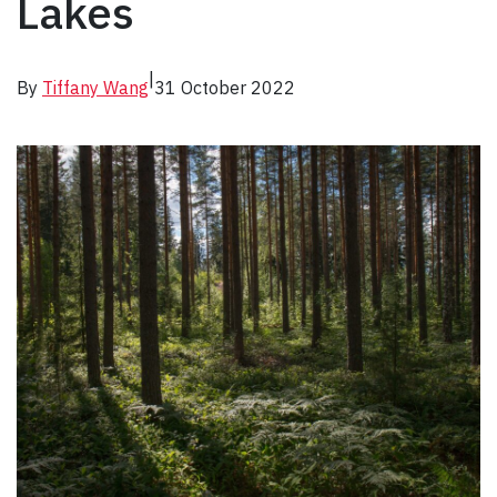
Lakes
|
By
Tiffany Wang
31 October 2022