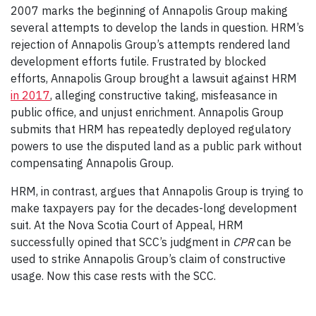
2007 marks the beginning of Annapolis Group making
several attempts to develop the lands in question. HRM’s
rejection of Annapolis Group’s attempts rendered land
development efforts futile. Frustrated by blocked
efforts, Annapolis Group brought a lawsuit against HRM
in 2017
, alleging constructive taking, misfeasance in
public office, and unjust enrichment. Annapolis Group
submits that HRM has repeatedly deployed regulatory
powers to use the disputed land as a public park without
compensating Annapolis Group.
HRM, in contrast, argues that Annapolis Group is trying to
make taxpayers pay for the decades-long development
suit. At the Nova Scotia Court of Appeal, HRM
successfully opined that SCC’s judgment in
CPR
can be
used to strike Annapolis Group’s claim of constructive
usage. Now this case rests with the SCC.