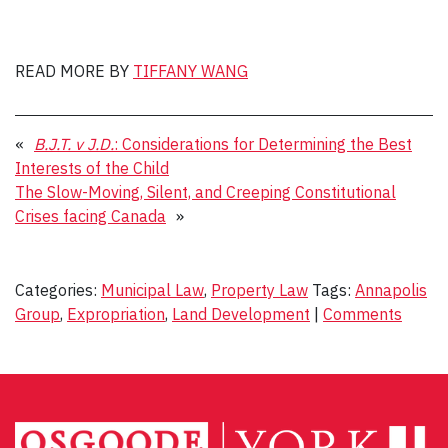
READ MORE BY
TIFFANY WANG
«
B.J.T. v J.D.
: Considerations for Determining the Best
Interests of the Child
The Slow-Moving, Silent, and Creeping Constitutional
Crises facing Canada
»
Categories:
Municipal Law
,
Property Law
Tags:
Annapolis
Group
,
Expropriation
,
Land Development
|
Comments