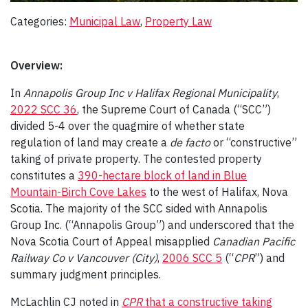
Categories:
Municipal Law
, 
Property Law
Overview:
In
Annapolis Group Inc v Halifax Regional Municipality
,
2022 SCC 36
, the Supreme Court of Canada (“SCC”)
divided 5-4 over the quagmire of whether state
regulation of land may create a
de facto
or “constructive”
taking of private property. The contested property
constitutes a
390-hectare block of land in Blue
Mountain-Birch Cove Lakes
to the west of Halifax, Nova
Scotia. The majority of the SCC sided with Annapolis
Group Inc. (“Annapolis Group”) and underscored that the
Nova Scotia Court of Appeal misapplied
Canadian Pacific
Railway Co v Vancouver (City)
,
2006 SCC 5
(“
CPR
”) and
summary judgment principles.
McLachlin CJ noted in
CPR
that a constructive taking