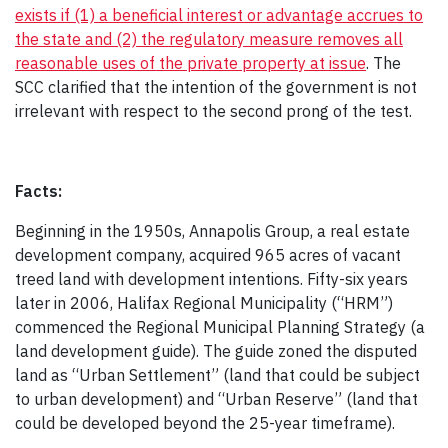
exists if (1) a beneficial interest or advantage accrues to
the state and (2) the regulatory measure removes all
reasonable uses of the private property at issue
. The
SCC clarified that the intention of the government is not
irrelevant with respect to the second prong of the test.
Facts:
Beginning in the 1950s, Annapolis Group, a real estate
development company, acquired 965 acres of vacant
treed land with development intentions. Fifty-six years
later in 2006, Halifax Regional Municipality (“HRM”)
commenced the Regional Municipal Planning Strategy (a
land development guide). The guide zoned the disputed
land as “Urban Settlement” (land that could be subject
to urban development) and “Urban Reserve” (land that
could be developed beyond the 25-year timeframe).