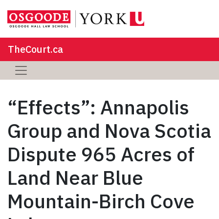
TheCourt.ca
“Effects”: Annapolis
Group and Nova Scotia
Dispute 965 Acres of
Land Near Blue
Mountain-Birch Cove