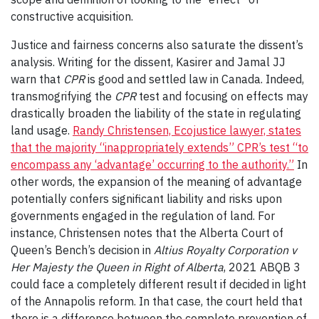
constructive acquisition.
Justice and fairness concerns also saturate the dissent’s
analysis. Writing for the dissent, Kasirer and Jamal JJ
warn that
CPR
is good and settled law in Canada. Indeed,
transmogrifying the
CPR
test and focusing on effects may
drastically broaden the liability of the state in regulating
land usage.
Randy Christensen, Ecojustice lawyer, states
that the majority “inappropriately extends” CPR’s test “to
encompass any ‘advantage’ occurring to the authority.”
In
other words, the expansion of the meaning of advantage
potentially confers significant liability and risks upon
governments engaged in the regulation of land. For
instance, Christensen notes that the Alberta Court of
Queen’s Bench’s decision in
Altius Royalty Corporation v
Her Majesty the Queen in Right of Alberta
, 2021 ABQB 3
could face a completely different result if decided in light
of the Annapolis reform. In that case, the court held that
there is a difference between the complete prevention of