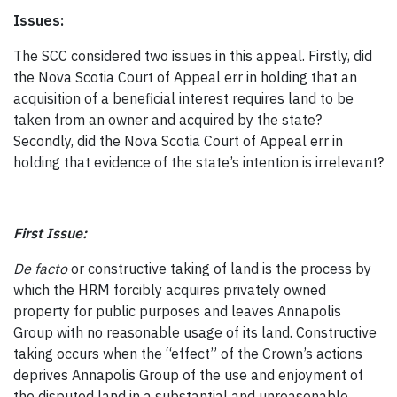
Issues:
The SCC considered two issues in this appeal. Firstly, did
the Nova Scotia Court of Appeal err in holding that an
acquisition of a beneficial interest requires land to be
taken from an owner and acquired by the state?
Secondly, did the Nova Scotia Court of Appeal err in
holding that evidence of the state’s intention is irrelevant?
First Issue:
De facto
or constructive taking of land is the process by
which the HRM forcibly acquires privately owned
property for public purposes and leaves Annapolis
Group with no reasonable usage of its land. Constructive
taking occurs when the “effect” of the Crown’s actions
deprives Annapolis Group of the use and enjoyment of
the disputed land in a substantial and unreasonable