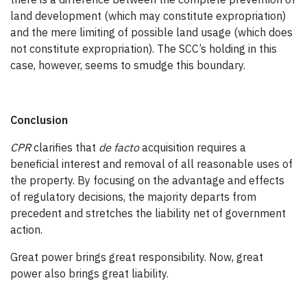
land development (which may constitute expropriation)
and the mere limiting of possible land usage (which does
not constitute expropriation). The SCC’s holding in this
case, however, seems to smudge this boundary.
Conclusion
CPR
clarifies that
de facto
acquisition requires a
beneficial interest and removal of all reasonable uses of
the property. By focusing on the advantage and effects
of regulatory decisions, the majority departs from
precedent and stretches the liability net of government
action.
Great power brings great responsibility. Now, great
power also brings great liability.