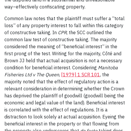
way–effectively confiscating property.
Common law notes that the plaintiff must suffer a “total
loss” of any property interest to fall within this category
of constructive taking. In
CPR
, the SCC outlined the
common law test of constructive taking. The majority
considered the meaning of “beneficial interest” in the
first prong of the test. Writing for the majority, Côté and
Brown JJ held that actual acquisition is not a necessary
condition for beneficial interest. Considering
Manitoba
Fisheries Ltd v The Queen
,
[1979] 1 SCR 101
, the
majority noted that the effect of regulatory action is a
relevant consideration in determining whether the Crown
has deprived the plaintiff of goodwill (goodwill being the
economic and legal value of the land). Beneficial interest
is correlated with the effect of regulations. It is a
distraction to look solely at actual acquisition. Eyeing the
beneficial interest in the property or that flowing from
the property also underscores that
de facto
taking does