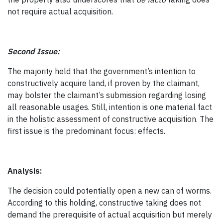
not require actual acquisition.
Second Issue:
The majority held that the government’s intention to
constructively acquire land, if proven by the claimant,
may bolster the claimant’s submission regarding losing
all reasonable usages. Still, intention is one material fact
in the holistic assessment of constructive acquisition. The
first issue is the predominant focus: effects.
Analysis:
The decision could potentially open a new can of worms.
According to this holding, constructive taking does not
demand the prerequisite of actual acquisition but merely