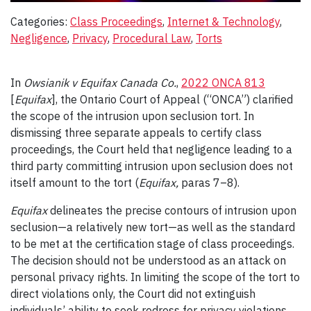
Categories:
Class Proceedings
, 
Internet & Technology
, 
Negligence
, 
Privacy
, 
Procedural Law
, 
Torts
In
Owsianik v Equifax Canada Co.
,
2022 ONCA 813
[
Equifax
], the Ontario Court of Appeal (“ONCA”) clarified
the scope of the intrusion upon seclusion tort. In
dismissing three separate appeals to certify class
proceedings, the Court held that negligence leading to a
third party committing intrusion upon seclusion does not
itself amount to the tort (
Equifax,
paras 7–8).
Equifax
delineates the precise contours of intrusion upon
seclusion—a relatively new tort—as well as the standard
to be met at the certification stage of class proceedings.
The decision should not be understood as an attack on
personal privacy rights. In limiting the scope of the tort to
direct violations only, the Court did not extinguish
individuals’ ability to seek redress for privacy violations.