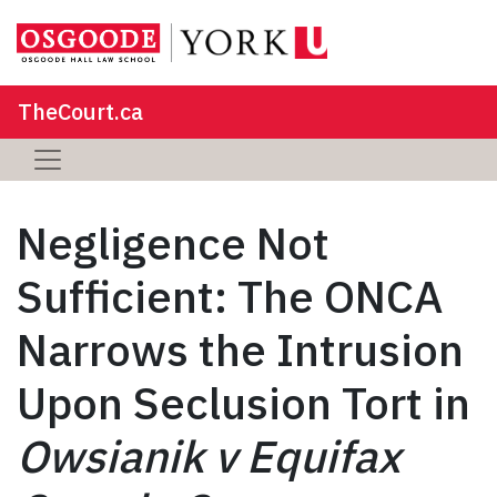
TheCourt.ca
Negligence Not
Sufficient: The ONCA
Narrows the Intrusion
Upon Seclusion Tort in
Owsianik v Equifax