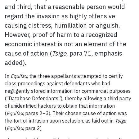
and third, that a reasonable person would
regard the invasion as highly offensive
causing distress, humiliation or anguish.
However, proof of harm to a recognized
economic interest is not an element of the
cause of action (
Tsige
, para 71, emphasis
added).
In
Equifax
, the three appellants attempted to certify
class proceedings against defendants who had
negligently stored information for commercial purposes
(“Database Defendants”), thereby allowing a third party
of unidentified hackers to obtain that information
(
Equifax
, paras 2–3). Their chosen cause of action was
the tort of intrusion upon seclusion, as laid out in
Tsige
(
Equifax
, para 2).