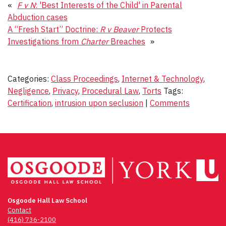
«
F v N
: 'Best Interests of the Child' in Parental
Abduction cases
A “Fresh Start” Doctrine:
R v Beaver
Protects
Investigations from
Charter
Breaches
»
Categories:
Class Proceedings
,
Internet & Technology
,
Negligence
,
Privacy
,
Procedural Law
,
Torts
Tags:
Certification
,
intrusion upon seclusion
|
Comments
Osgoode Hall Law School
Contact
(416) 736-2100