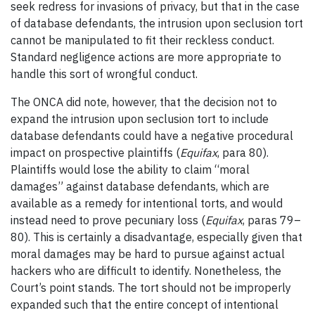
seek redress for invasions of privacy, but that in the case
of database defendants, the intrusion upon seclusion tort
cannot be manipulated to fit their reckless conduct.
Standard negligence actions are more appropriate to
handle this sort of wrongful conduct.
The ONCA did note, however, that the decision not to
expand the intrusion upon seclusion tort to include
database defendants could have a negative procedural
impact on prospective plaintiffs (
Equifax
, para 80).
Plaintiffs would lose the ability to claim “moral
damages” against database defendants, which are
available as a remedy for intentional torts, and would
instead need to prove pecuniary loss (
Equifax
, paras 79–
80). This is certainly a disadvantage, especially given that
moral damages may be hard to pursue against actual
hackers who are difficult to identify. Nonetheless, the
Court’s point stands. The tort should not be improperly
expanded such that the entire concept of intentional