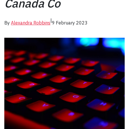
Canada Co
|
By
Alexandra Robbins
9 February 2023