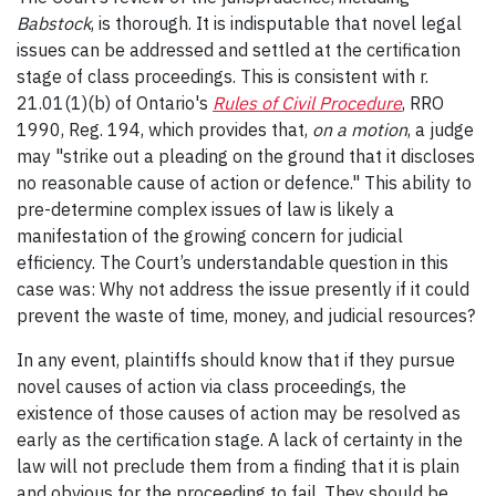
Babstock
, is thorough. It is indisputable that novel legal
issues can be addressed and settled at the certification
stage of class proceedings. This is consistent with r.
21.01(1)(b) of Ontario's
Rules of Civil Procedure
, RRO
1990, Reg. 194, which provides that,
on a motion
, a judge
may "strike out a pleading on the ground that it discloses
no reasonable cause of action or defence." This ability
to
pre-determine complex issues of law is likely a
manifestation of the growing concern for judicial
efficiency. The Court’s understandable question in this
case was: Why not address the issue presently if it could
prevent the waste of time, money, and judicial resources?
In any event, plaintiffs should know that if they pursue
novel causes of action via class proceedings, the
existence of those causes of action may be resolved as
early as the certification stage. A lack of certainty in the
law will not preclude them from a finding that it is plain
and obvious for the proceeding to fail. They should be