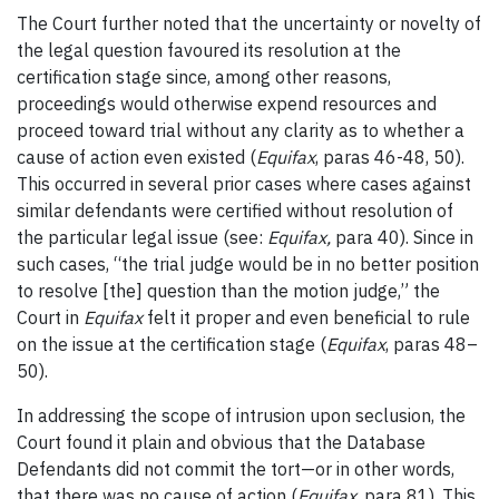
The Court further noted that the uncertainty or novelty of
the legal question favoured its resolution at the
certification stage since, among other reasons,
proceedings would otherwise expend resources and
proceed toward trial without any clarity as to whether a
cause of action even existed (
Equifax
, paras 46-48, 50).
This occurred in several prior cases where cases against
similar defendants were certified without resolution of
the particular legal issue (see:
Equifax,
para 40). Since in
such cases, “the trial judge would be in no better position
to resolve [the] question than the motion judge,” the
Court in
Equifax
felt it proper and even beneficial to rule
on the issue at the certification stage (
Equifax
, paras 48–
50).
In addressing the scope of intrusion upon seclusion, the
Court found it plain and obvious that the Database
Defendants did not commit the tort—or in other words,
that there was no cause of action (
Equifax
, para 81). This