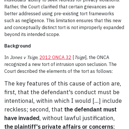
Rather, the Court clarified that certain grievances are
better addressed using pre-existing tort frameworks
such as negligence. This limitation ensures that this new
and conceptually distinct tort is not improperly expanded
beyond its intended scope.
Background
In
Jones v Tsige
,
2012 ONCA 32
[
Tsige
], the ONCA
recognized a new tort of intrusion upon seclusion. The
Court described the elements of the tort as follows:
The key features of this cause of action are,
first, that the defendant's conduct must be
intentional, within which I would [...] include
reckless; second, that
the defendant must
have invaded
, without lawful justification,
the plaintiff's private affairs or concerns
;