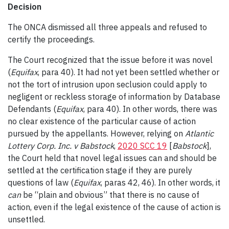
Decision
The ONCA dismissed all three appeals and refused to
certify the proceedings.
The Court recognized that the issue before it was novel
(
Equifax
, para 40). It had not yet been settled whether or
not the tort of intrusion upon seclusion could apply to
negligent or reckless storage of information by Database
Defendants (
Equifax
, para 40). In other words, there was
no clear existence of the particular cause of action
pursued by the appellants. However, relying on
Atlantic
Lottery Corp. Inc. v Babstock
,
2020 SCC 19
[
Babstock
],
the Court held that novel legal issues can and should be
settled at the certification stage if they are purely
questions of law (
Equifax
, paras 42, 46). In other words, it
can
be “plain and obvious” that there is no cause of
action, even if the legal existence of the cause of action is
unsettled.