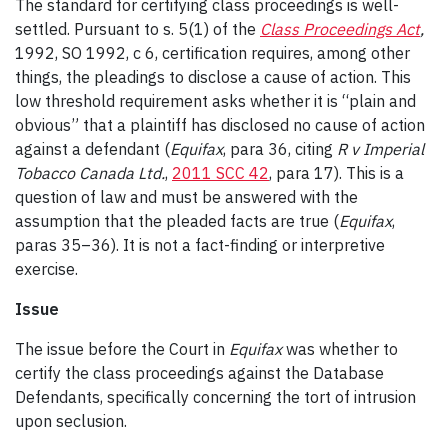
The standard for certifying class proceedings is well-
settled. Pursuant to s. 5(1) of the
Class Proceedings Act
,
1992, SO 1992, c 6, certification requires, among other
things, the pleadings to disclose a cause of action. This
low threshold requirement asks whether it is “plain and
obvious” that a plaintiff has disclosed no cause of action
against a defendant (
Equifax
, para 36, citing
R v Imperial
Tobacco Canada Ltd.
,
2011 SCC 42
, para 17). This is a
question of law and must be answered with the
assumption that the pleaded facts are true (
Equifax
,
paras 35–36). It is not a fact-finding or interpretive
exercise.
Issue
The issue before the Court in
Equifax
was whether to
certify the class proceedings against the Database
Defendants, specifically concerning the tort of intrusion
upon seclusion.