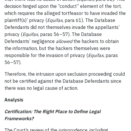
decision hinged upon the “conduct” element of the tort,
which requires the alleged tortfeasor to have invaded the
plaintiff(s)’ privacy (
Equifax
, para 61). The Database
Defendants did not themselves invade the appellants’
privacy (
Equifax
, paras 56–57). The Database
Defendants’ negligence
allowed
the hackers to obtain
the information, but the hackers themselves were
responsible for the invasion of privacy (
Equifax
, paras
56–57).
Therefore, the intrusion upon seclusion proceeding could
not be certified against the Database Defendants since
there was no legal cause of action.
Analysis
Certification: The Right Place to Define Legal
Frameworks?
The Court’s review of the jurisprudence, including