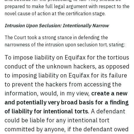
prepared to make full legal argument with respect to the
novel cause of action at the certification stage.
Intrusion Upon Seclusion: Intentionally Narrow
The Court took a strong stance in defending the
narrowness of the intrusion upon seclusion tort, stating:
To impose liability on Equifax for the tortious
conduct of the unknown hackers, as opposed
to imposing liability on Equifax for its failure
to prevent the hackers from accessing the
information, would, in my view,
create a new
and potentially very broad basis for a finding
of liability for intentional torts
. A defendant
could be liable for any intentional tort
committed by anyone, if the defendant owed