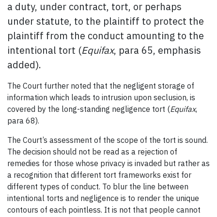
a duty, under contract, tort, or perhaps
under statute, to the plaintiff to protect the
plaintiff from the conduct amounting to the
intentional tort (
Equifax
, para 65, emphasis
added).
The Court further noted that the negligent storage of
information which leads to intrusion upon seclusion, is
covered by the long-standing negligence tort (
Equifax
,
para 68).
The Court’s assessment of the scope of the tort is sound.
The decision should not be read as a rejection of
remedies for those whose privacy is invaded but rather as
a recognition that different tort frameworks exist for
different types of conduct. To blur the line between
intentional torts and negligence is to render the unique
contours of each pointless. It is not that people cannot