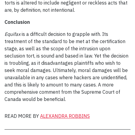
torts is altered to include negligent or reckless acts that
are, by definition, not intentional.
Conclusion
Equifax
is a difficult decision to grapple with. Its
treatment of the standard to be met at the certification
stage, as well as the scope of the intrusion upon
seclusion tort, is sound and based in law. Yet the decision
is troubling, as it disadvantages plaintiffs who wish to
seek moral damages. Ultimately, moral damages will be
unavailable in any cases where hackers are unidentified,
and this is likely to amount to many cases. A more
comprehensive comment from the Supreme Court of
Canada would be beneficial.
READ MORE BY
ALEXANDRA ROBBINS