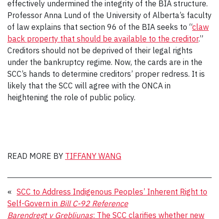
effectively undermined the integrity of the BIA structure.
Professor Anna Lund of the University of Alberta’s faculty
of law explains that section 96 of the BIA seeks to “
claw
back property that should be available to the creditor
.”
Creditors should not be deprived of their legal rights
under the bankruptcy regime. Now, the cards are in the
SCC’s hands to determine creditors’ proper redress. It is
likely that the SCC will agree with the ONCA in
heightening the role of public policy.
READ MORE BY
TIFFANY WANG
«
SCC to Address Indigenous Peoples’ Inherent Right to
Self-Govern in
Bill C-92 Reference
Barendregt v Grebliunas
: The SCC clarifies whether new