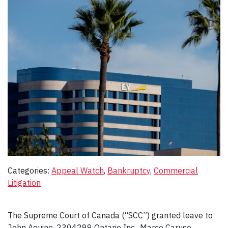
Categories:
Appeal Watch
, 
Bankruptcy
, 
Commercial
Litigation
The Supreme Court of Canada (“SCC”) granted leave to
John Aquino, 2304299 Ontario Inc., Marco Caruso,