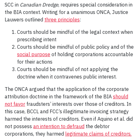
SCC in
Canadian Dredge
, requires special consideration in
the BIA context. Writing for a unanimous ONCA, Justice
Lauwers outlined
three principles
:
Courts should be mindful of the legal context when
prescribing intent
Courts should be mindful of public policy and of the
social purpose
of holding corporations accountable
for their actions
Courts should be mindful of not applying the
doctrine when it contravenes public interest.
The ONCA argued that the application of the corporate
attribution doctrine in the framework of the BIA
should
not favor
fraudsters’ interests over those of creditors. In
this case, BCCL and FCC’s illegitimate invoicing strategy
harmed the interests of creditors. Even if Aquino et al. did
not possess
an intention to defraud
the debtor
corporations, they harmed
legitimate claims of creditors.