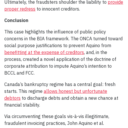
Ultimately, the fraudsters shoulder the liability to
provide
proper redress
to innocent creditors.
Conclusion
This case highlights the influence of public policy
concerns in the BIA framework. The ONCA turned toward
social purpose justifications to prevent Aquino from
benefitting at the expense of creditors
, and, in the
process, created a novel application of the doctrine of
corporate attribution to impute Aquino’s intention to
BCCL and FCC.
Canada’s bankruptcy regime has a central goal: fresh
starts. This regime
allows honest but unfortunate
debtors
to discharge debts and obtain a new chance at
financial stability.
Via circumventing these goals vis-à-vis illegitimate,
fraudulent invoicing practices, John Aquino et al.