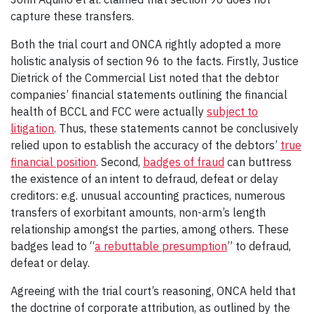
capture these transfers.
Both the trial court and ONCA rightly adopted a more
holistic analysis of section 96 to the facts. Firstly, Justice
Dietrick of the Commercial List noted that the debtor
companies’ financial statements outlining the financial
health of BCCL and FCC were actually
subject to
litigation
. Thus, these statements cannot be conclusively
relied upon to establish the accuracy of the debtors’
true
financial position
. Second,
badges of fraud
can buttress
the existence of an intent to defraud, defeat or delay
creditors: e.g. unusual accounting practices, numerous
transfers of exorbitant amounts, non-arm’s length
relationship amongst the parties, among others. These
badges lead to “
a rebuttable presumption
” to defraud,
defeat or delay.
Agreeing with the trial court’s reasoning, ONCA held that
the doctrine of corporate attribution, as outlined by the