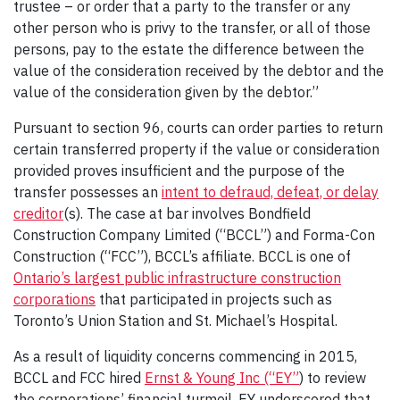
trustee – or order that a party to the transfer or any
other person who is privy to the transfer, or all of those
persons, pay to the estate the difference between the
value of the consideration received by the debtor and the
value of the consideration given by the debtor.”
Pursuant to section 96, courts can order parties to return
certain transferred property if the value or consideration
provided proves insufficient and the purpose of the
transfer possesses an
intent to defraud, defeat, or delay
creditor
(s). The case at bar involves Bondfield
Construction Company Limited (“BCCL”) and Forma-Con
Construction (“FCC”), BCCL’s affiliate. BCCL is one of
Ontario’s largest public infrastructure construction
corporations
that participated in projects such as
Toronto’s Union Station and St. Michael’s Hospital.
As a result of liquidity concerns commencing in 2015,
BCCL and FCC hired
Ernst & Young Inc (“EY”
) to review
the corporations’ financial turmoil. EY underscored that