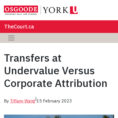
TheCourt.ca
Transfers at
Undervalue Versus
Corporate Attribution
|
By
Tiffany Wang
15 February 2023