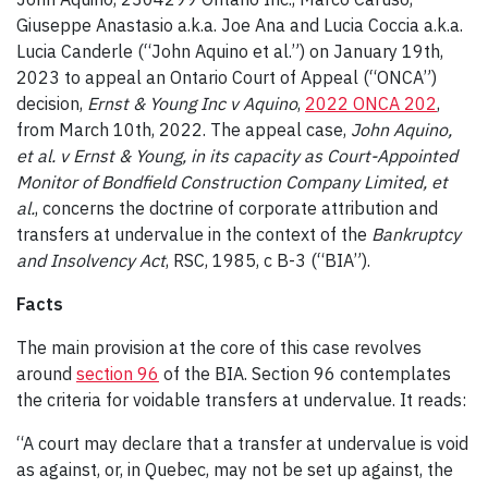
Giuseppe Anastasio a.k.a. Joe Ana and Lucia Coccia a.k.a.
Lucia Canderle (“John Aquino et al.”) on January 19
th
,
2023 to appeal an Ontario Court of Appeal (“ONCA”)
decision,
Ernst & Young Inc v Aquino
,
2022 ONCA 202
,
from March 10
th
, 2022. The appeal case,
John Aquino,
et al. v Ernst & Young, in its capacity as Court-Appointed
Monitor of Bondfield Construction Company Limited, et
al.
, concerns the doctrine of corporate attribution and
transfers at undervalue in the context of the
Bankruptcy
and Insolvency Act
, RSC, 1985, c B-3 (“BIA”).
Facts
The main provision at the core of this case revolves
around
section 96
of the BIA. Section 96 contemplates
the criteria for voidable transfers at undervalue. It reads:
“A court may declare that a transfer at undervalue is void
as against, or, in Quebec, may not be set up against, the