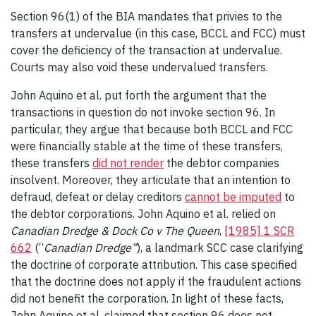
Section 96(1) of the BIA mandates that privies to the
transfers at undervalue (in this case, BCCL and FCC) must
cover the deficiency of the transaction at undervalue.
Courts may also void these undervalued transfers.
John Aquino et al. put forth the argument that the
transactions in question do not invoke section 96. In
particular, they argue that because both BCCL and FCC
were financially stable at the time of these transfers,
these transfers
did not render
the debtor companies
insolvent. Moreover, they articulate that an intention to
defraud, defeat or delay creditors
cannot be imputed
to
the debtor corporations. John Aquino et al. relied on
Canadian Dredge & Dock Co v The Queen
,
[1985] 1 SCR
662
(“
Canadian Dredge”
), a landmark SCC case clarifying
the doctrine of corporate attribution. This case specified
that the doctrine does not apply if the fraudulent actions
did not benefit the corporation. In light of these facts,
John Aquino et al. claimed that section 96 does not