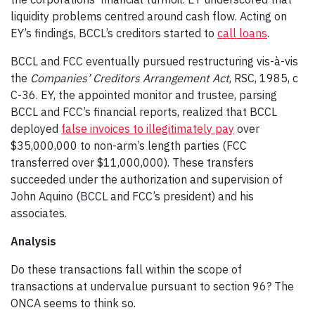
liquidity problems centred around cash flow. Acting on
EY’s findings, BCCL’s creditors started to
call loans
.
BCCL and FCC eventually pursued restructuring vis-à-vis
the
Companies’ Creditors Arrangement Act
, RSC, 1985, c
C-36. EY, the appointed monitor and trustee, parsing
BCCL and FCC’s financial reports, realized that BCCL
deployed
false invoices to illegitimately pay
over
$35,000,000 to non-arm’s length parties (FCC
transferred over $11,000,000). These transfers
succeeded under the authorization and supervision of
John Aquino (BCCL and FCC’s president) and his
associates.
Analysis
Do these transactions fall within the scope of
transactions at undervalue pursuant to section 96? The
ONCA seems to think so.