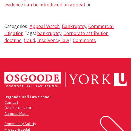
evidence can be introduced on appeal
»
Categories:
Appeal Watch
,
Bankruptcy
,
Commercial
Litigation
Tags:
bankruptcy
,
Corporate attribution
doctrine
,
fraud
,
Insolvency law
|
Comments
Osgoode Hall Law School
Contact
(416) 736-2100
Campus Maps
Community Safety
Privacy & Legal