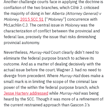
Another challenge courts face in applying the doctrine is
conflation of the two branches, which
Côté J. criticised
the majority of doing in her
A
lberta (Attorney General) v
Moloney
,
2015 SCC 51
[“
Moloney
”] concurrence with
McLachlin C.J. The central issue in
Moloney
was the
characterization of conflict between the provincial and
federal law, precisely the issue that risks diminishing
provincial autonomy.
Nevertheless,
Murray-Hall
Court clearly didn’t need to
eliminate the federal purpose branch to achieve its
outcome. And as a matter of dealing decisively with the
actual issue before the court, Wagner J. had no need to
diverge from precedent.
Where
Murray-Hall
does make a
small mark is in limiting the scope of the criminal law
power of the within the federal purpose branch, which
Jesse Hartery addressed
while
Murray-Hall
was being
heard by the SCC. Though it was more of a refinement of
the current restrained approach than Gascon J.’s