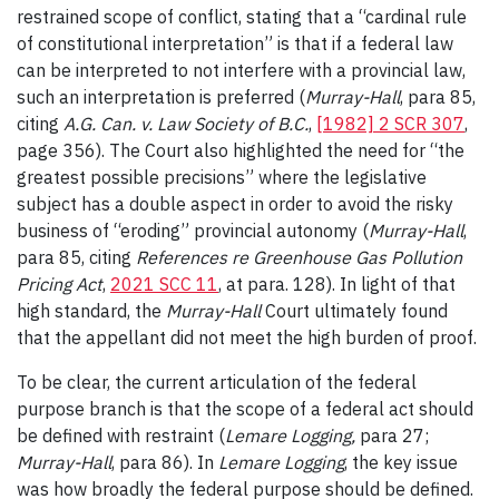
restrained scope of conflict, stating that a “cardinal rule
of constitutional interpretation” is that if a federal law
can be interpreted to not interfere with a provincial law,
such an interpretation is preferred (
Murray-Hall
, para 85,
citing
A.G. Can. v. Law Society of B.C.
,
[1982] 2 SCR 307
,
page 356).
The Court also highlighted the need for “the
greatest possible precisions” where the legislative
subject has a double aspect in order to avoid the risky
business of “eroding” provincial autonomy (
Murray-Hall
,
para 85, citing
References re Greenhouse Gas Pollution
Pricing Act
,
2021 SCC 11
, at para. 128). In light of that
high standard, the
Murray-Hall
Court ultimately found
that the appellant did not meet the high burden of proof.
To be clear, the current articulation of the federal
purpose branch is that the scope of a federal act should
be defined with restraint (
Lemare Logging
,
para 27;
Murray-Hall
, para 86). In
Lemare Logging
, the key issue
was how broadly the federal purpose should be defined.