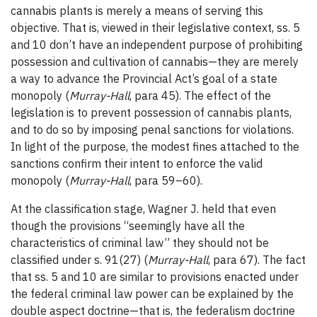
cannabis plants is merely a means of serving this
objective. That is, viewed in their legislative context, ss. 5
and 10 don’t have an independent purpose of prohibiting
possession and cultivation of cannabis—they are merely
a way to advance the Provincial Act’s goal of a state
monopoly (
Murray-Hall
, para 45). The effect of the
legislation is to prevent possession of cannabis plants,
and to do so by imposing penal sanctions for violations.
In light of the purpose, the modest fines attached to the
sanctions confirm their intent to enforce the valid
monopoly (
Murray-Hall
, para 59–60).
At the classification stage, Wagner J. held that even
though the provisions “seemingly have all the
characteristics of criminal law” they should not be
classified under s. 91(27) (
Murray-Hall
, para 67). The fact
that ss. 5 and 10 are similar to provisions enacted under
the federal criminal law power can be explained by the
double aspect doctrine—that is, the federalism doctrine