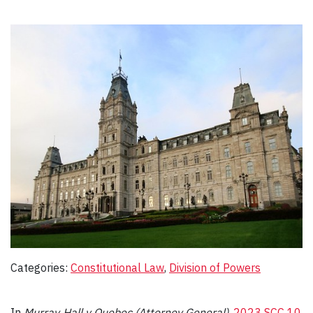
Categories:
Constitutional Law
, 
Division of Powers
In
Murray‑Hall v Quebec (Attorney General
)
,
2023 SCC 10