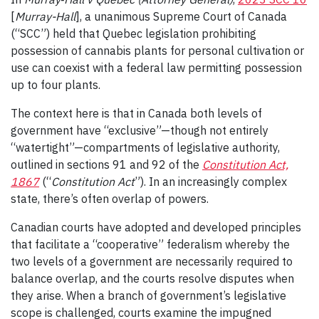
[
Murray-Hall
], a unanimous Supreme Court of Canada
(“SCC”) held that Quebec legislation prohibiting
possession of cannabis plants for personal cultivation or
use can coexist with a federal law permitting possession
up to four plants.
The context here is that in Canada both levels of
government have “exclusive”
—
though not entirely
“watertight”
—
compartments of legislative authority,
outlined in sections 91 and 92 of the
Constitution Act,
1867
(“
Constitution Act
”). In an increasingly complex
state, there’s often overlap of powers.
Canadian courts have adopted and developed principles
that facilitate a “cooperative” federalism whereby the
two levels of a government are necessarily required to
balance overlap, and the courts resolve disputes when
they arise. When a branch of government’s legislative
scope is challenged, courts examine the impugned