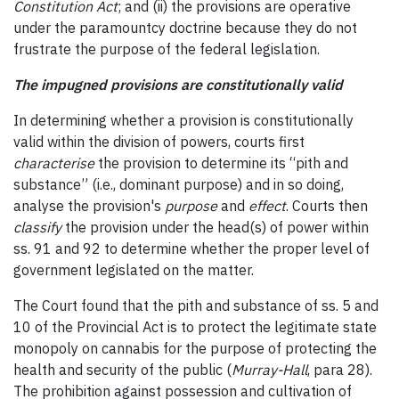
Constitution Act
; and (ii) the provisions are operative
under the paramountcy doctrine because they do not
frustrate the purpose of the federal legislation.
The impugned provisions are constitutionally valid
In determining whether a provision is constitutionally
valid within the division of powers, courts first
characterise
the provision to determine its “pith and
substance” (i.e., dominant purpose) and in so doing,
analyse the provision's
purpose
and
effect
. Courts then
classify
the provision under the head(s) of power within
ss. 91 and 92 to determine whether the proper level of
government legislated on the matter.
The Court found that the pith and substance of ss. 5 and
10 of the Provincial Act is to protect the legitimate state
monopoly on cannabis for the purpose of protecting the
health and security of the public (
Murray-Hall
, para 28).
The prohibition against possession and cultivation of