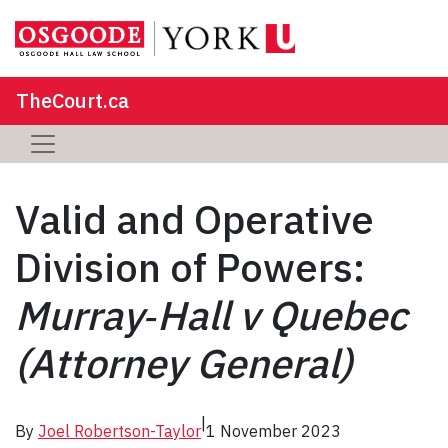
TheCourt.ca
Valid and Operative
Division of Powers:
Murray‑Hall v Quebec
(Attorney General)
|
By
Joel Robertson-Taylor
1 November 2023