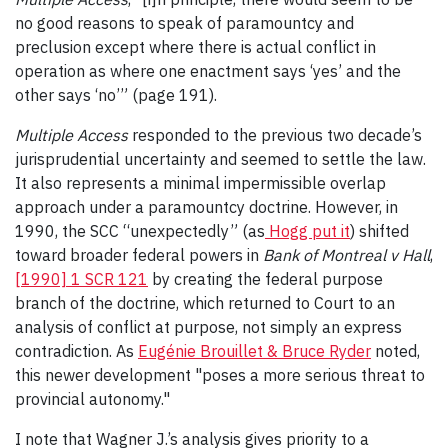
no good reasons to speak of paramountcy and
preclusion except where there is actual conflict in
operation as where one enactment says ‘yes’ and the
other says ‘no’” (page 191).
Multiple Access
responded to the previous two decade’s
jurisprudential uncertainty and seemed to settle the law.
It also represents a minimal impermissible overlap
approach under a paramountcy doctrine. However, in
1990, the SCC “unexpectedly” (as
Hogg put it
) shifted
toward broader federal powers in
Bank of Montreal v Hall
,
[1990] 1 SCR 121
by creating the federal purpose
branch of the doctrine, which returned to Court to an
analysis of conflict at purpose, not simply an express
contradiction. As
Eugénie Brouillet & Bruce Ryder
noted,
this newer development "poses a more serious threat to
provincial autonomy."
I note that Wagner J.’s analysis gives priority to a