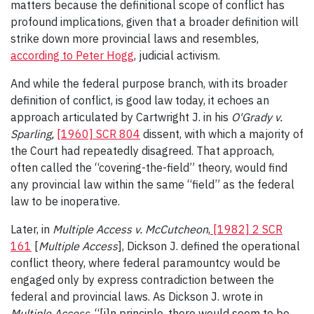
matters because the definitional scope of conflict has
profound implications, given that a broader definition will
strike down more provincial laws and resembles,
according to Peter Hogg
, judicial activism.
And while the federal purpose branch, with its broader
definition of conflict, is good law today, it echoes an
approach articulated by Cartwright J. in his
O'Grady v.
Sparling
,
[1960] SCR 804
dissent, with which a majority of
the Court had repeatedly disagreed. That approach,
often called the “covering-the-field” theory, would find
any provincial law within the same “field” as the federal
law to be inoperative.
Later, in
Multiple Access v. McCutcheon
,
[1982] 2 SCR
161
[
Multiple Access
], Dickson J. defined the operational
conflict theory, where federal paramountcy would be
engaged only by express contradiction between the
federal and provincial laws. As Dickson J. wrote in
Multiple Access
, “[i]n principle, there would seem to be