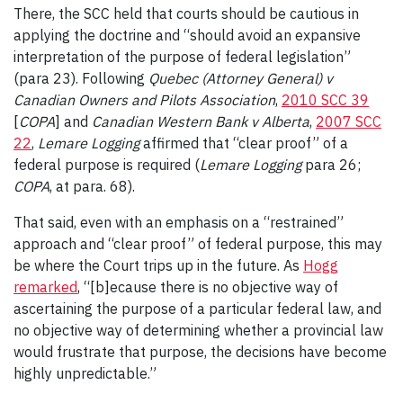
There, the SCC held that courts should be cautious in
applying the doctrine and “should avoid an expansive
interpretation of the purpose of federal legislation”
(para 23). Following
Quebec (Attorney General) v
Canadian Owners and Pilots Association
,
2010 SCC 39
[
COPA
] and
Canadian Western Bank v Alberta
,
2007 SCC
22
,
Lemare Logging
affirmed that “clear proof” of a
federal purpose is required (
Lemare Logging
para 26;
COPA
, at para. 68).
That said, even with an emphasis on a “restrained”
approach and “clear proof” of federal purpose, this may
be where the Court trips up in the future. As
Hogg
remarked
, “[b]ecause there is no objective way of
ascertaining the purpose of a particular federal law, and
no objective way of determining whether a provincial law
would frustrate that purpose, the decisions have become
highly unpredictable.”