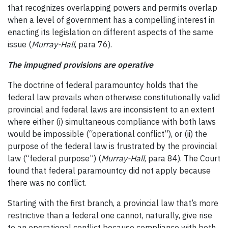
that recognizes overlapping powers and permits overlap
when a level of government has a compelling interest in
enacting its legislation on different aspects of the same
issue (
Murray-Hall
, para 76).
The impugned provisions are operative
The doctrine of federal paramountcy holds that the
federal law prevails when otherwise constitutionally valid
provincial and federal laws are inconsistent to an extent
where either (i) simultaneous compliance with both laws
would be impossible (“operational conflict”), or (ii) the
purpose of the federal law is frustrated by the provincial
law (“federal purpose”) (
Murray-Hall
, para 84). The Court
found that federal paramountcy did not apply because
there was no conflict.
Starting with the first branch, a provincial law that’s more
restrictive than a federal one cannot, naturally, give rise
to an operational conflict because compliance with both