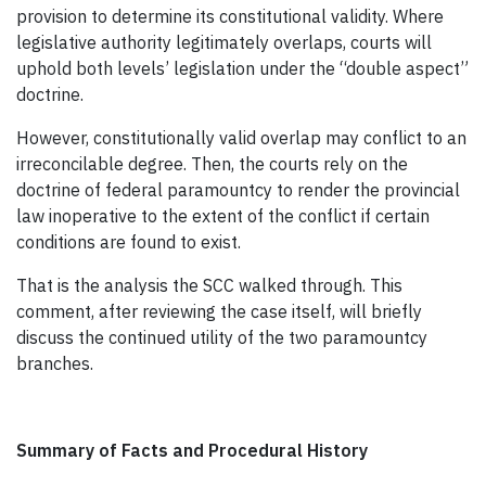
provision to determine its constitutional validity. Where
legislative authority legitimately overlaps, courts will
uphold both levels’ legislation under the “double aspect”
doctrine.
However, constitutionally valid overlap may conflict to an
irreconcilable degree. Then, the courts rely on the
doctrine of federal paramountcy to render the provincial
law inoperative to the extent of the conflict if certain
conditions are found to exist.
That is the analysis the SCC walked through. This
comment, a
fter reviewing the case itself, will briefly
discuss the continued utility of the two paramountcy
branches.
Summary of Facts and Procedural History