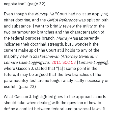
negotiation” (page 32).
Even though the
Murray-Hall
Court had no issue applying
either doctrine, and the
GNDA Reference
was split on pith
and substance, I want to briefly review the utility of the
two paramountcy branches and the characterization of
the federal purpose branch.
Murray-Hall
apparently
indicates their doctrinal strength, but I wonder if the
current makeup of the Court still holds to any of the
majority view in
Saskatchewan (Attorney General) v
Lemare Lake Logging Ltd.
,
2015 SCC 53
[
Lemare
Logging
],
where Gascon J. stated that “[a]t some point in the
future, it may be argued that the two branches of the
paramountcy test are no longer analytically necessary or
useful” (para 23).
What Gascon J. highlighted goes to the approach courts
should take when dealing with the question of how to
define a conflict between federal and provincial laws. It