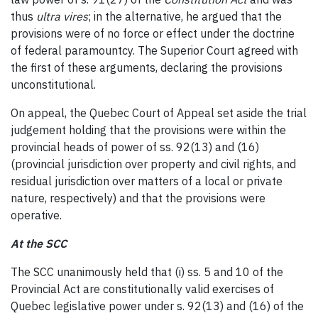
thus
ultra vires
; in the alternative, he argued that the
provisions were of no force or effect under the doctrine
of federal paramountcy. The Superior Court agreed with
the first of these arguments, declaring the provisions
unconstitutional.
On appeal, the Quebec Court of Appeal set aside the trial
judgement holding that the provisions were within the
provincial heads of power of ss. 92(13) and (16)
(provincial jurisdiction over property and civil rights, and
residual jurisdiction over matters of a local or private
nature, respectively) and that the provisions were
operative.
At the SCC
The SCC unanimously held that (i) ss. 5 and 10 of the
Provincial Act are constitutionally valid exercises of
Quebec legislative power under s. 92(13) and (16) of the