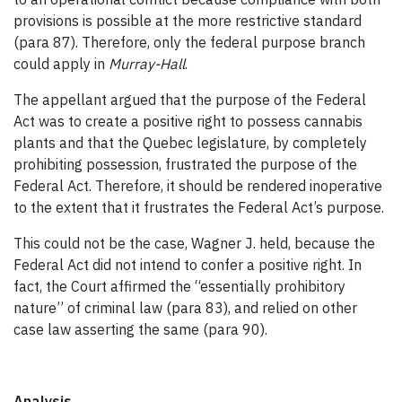
provisions is possible at the more restrictive standard
(para 87). Therefore, only the federal purpose branch
could apply in
Murray-Hall
.
The appellant argued that the purpose of the Federal
Act was to create a positive right to possess cannabis
plants and that the Quebec legislature, by completely
prohibiting possession, frustrated the purpose of the
Federal Act. Therefore, it should be rendered inoperative
to the extent that it frustrates the Federal Act’s purpose.
This could not be the case, Wagner J. held, because the
Federal Act did not intend to confer a positive right. In
fact, the Court affirmed the “essentially prohibitory
nature” of criminal law (para 83), and relied on other
case law asserting the same (para 90).
Analysis