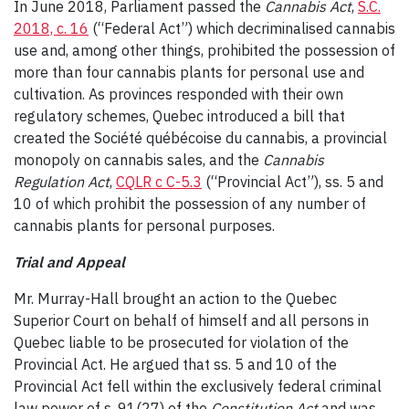
In June 2018, Parliament passed the
Cannabis Act
,
S.C.
2018, c. 16
(“Federal Act”) which decriminalised cannabis
use and, among other things, prohibited the possession of
more than four cannabis plants for personal use and
cultivation. As provinces responded with their own
regulatory schemes, Quebec introduced a bill that
created the Société québécoise du cannabis, a provincial
monopoly on cannabis sales, and the
Cannabis
Regulation Act
,
CQLR c C-5.3
(“Provincial Act”), ss. 5 and
10 of which prohibit the possession of any number of
cannabis plants for personal purposes.
Trial and Appeal
Mr. Murray-Hall brought an action to the Quebec
Superior Court on behalf of himself and all persons in
Quebec liable to be prosecuted for violation of the
Provincial Act. He argued that ss. 5 and 10 of the
Provincial Act fell within the exclusively federal criminal
law power of s. 91(27) of the
Constitution Act
and was