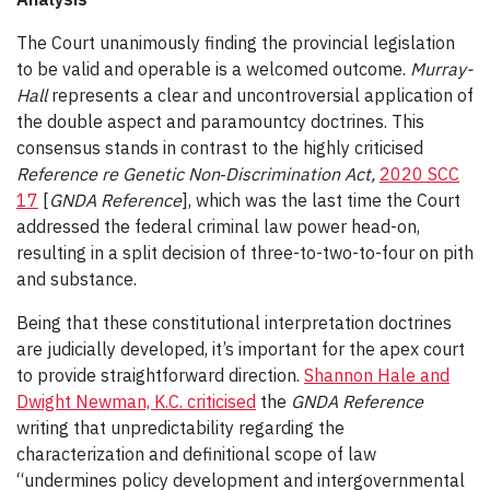
The Court unanimously finding the provincial legislation
to be valid and operable is a welcomed outcome.
Murray-
Hall
represents a clear and uncontroversial application of
the double aspect and paramountcy doctrines. This
consensus stands in contrast to the highly criticised
Reference re Genetic Non‑Discrimination Act
,
2020 SCC
17
[
GNDA Reference
], which was the last time the Court
addressed the federal criminal law power head-on,
resulting in a split decision of three-to-two-to-four on pith
and substance.
Being that these constitutional interpretation doctrines
are judicially developed, it’s important for the apex court
to provide straightforward direction.
Shannon Hale and
Dwight Newman, K.C. criticised
the
GNDA Reference
writing that unpredictability regarding the
characterization and definitional scope of law
“undermines policy development and intergovernmental