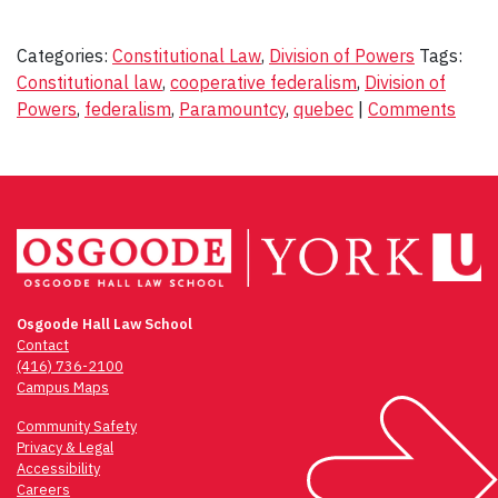
Categories:
Constitutional Law
,
Division of Powers
Tags:
Constitutional law
,
cooperative federalism
,
Division of
Powers
,
federalism
,
Paramountcy
,
quebec
|
Comments
Osgoode Hall Law School
Contact
(416) 736-2100
Campus Maps
Community Safety
Privacy & Legal
Accessibility
Careers