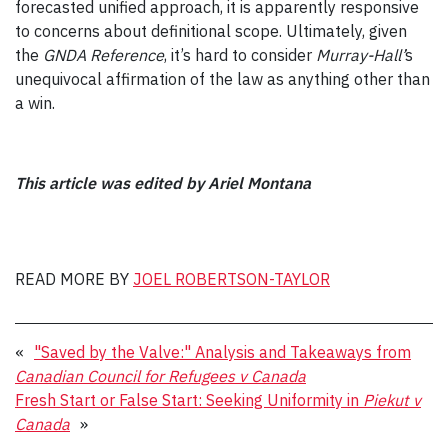
forecasted unified approach, it is apparently responsive
to concerns about definitional scope. Ultimately, given
the
GNDA Reference
, it’s hard to consider
Murray-Hall
’
s
unequivocal affirmation of the law as anything other than
a win.
This article was edited by
Ariel Montana
READ MORE BY
JOEL ROBERTSON-TAYLOR
«
"Saved by the Valve:" Analysis and Takeaways from
Canadian Council for Refugees v Canada
Fresh Start or False Start: Seeking Uniformity in
Piekut v
Canada
»