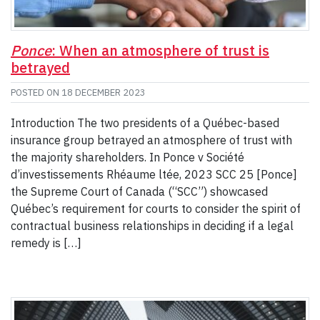
Ponce
: When an atmosphere of trust is
betrayed
POSTED ON
18 DECEMBER 2023
Introduction The two presidents of a Québec-based
insurance group betrayed an atmosphere of trust with
the majority shareholders. In Ponce v Société
d’investissements Rhéaume ltée, 2023 SCC 25 [Ponce]
the Supreme Court of Canada (“SCC”) showcased
Québec’s requirement for courts to consider the spirit of
contractual business relationships in deciding if a legal
remedy is […]