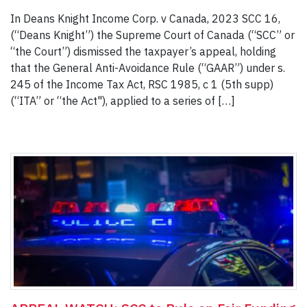
In Deans Knight Income Corp. v Canada, 2023 SCC 16,
(“Deans Knight”) the Supreme Court of Canada (“SCC” or
“the Court”) dismissed the taxpayer’s appeal, holding
that the General Anti-Avoidance Rule (“GAAR”) under s.
245 of the Income Tax Act, RSC 1985, c 1 (5th supp)
(“ITA” or “the Act"), applied to a series of […]