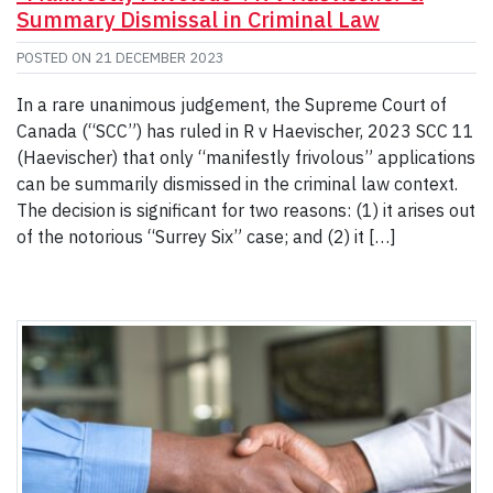
Summary Dismissal in Criminal Law
POSTED ON
21 DECEMBER 2023
In a rare unanimous judgement, the Supreme Court of
Canada (“SCC”) has ruled in R v Haevischer, 2023 SCC 11
(Haevischer) that only “manifestly frivolous” applications
can be summarily dismissed in the criminal law context.
The decision is significant for two reasons: (1) it arises out
of the notorious “Surrey Six” case; and (2) it […]