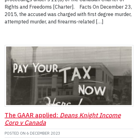
Rights and Freedoms [Charter]. Facts On December 23,
2015, the accused was charged with first degree murder,
attempted murder, and firearms-related […]
The GAAR applied:
Deans Knight Income
Corp v Canada
POSTED ON
6 DECEMBER 2023