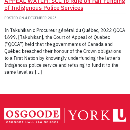
APPEAL WATCH: SCC to Rule on Fair Funding
of Indigenous Police Services
POSTED ON
4 DECEMBER 2023
In Takuhikan c Procureur général du Québec, 2022 QCCA
1699, [Takuhikan], the Court of Appeal of Québec
(“QCCA”) held that the governments of Canada and
Québec breached their honour of the Crown obligations
to a First Nation by knowingly underfunding the latter’s
Indigenous police service and refusing to fund it to the
same level as […]