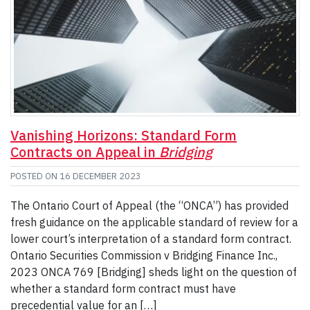
Vanishing Horizons: Standard Form
Contracts on Appeal in
Bridging
POSTED ON
16 DECEMBER 2023
The Ontario Court of Appeal (the “ONCA”) has provided
fresh guidance on the applicable standard of review for a
lower court’s interpretation of a standard form contract.
Ontario Securities Commission v Bridging Finance Inc.,
2023 ONCA 769 [Bridging] sheds light on the question of
whether a standard form contract must have
precedential value for an […]