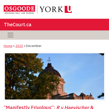
TheCourt.ca
Home
»
2023
»
December
“Manifestly Frivolous”:
R v Haevischer
&