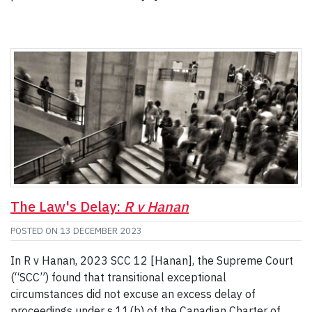
The Law's Delay:
R v Hanan
POSTED ON
13 DECEMBER 2023
In R v Hanan, 2023 SCC 12 [Hanan], the Supreme Court
(“SCC”) found that transitional exceptional
circumstances did not excuse an excess delay of
proceedings under s 11(b) of the Canadian Charter of