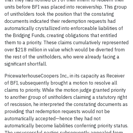
units before BFI was placed into receivership. This group
of unitholders took the position that the constating
documents indicated their redemption requests had
automatically crystallized into enforceable liabilities of
the Bridging Funds, creating obligations that entitled
them to a priority. These claims cumulatively represented
over $218 million in value which would be diverted from
the rest of the unitholders, who were already facing a
significant shortfall.
PricewaterhouseCoopers Inc., in its capacity as Receiver
of BFI, subsequently brought a motion to resolve all
claims to priority. While the motion judge granted priority
to another group of unitholders claiming a statutory right
of rescission, he interpreted the constating documents as
providing that redemption requests would not be
automatically accepted—hence they had not
automatically become liabilities conferring priority status.
The unsuccessful parties subsequently appealed from