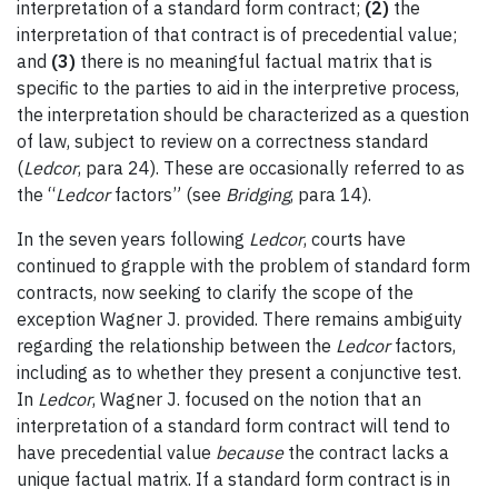
interpretation of a standard form contract;
(2)
the
interpretation of that contract is of precedential value;
and
(3)
there is no meaningful factual matrix that is
specific to the parties to aid in the interpretive process,
the interpretation should be characterized as a question
of law, subject to review on a correctness standard
(
Ledcor
, para 24). These are occasionally referred to as
the “
Ledcor
factors” (see
Bridging
, para 14).
In the seven years following
Ledcor
, courts have
continued to grapple with the problem of standard form
contracts, now seeking to clarify the scope of the
exception Wagner J. provided. There remains ambiguity
regarding the relationship between the
Ledcor
factors,
including as to whether they present a conjunctive test.
In
Ledcor
, Wagner J. focused on the notion that an
interpretation of a standard form contract will tend to
have precedential value
because
the contract lacks a
unique factual matrix. If a standard form contract is in