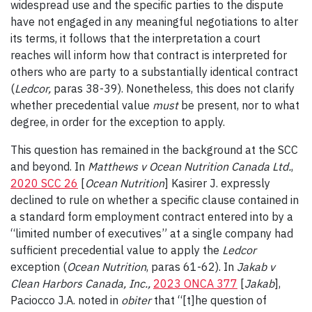
widespread use and the specific parties to the dispute
have not engaged in any meaningful negotiations to alter
its terms, it follows that the interpretation a court
reaches will inform how that contract is interpreted for
others who are party to a substantially identical contract
(
Ledcor
,
paras 38-39). Nonetheless, this does not clarify
whether precedential value
must
be present, nor to what
degree, in order for the exception to apply.
This question has remained in the background at the SCC
and beyond. In
Matthews v Ocean Nutrition Canada Ltd.
,
2020 SCC 26
[
Ocean Nutrition
] Kasirer J. expressly
declined to rule on whether a specific clause contained in
a standard form employment contract entered into by a
“limited number of executives” at a single company had
sufficient precedential value to apply the
Ledcor
exception (
Ocean Nutrition
, paras 61-62). In
Jakab v
Clean Harbors Canada, Inc
.,
2023 ONCA 377
[
Jakab
],
Paciocco J.A. noted in
obiter
that “[t]he question of