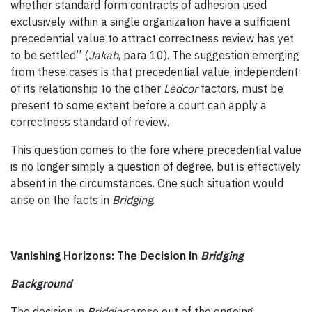
whether standard form contracts of adhesion used
exclusively within a single organization have a sufficient
precedential value to attract correctness review has yet
to be settled” (
Jakab
, para 10). The suggestion emerging
from these cases is that precedential value, independent
of its relationship to the other
Ledcor
factors, must be
present to some extent before a court can apply a
correctness standard of review.
This question comes to the fore where precedential value
is no longer simply a question of degree, but is effectively
absent in the circumstances. One such situation would
arise on the facts in
Bridging
.
Vanishing Horizons: The Decision in
Bridging
Background
The decision in
Bridging
arose out of the ongoing