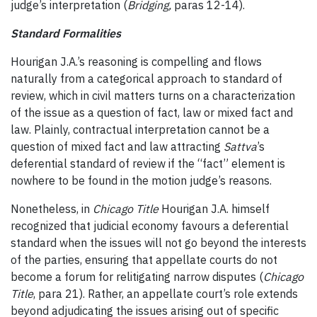
judge’s interpretation (
Bridging
,
paras 12-14).
Standard Formalities
Hourigan J.A.’s reasoning is compelling and flows
naturally from a categorical approach to standard of
review, which in civil matters turns on a characterization
of the issue as a question of fact, law or mixed fact and
law. Plainly, contractual interpretation cannot be a
question of mixed fact and law attracting
Sattva
’s
deferential standard of review if the “fact” element is
nowhere to be found in the motion judge’s reasons.
Nonetheless, in
Chicago Title
Hourigan J.A. himself
recognized that judicial economy favours a deferential
standard when the issues will not go beyond the interests
of the parties, ensuring that appellate courts do not
become a forum for relitigating narrow disputes (
Chicago
Title
, para 21). Rather,
an appellate court’s role extends
beyond adjudicating the issues arising out of specific