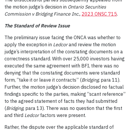
the motion judge’s decision in
Ontario Securities
Commission v Bridging Finance Inc.
,
2023 ONSC 715
.
The Standard of Review Issue
The preliminary issue facing the ONCA was whether to
apply the exception in
Ledcor
and review the motion
judge’s interpretation of the constating documents on a
correctness standard
. With over 25,000 investors having
executed the same agreement with BFI, there was no
denying that the constating documents were standard
form, “take it or leave it contracts” (
Bridging
, para 11).
Further, the motion judge’s decision disclosed no factual
findings specific to the parties, making “scant reference”
to the agreed statement of facts they had submitted
(
Bridging
, para 13). There was no question that the first
and third
Ledcor
factors were present.
Rather, the dispute over the applicable standard of