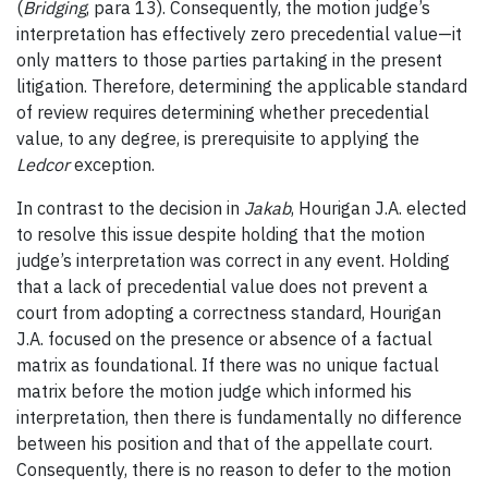
(
Bridging
, para 13). Consequently, the motion judge’s
interpretation has effectively zero precedential value—it
only matters to those parties partaking in the present
litigation.
Therefore, determining the applicable standard
of review requires determining whether precedential
value, to any degree, is prerequisite to applying the
Ledcor
exception.
In contrast to the decision in
Jakab
, Hourigan J.A. elected
to resolve this issue despite holding that the motion
judge’s interpretation was correct in any event. Holding
that a lack of precedential value does not prevent a
court from adopting a correctness standard, Hourigan
J.A. focused on the presence or absence of a factual
matrix as foundational. If there was no unique factual
matrix before the motion judge which informed his
interpretation, then there is fundamentally no difference
between his position and that of the appellate court.
Consequently, there is no reason to defer to the motion