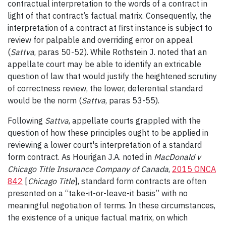
contractual interpretation to the words of a contract in
light of that contract’s factual matrix. Consequently, the
interpretation of a contract at first instance is subject to
review for palpable and overriding error on appeal
(
Sattva
, paras 50-52). While Rothstein J. noted that an
appellate court may be able to identify an extricable
question of law that would justify the heightened scrutiny
of correctness review, the lower, deferential standard
would be the norm (
Sattva
, paras 53-55).
Following
Sattva
, appellate courts grappled with the
question of how these principles ought to be applied in
reviewing a lower court's interpretation of a standard
form contract. As Hourigan J.A. noted in
MacDonald v
Chicago Title Insurance Company of Canada
,
2015 ONCA
842
[
Chicago Title
], standard form contracts are often
presented on a “take-it-or-leave-it basis” with no
meaningful negotiation of terms. In these circumstances,
the existence of a unique factual matrix, on which