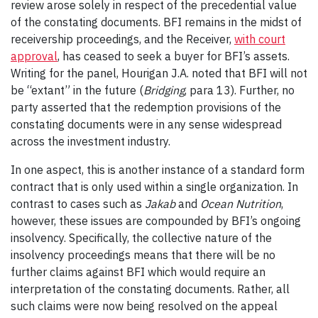
review arose solely in respect of the precedential value
of the constating documents. BFI remains in the midst of
receivership proceedings, and the Receiver,
with court
approval
, has ceased to seek a buyer for BFI’s assets.
Writing for the panel, Hourigan J.A. noted that BFI will not
be “extant” in the future (
Bridging
, para 13). Further, no
party asserted that the redemption provisions of the
constating documents were in any sense widespread
across the investment industry.
In one aspect, this is another instance of a standard form
contract that is only used within a single organization. In
contrast to cases such as
Jakab
and
Ocean Nutrition
,
however, these issues are compounded by BFI’s ongoing
insolvency. Specifically, the collective nature of the
insolvency proceedings means that there will be no
further claims against BFI which would require an
interpretation of the constating documents. Rather, all
such claims were now being resolved on the appeal