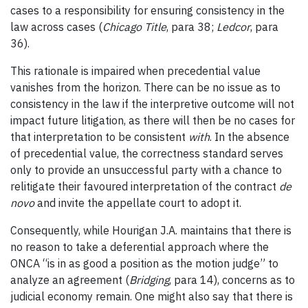
cases to a responsibility for ensuring consistency in the
law across cases (
Chicago Title
, para 38;
Ledcor
, para
36).
This rationale is impaired when precedential value
vanishes from the horizon. There can be no issue as to
consistency in the law if the interpretive outcome will not
impact future litigation, as there will then be no cases for
that interpretation to be consistent
with
. In the absence
of precedential value, the correctness standard serves
only to provide an unsuccessful party with a chance to
relitigate their favoured interpretation of the contract
de
novo
and invite the appellate court to adopt it.
Consequently, while Hourigan J.A. maintains that there is
no reason to take a deferential approach where the
ONCA “is in as good a position as the motion judge” to
analyze an agreement (
Bridging
, para 14), concerns as to
judicial economy remain. One might also say that there is