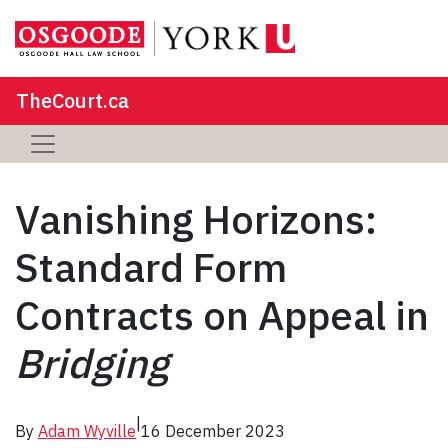
TheCourt.ca
Vanishing Horizons:
Standard Form
Contracts on Appeal in
Bridging
|
By
Adam Wyville
16 December 2023