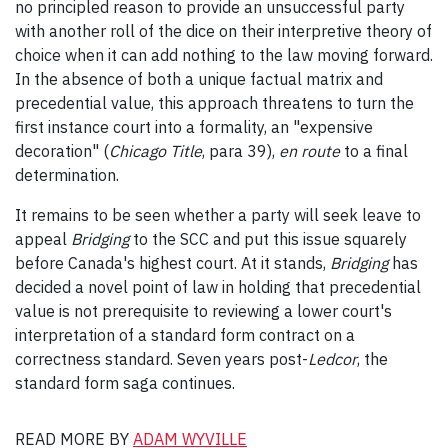
no principled reason to provide an unsuccessful party
with another roll of the dice on their interpretive theory of
choice when it can add nothing to the law moving forward.
In the absence of both a unique factual matrix and
precedential value, this approach threatens to turn the
first instance court into a formality, an "expensive
decoration" (
Chicago Title
, para 39),
en route
to a final
determination.
It remains to be seen whether a party will seek leave to
appeal
Bridging
to the SCC and put this issue squarely
before Canada's highest court. At it stands,
Bridging
has
decided a novel point of law in holding that precedential
value is not prerequisite to reviewing a lower court's
interpretation of a standard form contract on a
correctness standard. Seven years post-
Ledcor
, the
standard form saga continues.
READ MORE BY
ADAM WYVILLE