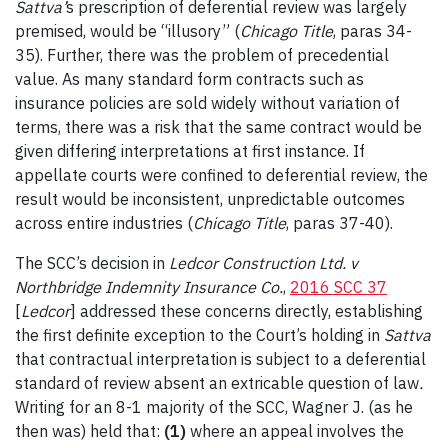
Sattva
’
s prescription of deferential review was largely
premised, would be “illusory” (
Chicago Title
, paras 34-
35). Further, there was the problem of precedential
value. As many standard form contracts such as
insurance policies are sold widely without variation of
terms, there was a risk that the same contract would be
given differing interpretations at first instance. If
appellate courts were confined to deferential review, the
result would be inconsistent, unpredictable outcomes
across entire industries (
Chicago Title
, paras 37-40).
The SCC’s decision in
Ledcor Construction Ltd. v
Northbridge Indemnity Insurance Co.
,
2016 SCC 37
[
Ledcor
] addressed these concerns directly, establishing
the first definite exception to the Court’s holding in
Sattva
that contractual interpretation is subject to a deferential
standard of review absent an extricable question of law
.
Writing for an 8-1 majority of the SCC, Wagner J. (as he
then was) held that:
(1)
where an appeal involves the