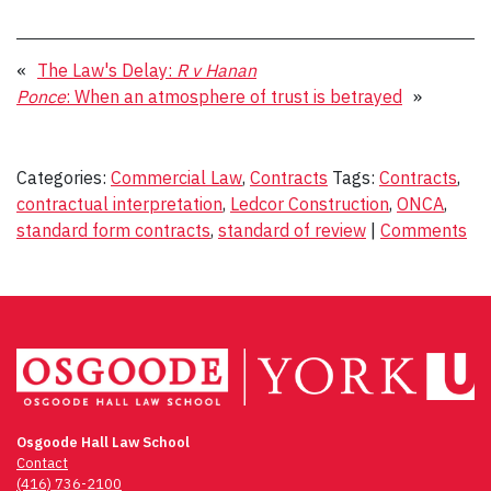
«
The Law's Delay:
R v Hanan
Ponce
: When an atmosphere of trust is betrayed
»
Categories:
Commercial Law
,
Contracts
Tags:
Contracts
,
contractual interpretation
,
Ledcor Construction
,
ONCA
,
standard form contracts
,
standard of review
|
Comments
Osgoode Hall Law School
Contact
(416) 736-2100