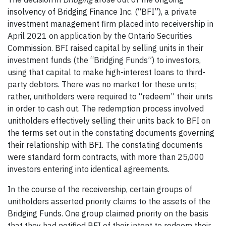
insolvency of Bridging Finance Inc. (“BFI”), a private
investment management firm placed into receivership in
April 2021 on application by the Ontario Securities
Commission. BFI raised capital by selling units in their
investment funds (the “Bridging Funds”) to investors,
using that capital to make high-interest loans to third-
party debtors. There was no market for these units;
rather, unitholders were required to “redeem” their units
in order to cash out. The redemption process involved
unitholders effectively selling their units back to BFI on
the terms set out in the constating documents governing
their relationship with BFI. The constating documents
were standard form contracts, with more than 25,000
investors entering into identical agreements.
In the course of the receivership, certain groups of
unitholders asserted priority claims to the assets of the
Bridging Funds. One group claimed priority on the basis
that they had notified BFI of their intent to redeem their