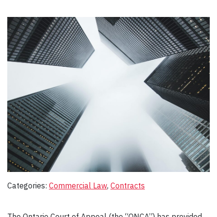
Categories:
Commercial Law
, 
Contracts
The Ontario Court of Appeal (the “ONCA”) has provided