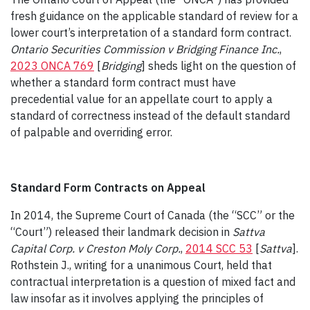
fresh guidance on the applicable standard of review for a
lower court’s interpretation of a standard form contract.
Ontario Securities Commission v Bridging Finance Inc
.
,
2023 ONCA 769
[
Bridging
] sheds light on the question of
whether a standard form contract must have
precedential value for an appellate court to apply a
standard of correctness instead of the default standard
of palpable and overriding error.
Standard Form Contracts on Appeal
In 2014, the Supreme Court of Canada (the “SCC” or the
“Court”) released their landmark decision in
Sattva
Capital Corp. v Creston Moly Corp.
,
2014 SCC 53
[
Sattva
].
Rothstein J., writing for a unanimous Court, held that
contractual interpretation is a question of mixed fact and
law insofar as it involves applying the principles of