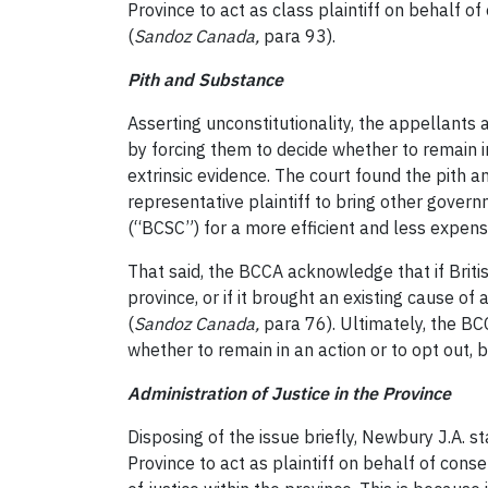
Province to act as class plaintiff on behalf 
(
Sandoz Canada
,
para 93).
Pith and Substance
Asserting unconstitutionality, the appellants a
by forcing them to decide whether to remain in
extrinsic evidence. The court found the pith 
representative plaintiff to bring other gove
(“BCSC”) for a more efficient and less expens
That said, the BCCA acknowledge that if Britis
province, or if it brought an existing cause o
(
Sandoz Canada
,
para 76). Ultimately, the BCC
whether to remain in an action or to opt out, b
Administration of Justice in the Province
Disposing of the issue briefly, Newbury J.A. 
Province to act as plaintiff on behalf of con