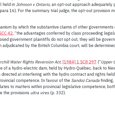
l held in
Johnson v Ontario
,
an opt-out approach adequately p
 para 16). For the summary trial judge, the opt-out provision m
anism by which the substantive claims of other governments c
SCC 42
, “the advantages conferred by class proceeding legisl
osed government plaintiffs do not opt out, they will be governe
 adjudicated by the British Columbia court, will be determined
chill Water Rights Reversion Act
,
[1984] 1 SCR 297
(“
Upper C
o use of a hydro-electric dam, held by Hydro-Québec, back to N
directed at interfering with the hydro contract and rights hel
rovincial competence. In favour of the
Sandoz Canada
finding,
elates to matters within provincial legislative competence, bot
ke the provisions
ultra vires
(p. 332).