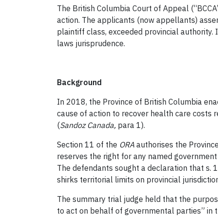
The British Columbia Court of Appeal (“BCCA”)
action. The applicants (now appellants) asser
plaintiff class, exceeded provincial authority.
laws jurisprudence.
Background
In 2018, the Province of British Columbia en
cause of action to recover health care costs 
(
Sandoz Canada
,
para 1).
Section 11 of the
ORA
authorises the Province
reserves the right for any named government t
The defendants sought a declaration that s. 
shirks territorial limits on provincial jurisdic
The summary trial judge held that the purpos
to act on behalf of governmental parties” in t