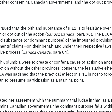
of other consenting Canadian governments, and the opt-out prov
rgued that the pith and substance of s. 11 is to legislate over 
 or opt out of the action (
Sandoz Canada
,
para 90). The BCCA
and substance (or dominant purpose) of the impugned provision
rnments’ claims—on their behalf and under their respective la
ive process (
Sandoz Canada
,
para 84).
h Columbia were to create or confer a cause of action on anoth
f action without the other provinces’ consent, the legislative e
A was satisfied that the practical effect of s. 11 is not to fo
ut to presume participation as a starting point.
stated her agreement with the summary trial judge in that, as
senting Canadian governments, the dominant purpose falls with