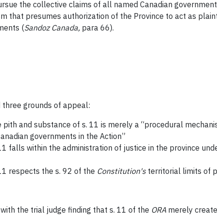
y pursue the collective claims of all named Canadian government
m that presumes authorization of the Province to act as plaint
nments
(
Sandoz Canada
,
para 66).
 three grounds of appeal:
he pith and substance of s. 11 is merely a “procedural mechani
Canadian governments in the Action”
11 falls within the administration of justice in the province und
 11 respects the s. 92 of the
Constitution's
territorial limits of 
th the trial judge finding that s. 11 of the
ORA
merely create