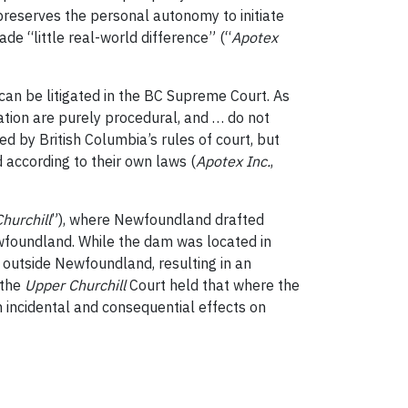
reserves the personal autonomy to initiate
ade “little real-world difference” (“
Apotex
an be litigated in the BC Supreme Court. As
ation are purely procedural, and … do not
d by British Columbia’s rules of court, but
 according to their own laws (
Apotex Inc.
,
hurchill
”), where Newfoundland drafted
ewfoundland. While the dam was located in
d outside Newfoundland, resulting in an
 the
Upper Churchill
Court held that where the
h incidental and consequential effects on