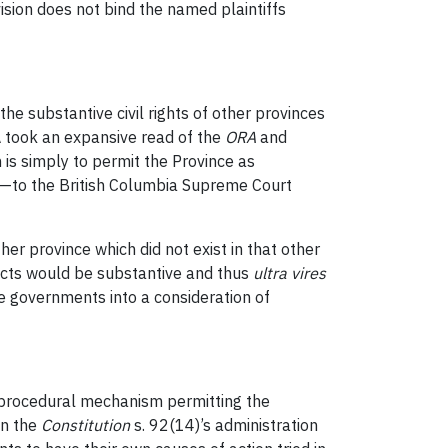
ision does not bind the named plaintiffs
the substantive civil rights of other provinces
 took an expansive read of the
ORA
and
 is simply to permit the Province as
ws—to the British Columbia Supreme Court
er province which did not exist in that other
ffects would be substantive and thus
ultra vires
rce governments into a consideration of
 a procedural mechanism permitting the
in the
Constitution
s. 92(14)’s administration