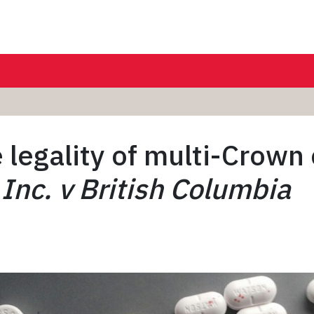
 legality of multi-Crown
nc. v British Columbia