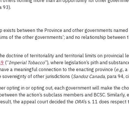
e it offers nothing more than an opportunity for other governme
a 93).
ip exists between the Province and other governments named
aims of the other governments’; and no relationship between t
e doctrine of territoriality and territorial limits on provincial
49
(“
Imperial Tobacco
”), where legislation’s pith and substance
have a meaningful connection to the enacting province (
e.g.
, 
sovereignty of other jurisdictions (
Sandoz Canada
, para 94, c
her opting in or opting out, each government will make the choi
 between the action’s subclass members and BCSC. Similarly, 
 result, the appeal court decided the
ORA
’s
s. 11 does respect