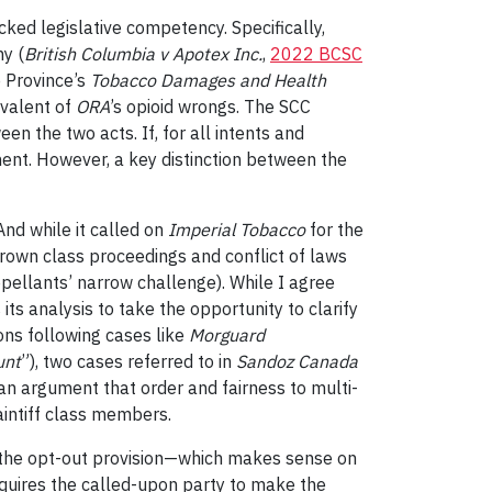
cked legislative competency. Specifically,
my (
British Columbia v Apotex Inc.
,
2022 BCSC
e Province’s
Tobacco Damages and Health
ivalent of
ORA
’s opioid wrongs. The SCC
een the two acts. If, for all intents and
ment. However, a key distinction between the
And while it called on
Imperial Tobacc
o
for the
Crown class proceedings and conflict of laws
ppellants’ narrow challenge). While I agree
 its analysis to take the opportunity to clarify
ons following cases like
Morguard
unt
”), two cases referred to in
Sandoz
Canada
s an argument that order and fairness to multi-
aintiff class members.
n the opt-out provision—which makes sense on
t requires the called-upon party to make the