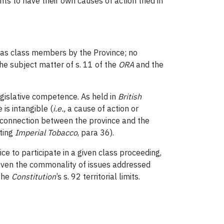
nts to have their own causes of action tried in
 as class members by the Province; no
he subject matter of s. 11 of the
ORA
and the
 legislative competence. As held in
British
 is intangible (
i.e.
,
a cause of action or
a connection between the province and the
iting
Imperial Tobacco
, para 36).
ce to participate in a given class proceeding,
even the commonality of issues addressed
 the
Constitution
’s s. 92 territorial limits.