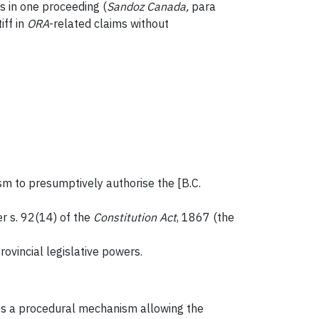
s in one proceeding (
Sandoz Canada
,
para
iff in
ORA
-related claims without
sm to presumptively authorise the [B.C.
er s. 92(14) of the
Constitution Act
, 1867 (the
provincial legislative powers.
s a procedural mechanism allowing the