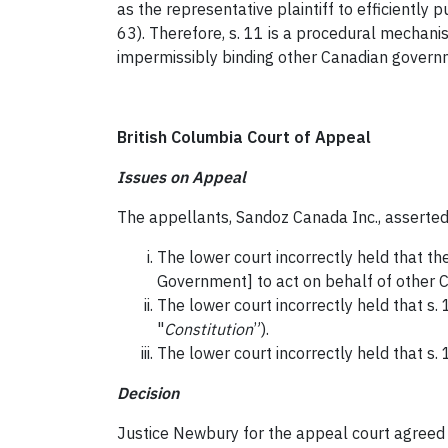
as the representative plaintiff to efficientl
63). Therefore, s. 11 is a procedural mechanis
impermissibly binding other Canadian gover
British Columbia Court of Appeal
Issues on Appeal
The appellants, Sandoz Canada Inc., asserted
The lower court incorrectly held that t
Government] to act on behalf of other 
The lower court incorrectly held that s. 
"
Constitution
”).
The lower court incorrectly held that s.
Decision
Justice Newbury for the appeal court agreed wi