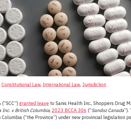
, 
Constitutional Law
, 
International Law
, 
Jurisdiction
a (“SCC”)
granted leave
to Sanis Health Inc., Shoppers Drug M
Inc. v British Columbia
,
2023 BCCA 306
(“
Sandoz Canada
”).
h Columbia (“the Province”) under new provincial legislation pe