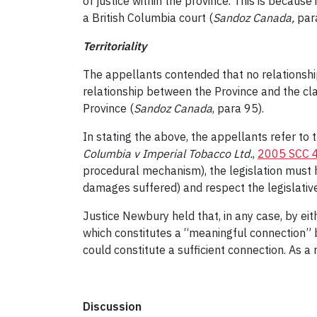
of justice within the province. This is becaus
a British Columbia court (
Sandoz Canada
,
par
Territoriality
The appellants contended that no relationsh
relationship between the Province and the cl
Province (
Sandoz Canada
, para 95).
In stating the above, the appellants refer to th
Columbia v Imperial Tobacco Ltd.
,
2005 SCC 
procedural mechanism), the legislation must 
damages suffered) and respect the legislative 
Justice Newbury held that, in any case, by eit
which constitutes a “meaningful connection”
could constitute a sufficient connection. As a
Discussion