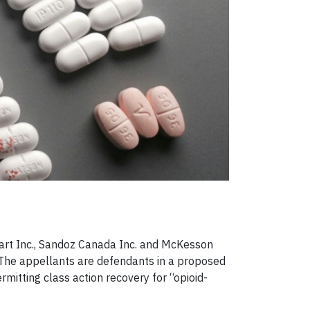
art Inc., Sandoz Canada Inc. and McKesson
 The appellants are defendants in a proposed
rmitting class action recovery for “opioid-