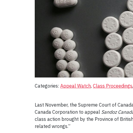
Categories:
Appeal Watch
, 
Class Proceedings
Last November, the Supreme Court of Canad
Canada Corporation to appeal
Sandoz Canada 
class action brought by the Province of Britis
related wrongs.”