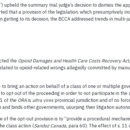
 upheld the summary trial judge’s decision to dismiss the app
ted that a provision of the legislation, which presumptively 
 In getting to its decision, the BCCA addressed trends in multi-j
acted the
Opioid Damages and Health Care Costs Recovery Act
related to opioid-related wrongs allegedly committed by manuf
 to bring an action on behalf of a class of one or multiple g
o opt out of the proceeding in order to not participate in the
11 of the
ORA
is
ultra vires
provincial jurisdiction and of no f
tion and binds other governments, usurping their litigation auton
e of the opt-out provision is to “provide a procedural mechan
he class action (
Sandoz Canada
,
para 60). The effect of s. 11 