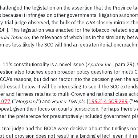
challenged the legislation
on the assertion that the Province la
s
because it infringes on other governments’ litigation autono
y trial judge observed, the bulk of the
ORA
closely mirrors th
RA
”]. This
legislation was enacted for the tobacco-related equ
rial Tobacco;
the relevance of which lies in the similarity betw
omes less likely the SCC will find an extraterritorial encroach
1’s constitutionality is a novel issue (
Apotex Inc.
,
para 29). 
uestion also touches upon broader policy questions for multi-
CA’s reasons, but did not factor into the decision given the a
addressed below, it will be interesting to see if the SCC extends
r and fairness relates to multi-Crown and national class acti
 1077
(“
Morguard
”) and
Hunt v T&N plc
,
[1993] 4 SCR 289
(“
H
peal, given their focus on courts’ jurisdiction. Perhaps there’
lster the preference for presumptively included government pl
y trial judge and the BCCA were decisive about the findings o
n opt-out provision does not result in a binding effect, even if i