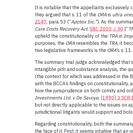
It is notable that the appellants exclusively 
they argued that s. 11 of the
ORA
is
ultra vire
2147
, para 53 (“
Apotex Inc.
”
). As the summar
Care Costs Recovery Act
,
SBC 2000, c 30
[“
T
upheld the constitutionality of the
TRA
in
Impe
purposes, the
ORA
resembles the
TRA
,
it bec
two legislative frameworks is the
ORA
’s s. 11.
The summary trial judge acknowledged that s. 1
intangible pith and substance analysis, the q
(the context for which was addressed in the BC
with the BCCA’s findings on constitutionality, 
how the jurisprudence on both comity and orde
Investments Ltd. v De Savoye
,
[1990] 3 SCR
but not directly applicable to the issues on ap
jurisdictional litigants would support and bo
Regarding constitutionality, both the summar
the face of it. First, it seems intuitive that a