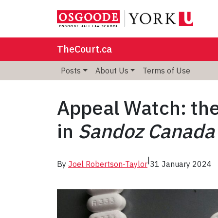
TheCourt.ca
Posts
About Us
Terms of Use
Appeal Watch: the
in
Sandoz Canada I
|
By
Joel Robertson-Taylor
31 January 2024