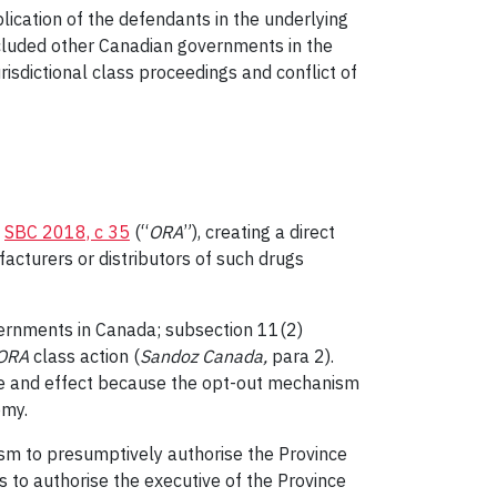
lication of the defendants in the underlying
included other Canadian governments in the
urisdictional class proceedings and conflict of
,
SBC 2018, c 35
(“
ORA
”), creating a direct
acturers or distributors of such drugs
overnments in Canada; subsection 11(2)
ORA
class action (
Sandoz Canada
,
para 2).
orce and effect because the opt-out mechanism
omy.
ism to presumptively authorise the Province
is to authorise the executive of the Province