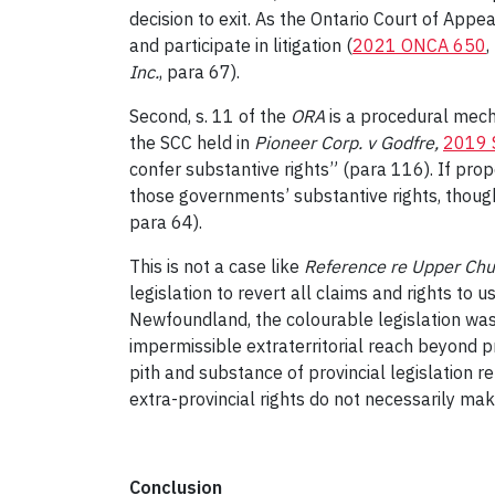
decision to exit. As the Ontario Court of Appea
and participate in litigation (
2021 ONCA 650
,
Inc.
, para 67).
Second, s. 11 of the
ORA
is a procedural mech
the SCC held in
Pioneer Corp. v Godfre
,
2019 
confer substantive rights” (para 116). If prop
those governments’ substantive rights, though
para 64).
This is not a case like
Reference re Upper Chur
legislation to revert all claims and rights t
Newfoundland, the colourable legislation was 
impermissible extraterritorial reach beyond p
pith and substance of provincial legislation r
extra-provincial rights do not necessarily ma
Conclusion