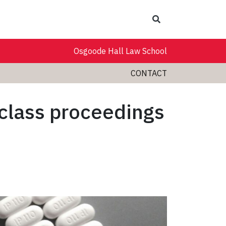
Search
Osgoode Hall Law School
CONTACT
 class proceedings