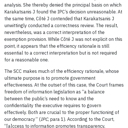
analysis. She thereby denied the principal basis on which
Karakatsanis J found the IPC’s decision unreasonable. At
the same time, Côté J contended that Karakatsanis J
unwittingly conducted a correctness review. The result,
nevertheless, was a correct interpretation of the
exemption provision. While Côté J was not explicit on this
point, it appears that the efficiency rationale is still
essential to a correct interpretation but is not required
for a reasonable one.
The SCC makes much of the efficiency rationale, whose
ultimate purpose is to promote government
effectiveness. At the outset of this case, the Court frames
freedom of information legislation as “a balance
between the public’s need to know and the
confidentiality the executive requires to govern
effectively. Both are crucial to the proper functioning of
our democracy” (
IPC
, para 1). According to the Court,
“[a]ccess to information promotes transparency,