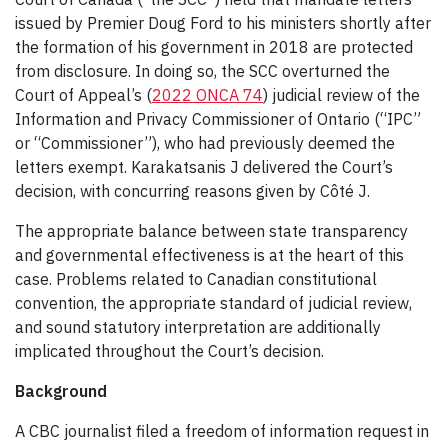
issued by Premier Doug Ford to his ministers shortly after
the formation of his government in 2018 are protected
from disclosure. In doing so, the SCC overturned the
Court of Appeal’s (
2022 ONCA 74
) judicial review of the
Information and Privacy Commissioner of Ontario (“IPC”
or “Commissioner”), who had previously deemed the
letters exempt. Karakatsanis J delivered the Court’s
decision, with concurring reasons given by Côté J.
The appropriate balance between state transparency
and governmental effectiveness is at the heart of this
case. Problems related to Canadian constitutional
convention, the appropriate standard of judicial review,
and sound statutory interpretation are additionally
implicated throughout the Court’s decision.
Background
A CBC journalist filed a freedom of information request in