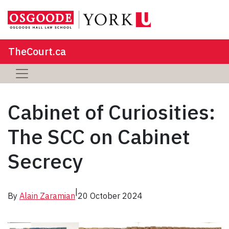
TheCourt.ca
Cabinet of Curiosities:
The SCC on Cabinet
Secrecy
|
By
Alain Zaramian
20 October 2024