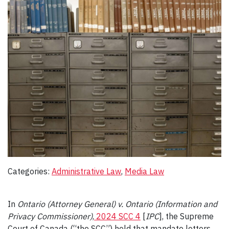
Categories:
Administrative Law
, 
Media Law
In
Ontario (Attorney General) v. Ontario (Information and
Privacy Commissioner)
,
2024 SCC 4
[
IPC
], the Supreme
Court of Canada (“the SCC”) held that mandate letters