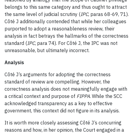
belongs to this same category and thus ought to attract
the same level of judicial scrutiny (
IPC
, paras 68-69, 71).
Côté J additionally contended that while her colleagues
purported to adopt a reasonableness review, their
analysis in fact betrays the hallmarks of the correctness
standard (
IPC
, para 74). For Côté J, the IPC was not
unreasonable, but ultimately incorrect.
Analysis
Côté J’s arguments for adopting the correctness
standard of review are compelling. However, the
correctness analysis does not meaningfully engage with
a critical context and purpose of
FIPPA
. While the SCC
acknowledged transparency as a key to effective
government, this context did not figure in its analysis.
It is worth more closely assessing Côté J’s concurring
reasons and how, in her opinion, the Court engaged in a