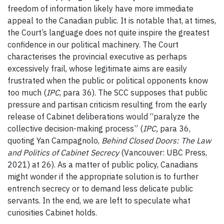
freedom of information likely have more immediate
appeal to the Canadian public. It is notable that, at times,
the Court’s language does not quite inspire the greatest
confidence in our political machinery. The Court
characterises the provincial executive as perhaps
excessively frail, whose legitimate aims are easily
frustrated when the public or political opponents know
too much (
IPC
, para 36). The SCC supposes that public
pressure and partisan criticism resulting from the early
release of Cabinet deliberations would “paralyze the
collective decision-making process” (
IPC
,
para 36,
quoting Yan Campagnolo,
Behind Closed Doors: The Law
and Politics of Cabinet Secrecy
(Vancouver: UBC Press,
2021) at 26). As a matter of public policy, Canadians
might wonder if the appropriate solution is to further
entrench secrecy or to demand less delicate public
servants. In the end, we are left to speculate what
curiosities Cabinet holds.