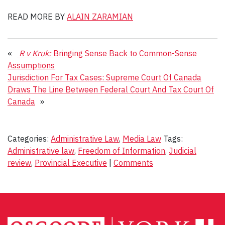
READ MORE BY
ALAIN ZARAMIAN
«
R v Kruk:
Bringing Sense Back to Common-Sense
Assumptions
Jurisdiction For Tax Cases: Supreme Court Of Canada
Draws The Line Between Federal Court And Tax Court Of
Canada
»
Categories:
Administrative Law
,
Media Law
Tags:
Administrative law
,
Freedom of Information
,
Judicial
review
,
Provincial Executive
|
Comments