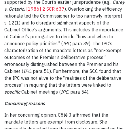
supported by the Court’s earlier jurisprudence (e.g.,
Carey
v. Ontario
,
[1986] 2 SCR 637
). Overlooking the efficiency
rationale led the Commissioner to too narrowly interpret
s. 12(1) and to disregard significant aspects of the
Cabinet Office’s arguments. This includes the importance
of Cabinet’s prerogative to decide “how and when to
announce policy priorities” (
IPC
, para 39). The IPC’s
characterization of the mandate letters as “non-exempt
outcomes of the Premier’s deliberative process”
erroneously distinguished between the Premier and his
Cabinet (
IPC
, para 51). Furthermore, the SCC found that
the IPC was not alive to the “realities of the deliberative
process” in requiring that the letters were linked to
specific
Cabinet meetings (
IPC
, para 54).
Concurring reasons
In her concurring opinion, Côté J affirmed that the
mandate letters are exempt from disclosure. She
principally departed from the majority’s reasoning on the