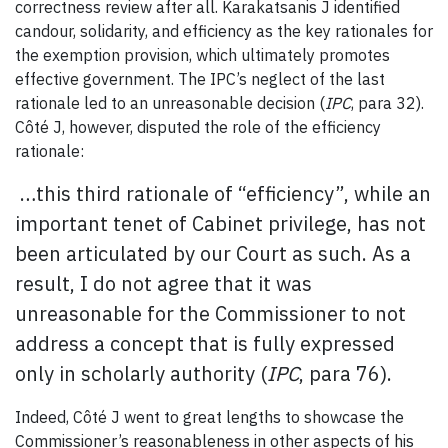
correctness review after all. Karakatsanis J identified
candour, solidarity, and efficiency as the key rationales for
the exemption provision, which ultimately promotes
effective government. The IPC’s neglect of the last
rationale led to an unreasonable decision (
IPC
, para 32).
Côté J, however, disputed the role of the efficiency
rationale:
…this third rationale of “efficiency”, while an
important tenet of Cabinet privilege, has not
been articulated by our Court as such. As a
result, I do not agree that it was
unreasonable for the Commissioner to not
address a concept that is fully expressed
only in scholarly authority (
IPC
, para 76).
Indeed, Côté J went to great lengths to showcase the
Commissioner’s reasonableness in other aspects of his