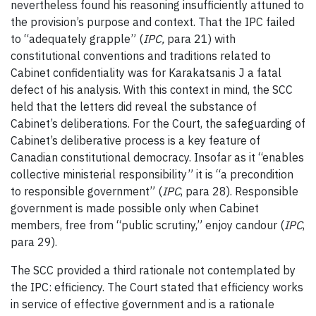
nevertheless found his reasoning insufficiently attuned to
the provision’s purpose and context. That the IPC failed
to “adequately grapple” (
IPC
,
para 21) with
constitutional conventions and traditions related to
Cabinet confidentiality was for Karakatsanis J a fatal
defect of his analysis. With this context in mind, the SCC
held that the letters did reveal the substance of
Cabinet’s deliberations. For the Court, the safeguarding of
Cabinet’s deliberative process is a key feature of
Canadian constitutional democracy. Insofar as it “enables
collective ministerial responsibility” it is “a precondition
to responsible government” (
IPC
, para 28). Responsible
government is made possible only when Cabinet
members, free from “public scrutiny,” enjoy candour (
IPC
,
para 29).
The SCC provided a third rationale not contemplated by
the IPC: efficiency. The Court stated that efficiency works
in service of effective government and is a rationale