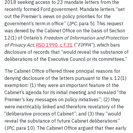
2018 seeking access to 23 mandate letters from the
recently formed Ford government. Mandate letters “set
out the Premier’s views on policy priorities for the
government’s term in office” (
IPC
, para 5). This request
was denied by the Cabinet Office on the basis of Section
12(1) of Ontario’s
Freedom of Information and Protection
of Privacy Act
,
RSO 1990, c F.31
(“
FIPPA
”), which bars
disclosure of records that “would reveal the substance of
deliberations of the Executive Council or its committees.”
The Cabinet Office offered three principal reasons for
denying disclosure of the letters pursuant to the s. 12(1)
exemption: (1) they were an important feature of the
Cabinet’s agenda for its initial meeting and revealed “the
Premier’s key messages on policy initiatives”; (2) they
were inextricably linked and therefore revelatory of the
“deliberative process of Cabinet”; and (3) they “would
reveal the substance of future Cabinet deliberations”
(
IPC
, para 10). The Cabinet Office argued that their early