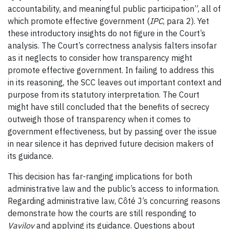
accountability, and meaningful public participation”, all of
which promote effective government (
IPC
, para 2). Yet
these introductory insights do not figure in the Court’s
analysis. The Court’s correctness analysis falters insofar
as it neglects to consider how transparency might
promote effective government. In failing to address this
in its reasoning, the SCC leaves out important context and
purpose from its statutory interpretation. The Court
might have still concluded that the benefits of secrecy
outweigh those of transparency when it comes to
government effectiveness, but by passing over the issue
in near silence it has deprived future decision makers of
its guidance.
This decision has far-ranging implications for both
administrative law and the public’s access to information.
Regarding administrative law, Côté J’s concurring reasons
demonstrate how the courts are still responding to
Vavilov
and applying its guidance. Questions about