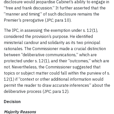
disclosure would jeopardise Cabinet’s ability to engage in
“free and frank discussion.” It further asserted that the
“manner and timing” of such disclosure remains the
Premier’s prerogative (
IPC
, para 10).
The IPC, in assessing the exemption under s. 12(1),
considered the provision’s purpose. He identified
ministerial candour and solidarity as its two principal
rationales. The Commissioner made a crucial distinction
between “deliberative communications,” which are
protected under s. 12(1), and their “outcomes,” which are
not. Nevertheless, the Commissioner suggested that
topics or subject matter could fall within the purview of s.
12(1) if “context or other additional information would
permit the reader to draw accurate inferences” about the
deliberative process (
IPC
, para 12).
Decision
Majority Reasons