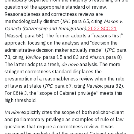
question of the appropriate standard of review.
Reasonableness and correctness reviews are
methodologically distinct (
IPC
, para 65, citing
Mason v.
Canada (Citizenship and Immigration)
,
2023 SCC 21
[
Mason
], para 58). The former adopts a “reasons first”
approach, focusing on the analysis and “decision the
administrative decision maker actually made” (
IPC
, para
73, citing
Vavilov
, paras 15 and 83 and
Mason
, para 8).
The latter adopts a fresh,
de novo
analysis. The more
stringent correctness standard displaces the
presumption of a reasonableness review when the rule
of law is at stake (
IPC
, para 67, citing
Vavilov
, para 32).
For Côté J, the “scope of Cabinet privilege” meets this
high threshold.
Vavilov
explicitly cites the scope of both solicitor-client
and parliamentary privilege as examples of rule of law
questions that require a correctness review. It was
reasoned by analogy that the scope of Cabinet privilege