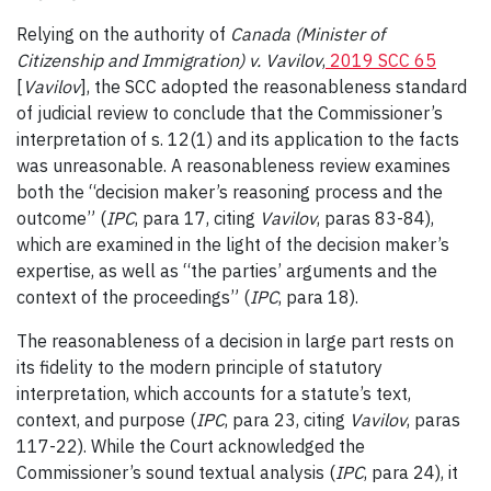
Relying on the authority of
Canada (Minister of
Citizenship and Immigration) v. Vavilov
,
2019 SCC 65
[
Vavilov
], the SCC adopted the reasonableness standard
of judicial review to conclude that the Commissioner’s
interpretation of s. 12(1) and its application to the facts
was unreasonable. A reasonableness review examines
both the “decision maker’s reasoning process and the
outcome” (
IPC
, para 17, citing
Vavilov
, paras 83-84),
which are examined in the light of the decision maker’s
expertise, as well as “the parties’ arguments and the
context of the proceedings” (
IPC
, para 18).
The reasonableness of a decision in large part rests on
its fidelity to the modern principle of statutory
interpretation, which accounts for a statute’s text,
context, and purpose (
IPC
, para 23, citing
Vavilov
, paras
117-22). While the Court acknowledged the
Commissioner’s sound textual analysis (
IPC
, para 24), it