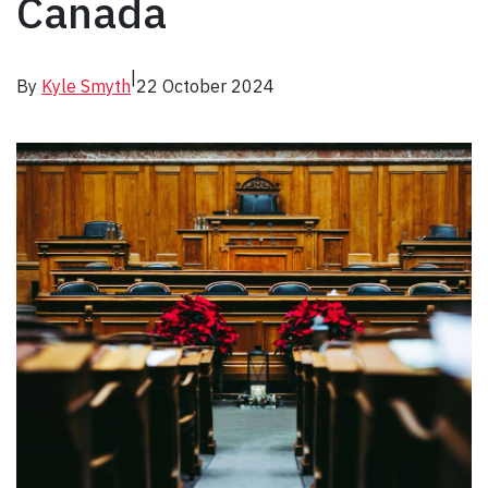
Canada
|
By
Kyle Smyth
22 October 2024