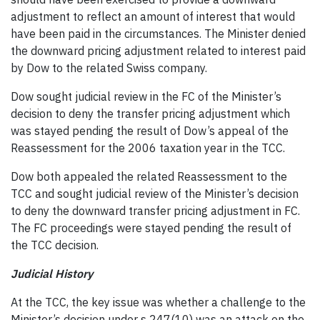
adjustment to reflect an amount of interest that would
have been paid in the circumstances. The Minister denied
the downward pricing adjustment related to interest paid
by Dow to the related Swiss company.
Dow sought judicial review in the FC of the Minister’s
decision to deny the transfer pricing adjustment which
was stayed pending the result of Dow’s appeal of the
Reassessment for the 2006 taxation year in the TCC.
Dow both appealed the related Reassessment to the
TCC and sought judicial review of the Minister’s decision
to deny the downward transfer pricing adjustment in FC.
The FC proceedings were stayed pending the result of
the TCC decision.
Judicial History
At the TCC, the key issue was whether a challenge to the
Minister’s decision under s 247(10) was an attack on the