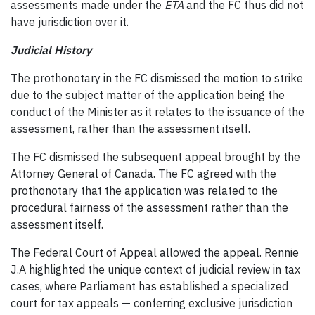
assessments made under the
ETA
and the FC thus did not
have jurisdiction over it.
Judicial History
The prothonotary in the FC dismissed the motion to strike
due to the subject matter of the application being the
conduct of the Minister as it relates to the issuance of the
assessment, rather than the assessment itself.
The FC dismissed the subsequent appeal brought by the
Attorney General of Canada. The FC agreed with the
prothonotary that the application was related to the
procedural fairness of the assessment rather than the
assessment itself.
The Federal Court of Appeal allowed the appeal. Rennie
J.A highlighted the unique context of judicial review in tax
cases, where Parliament has established a specialized
court for tax appeals — conferring exclusive jurisdiction