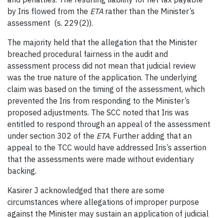
by Iris flowed from the
ETA
rather than the Minister’s
assessment (s. 229(2)).
The majority held that the allegation that the Minister
breached procedural fairness in the audit and
assessment process did not mean that judicial review
was the true nature of the application. The underlying
claim was based on the timing of the assessment, which
prevented the Iris from responding to the Minister’s
proposed adjustments. The SCC noted that Iris was
entitled to respond through an appeal of the assessment
under section 302 of the
ETA
. Further adding that an
appeal to the TCC would have addressed Iris’s assertion
that the assessments were made without evidentiary
backing.
Kasirer J acknowledged that there are some
circumstances where allegations of improper purpose
against the Minister may sustain an application of judicial