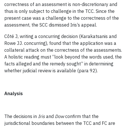
correctness of an assessment is non-discretionary and
thus is only subject to challenge in the TCC. Since the
present case was a challenge to the correctness of the
assessment, the SCC dismissed Iris’s appeal.
Côté J, writing a concurring decision (Karakatsanis and
Rowe JJ. concurring), found that the application was a
collateral attack on the correctness of the assessments.
A holistic reading must “look beyond the words used, the
facts alleged and the remedy sought” in determining
whether judicial review is available (para 92).
Analysis
The decisions in
Iris
and
Dow
confirm that the
jurisdictional boundaries between the TCC and FC are