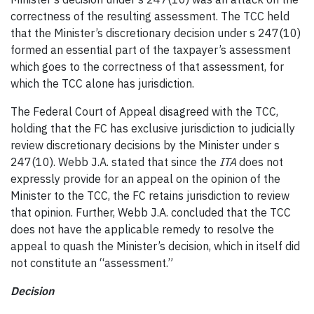
correctness of the resulting assessment. The TCC held
that the Minister’s discretionary decision under s 247(10)
formed an essential part of the taxpayer’s assessment
which goes to the correctness of that assessment, for
which the TCC alone has jurisdiction.
The Federal Court of Appeal disagreed with the TCC,
holding that the FC has exclusive jurisdiction to judicially
review discretionary decisions by the Minister under s
247(10). Webb J.A. stated that since the
ITA
does not
expressly provide for an appeal on the opinion of the
Minister to the TCC, the FC retains jurisdiction to review
that opinion. Further, Webb J.A. concluded that the TCC
does not have the applicable remedy to resolve the
appeal to quash the Minister’s decision, which in itself did
not constitute an “assessment.”
Decision