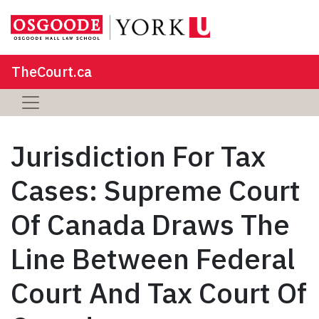
TheCourt.ca
Jurisdiction For Tax
Cases: Supreme Court
Of Canada Draws The
Line Between Federal
Court And Tax Court Of