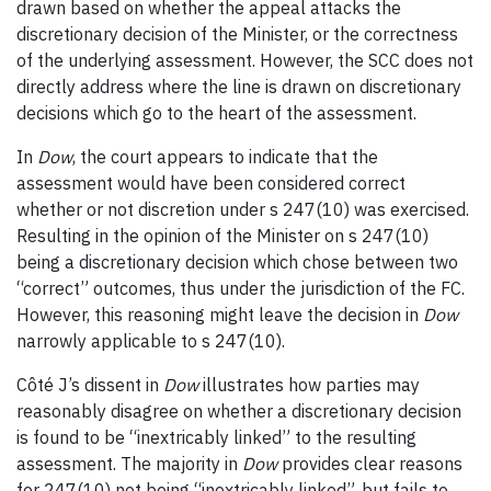
drawn based on whether the appeal attacks the
discretionary decision of the Minister, or the correctness
of the underlying assessment. However, the SCC does not
directly address where the line is drawn on discretionary
decisions which go to the heart of the assessment.
In
Dow
, the court appears to indicate that the
assessment would have been considered correct
whether or not discretion under s 247(10) was exercised.
Resulting in the opinion of the Minister on s 247(10)
being a discretionary decision which chose between two
“correct” outcomes, thus under the jurisdiction of the FC.
However, this reasoning might leave the decision in
Dow
narrowly applicable to s 247(10).
Côté J’s dissent in
Dow
illustrates how parties may
reasonably disagree on whether a discretionary decision
is found to be “inextricably linked” to the resulting
assessment. The majority in
Dow
provides clear reasons
for 247(10) not being “inextricably linked”, but fails to