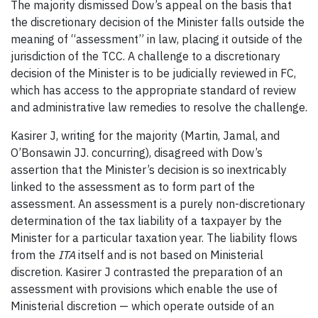
The majority dismissed Dow’s appeal on the basis that
the discretionary decision of the Minister falls outside the
meaning of “assessment” in law, placing it outside of the
jurisdiction of the TCC. A challenge to a discretionary
decision of the Minister is to be judicially reviewed in FC,
which has access to the appropriate standard of review
and administrative law remedies to resolve the challenge.
Kasirer J, writing for the majority (Martin, Jamal, and
O’Bonsawin JJ. concurring), disagreed with Dow’s
assertion that the Minister’s decision is so inextricably
linked to the assessment as to form part of the
assessment. An assessment is a purely non-discretionary
determination of the tax liability of a taxpayer by the
Minister for a particular taxation year. The liability flows
from the
ITA
itself and is not based on Ministerial
discretion. Kasirer J contrasted the preparation of an
assessment with provisions which enable the use of
Ministerial discretion — which operate outside of an