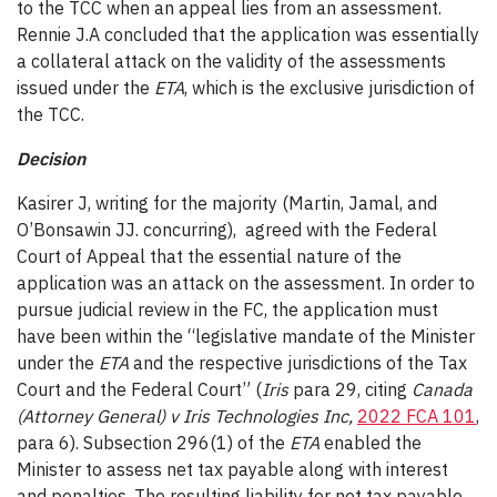
to the TCC when an appeal lies from an assessment.
Rennie J.A concluded that the application was essentially
a collateral attack on the validity of the assessments
issued under the
ETA
, which is the exclusive jurisdiction of
the TCC.
Decision
Kasirer J, writing for the majority (Martin, Jamal, and
O’Bonsawin JJ. concurring), agreed with the Federal
Court of Appeal that the essential nature of the
application was an attack on the assessment. In order to
pursue judicial review in the FC, the application must
have been within the “legislative mandate of the Minister
under the
ETA
and the respective jurisdictions of the Tax
Court and the Federal Court” (
Iris
para 29, citing
Canada
(Attorney General) v Iris Technologies Inc
,
2022 FCA 101
,
para 6). Subsection 296(1) of the
ETA
enabled the
Minister to assess net tax payable along with interest
and penalties. The resulting liability for net tax payable