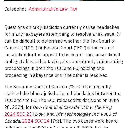
Categories:
Administrative Law
, 
Tax
Questions on tax jurisdiction currently cause headaches
for many taxpayers attempting to resolve a tax issue. It
can be difficult to determine whether the Tax Court of
Canada (“TCC”) or Federal Court (“FC”) is the correct
jurisdiction for the appeal to be heard. This jurisdictional
ambiguity has led to taxpayers concurrently commencing
proceedings in both the TCC and FC, holding one
proceeding in abeyance until the other is resolved.
The Supreme Court of Canada (“SCC”) has recently
clarified the blurry jurisdictional boundaries between the
TCC and the FC. The SCC released its decisions on June
28, 2024, for
Dow Chemical Canada ULC v. The King
,
2024 SCC 23
[
Dow
] and
Iris Technologies Inc. v A.G of
Canada
,
2024 SCC 24
[
Iris
]. The two cases were heard
together by the SCC on November 9, 2023, leaving