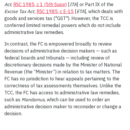
Act
,
RSC 1985, c 1 (5th Supp)
[
ITA
] or Part IX of the
Excise Tax Act
,
RSC 1985, c E-15
[
ETA
], which deals with
goods and services tax ("GST"). However, the TCC is
conferred limited remedial powers which do not include
administrative law remedies.
In contrast, the FC is empowered broadly to review
decisions of administrative decision makers — such as
federal boards and tribunals — including review of
discretionary decisions made by the Minister of National
Revenue (the “Minister”) in relation to tax matters. The
FC has no jurisdiction to hear appeals pertaining to the
correctness of tax assessments themselves. Unlike the
TCC, the FC has access to administrative law remedies,
such as
Mandamus
, which can be used to order an
administrative decision maker to reconsider or change a
decision.