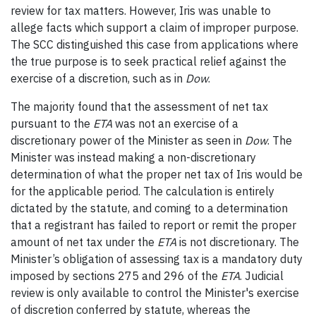
review for tax matters. However, Iris was unable to
allege facts which support a claim of improper purpose.
The SCC distinguished this case from applications where
the true purpose is to seek practical relief against the
exercise of a discretion, such as in
Dow
.
The majority found that the assessment of net tax
pursuant to the
ETA
was not an exercise of a
discretionary power of the Minister as seen in
Dow
. The
Minister was instead making a non-discretionary
determination of what the proper net tax of Iris would be
for the applicable period. The calculation is entirely
dictated by the statute, and coming to a determination
that a registrant has failed to report or remit the proper
amount of net tax under the
ETA
is not discretionary. The
Minister’s obligation of assessing tax is a mandatory duty
imposed by sections 275 and 296 of the
ETA
. Judicial
review is only available to control the Minister's exercise
of discretion conferred by statute, whereas the