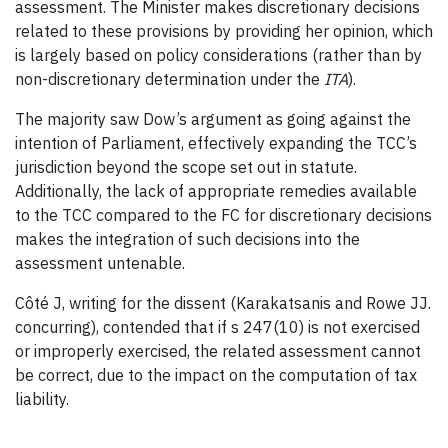
assessment. The Minister makes discretionary decisions
related to these provisions by providing her opinion, which
is largely based on policy considerations (rather than by
non-discretionary determination under the
ITA
).
The majority saw Dow’s argument as going against the
intention of Parliament, effectively expanding the TCC’s
jurisdiction beyond the scope set out in statute.
Additionally, the lack of appropriate remedies available
to the TCC compared to the FC for discretionary decisions
makes the integration of such decisions into the
assessment untenable.
Côté J, writing for the dissent (Karakatsanis and Rowe JJ.
concurring), contended that if s 247(10) is not exercised
or improperly exercised, the related assessment cannot
be correct, due to the impact on the computation of tax
liability.