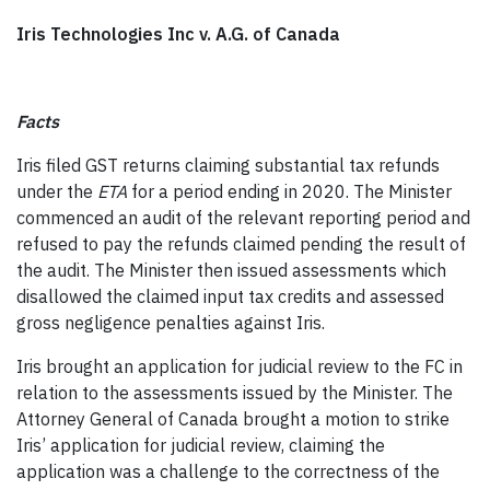
Iris Technologies Inc v. A.G. of Canada
Facts
Iris filed GST returns claiming substantial tax refunds
under the
ETA
for a period ending in 2020. The Minister
commenced an audit of the relevant reporting period and
refused to pay the refunds claimed pending the result of
the audit. The Minister then issued assessments which
disallowed the claimed input tax credits and assessed
gross negligence penalties against Iris.
Iris brought an application for judicial review to the FC in
relation to the assessments issued by the Minister. The
Attorney General of Canada brought a motion to strike
Iris’ application for judicial review, claiming the
application was a challenge to the correctness of the