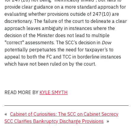
provide clear guidance on a more standard approach for
evaluating whether provisions outside of 247(10) are
discretionary. The failure of the court to delineate a clear
approach leaves ambiguity in insteances where the
decision of the Minister does not lead to multiple
"correct" assessments. The SCC’s decision in
Dow
potentially perpetuates the need for taxpayer’s to
appeal to both the FC and TCC in borderline instances
which have not been ruled on by the court.
READ MORE BY
KYLE SMYTH
«
Cabinet of Curiosities: The SCC on Cabinet Secrecy
SCC Clarifies Bankruptcy Discharge Provisions
»