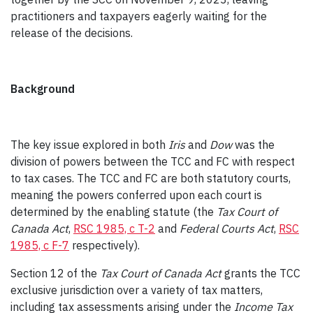
practitioners and taxpayers eagerly waiting for the
release of the decisions.
Background
The key issue explored in both
Iris
and
Dow
was the
division of powers between the TCC and FC with respect
to tax cases. The TCC and FC are both statutory courts,
meaning the powers conferred upon each court is
determined by the enabling statute (the
Tax Court of
Canada Act
,
RSC 1985, c T-2
and
Federal Courts Act
,
RSC
1985, c F-7
respectively).
Section 12 of the
Tax Court of Canada Act
grants the TCC
exclusive jurisdiction over a variety of tax matters,
including tax assessments arising under the
Income Tax