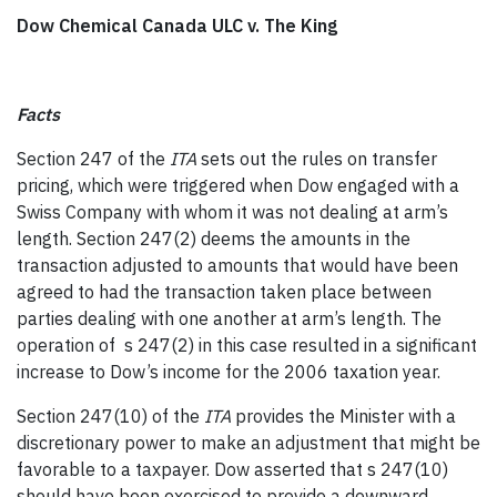
Dow Chemical Canada ULC v. The King
Facts
Section 247 of the
ITA
sets out the rules on transfer
pricing, which were triggered when Dow engaged with a
Swiss Company with whom it was not dealing at arm’s
length. Section 247(2) deems the amounts in the
transaction adjusted to amounts that would have been
agreed to had the transaction taken place between
parties dealing with one another at arm’s length. The
operation of s 247(2) in this case resulted in a significant
increase to Dow’s income for the 2006 taxation year.
Section 247(10) of the
ITA
provides the Minister with a
discretionary power to make an adjustment that might be
favorable to a taxpayer. Dow asserted that s 247(10)
should have been exercised to provide a downward