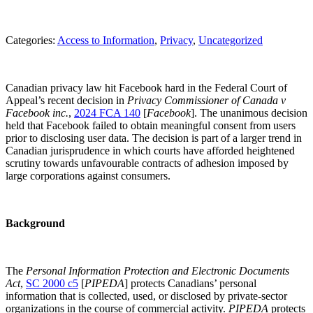
Categories:
Access to Information
, 
Privacy
, 
Uncategorized
Canadian privacy law hit Facebook hard in the Federal Court of
Appeal’s recent decision in
Privacy Commissioner of Canada v
Facebook inc.
,
2024 FCA 140
[
Facebook
]. The unanimous decision
held that Facebook failed to obtain meaningful consent from users
prior to disclosing user data. The decision is part of a larger trend in
Canadian jurisprudence in which courts have afforded heightened
scrutiny towards unfavourable contracts of adhesion imposed by
large corporations against consumers.
Background
The
P
ersonal Information Protection and Electronic Documents
Act
,
SC 2000 c5
[
PIPEDA
] protects Canadians’ personal
information that is collected, used, or disclosed by private-sector
organizations in the course of commercial activity.
PIPEDA
protects