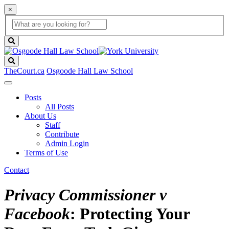
×
Global
search
Search
box
search
button
Search
TheCourt.ca
Osgoode Hall Law School
Posts
All Posts
About Us
Staff
Contribute
Admin Login
Terms of Use
Contact
Privacy Commissioner v
Facebook
: Protecting Your