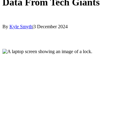
Data From Tech Giants
By
Kyle Smyth
|
3 December 2024