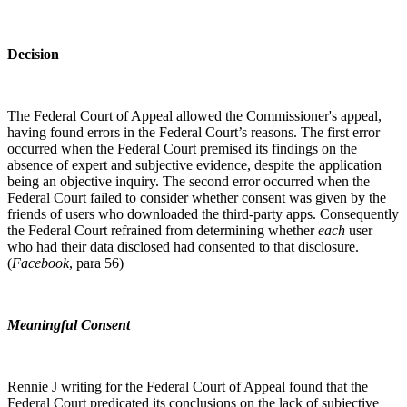
Decision
The Federal Court of Appeal allowed the Commissioner's appeal,
having found errors in the Federal Court’s reasons. The first error
occurred when the Federal Court premised its findings on the
absence of expert and subjective evidence, despite the application
being an objective inquiry. The second error occurred when the
Federal Court failed to consider whether consent was given by the
friends of users who downloaded the third-party apps. Consequently
the Federal Court refrained from determining whether
each
user
who had their data disclosed had consented to that disclosure.
(
Facebook
, para 56)
Meaningful Consent
Rennie J writing for the Federal Court of Appeal found that the
Federal Court predicated its conclusions on the lack of subjective