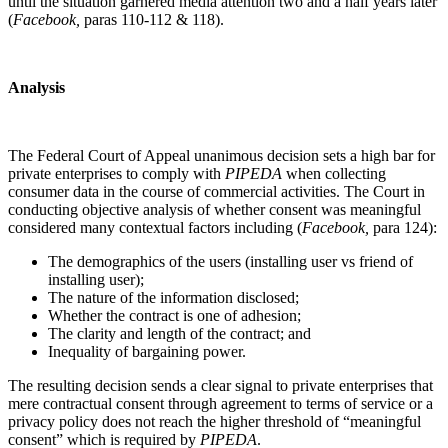
until the situation garnered media attention two and a half years later
(
Facebook
,
paras 110-112 & 118).
Analysis
The Federal Court of Appeal unanimous decision sets a high bar for
private enterprises to comply with
PIPEDA
when collecting
consumer data in the course of commercial activities. The Court in
conducting objective analysis of whether consent was meaningful
considered many contextual factors including (
Facebook
,
para 124):
The demographics of the users (installing user vs friend of
installing user);
The nature of the information disclosed;
Whether the contract is one of adhesion;
The clarity and length of the contract; and
Inequality of bargaining power.
The resulting decision sends a clear signal to private enterprises that
mere contractual consent through agreement to terms of service or a
privacy policy does not reach the higher threshold of “meaningful
consent” which is required by
PIPEDA
.