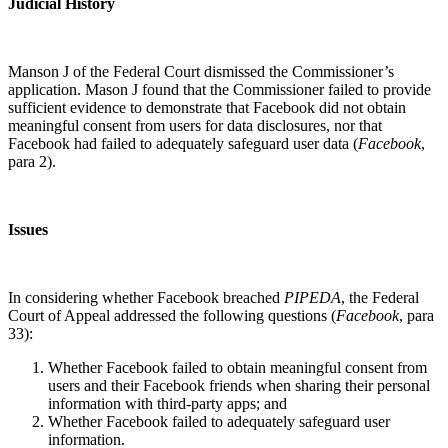
Judicial History
Manson J of the Federal Court dismissed the Commissioner’s
application. Mason J found that the Commissioner failed to provide
sufficient evidence to demonstrate that Facebook did not obtain
meaningful consent from users for data disclosures, nor that
Facebook had failed to adequately safeguard user data (
Facebook
,
para 2).
Issues
In considering whether Facebook breached
PIPEDA
, the Federal
Court of Appeal addressed the following questions (
Facebook
, para
33):
Whether Facebook failed to obtain meaningful consent from
users and their Facebook friends when sharing their personal
information with third-party apps; and
Whether Facebook failed to adequately safeguard user
information.