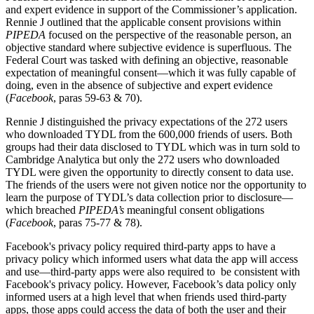
and expert evidence in support of the Commissioner’s application.
Rennie J outlined that the applicable consent provisions within
PIPEDA
focused on the perspective of the reasonable person, an
objective standard where subjective evidence is superfluous. The
Federal Court was tasked with defining an objective, reasonable
expectation of meaningful consent—which it was fully capable of
doing, even in the absence of subjective and expert evidence
(
Facebook
, paras 59-63 & 70).
Rennie J distinguished the privacy expectations of the 272 users
who downloaded TYDL from the 600,000 friends of users. Both
groups had their data disclosed to TYDL which was in turn sold to
Cambridge Analytica but only the 272 users who downloaded
TYDL were given the opportunity to directly consent to data use.
The friends of the users were not given notice nor the opportunity to
learn the purpose of TYDL’s data collection prior to disclosure—
which breached
PIPEDA’s
meaningful consent obligations
(
Facebook
, paras 75-77 & 78).
Facebook's privacy policy required third-party apps to have a
privacy policy which informed users what data the app will access
and use—third-party apps were also required to be consistent with
Facebook's privacy policy
. However, Facebook’s data policy only
informed users at a high level that when friends used third-party
apps, those apps could access the data of both the user and their