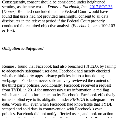
Consequently, consent should be considered under heightened
scrutiny, as the case was in
Douez v Facebook, Inc.
,
2017 SCC 33
[
Douez
]. Rennie J concluded that the Federal Court would have
found that users had not provided meaningful consent to all data
disclosures in the relevant period if the Federal Court properly
conducted the required objective analysis (
Facebook
,
paras 100-103
& 108).
Obligation to Safeguard
Rennie J found that Facebook had also breached
PIPEDA
by failing
to adequately safeguard user data. Facebook had merely checked
whether third-party apps' privacy policies led to a functioning
webpage—Facebook never substantively reviewed the content of
the third-party policies. Additionally, Facebook received a request
from TYDL in 2014 for unnecessary user information, a red flag
which attracted no further action by Facebook. Facebook effectively
turned a blind eye to its obligation under
PIPEDA
to safeguard user
data. Worse still, even when Facebook had knowledge that TYDL
scraped and sold data in contravention with Facebook’s own
policies, Facebook did not notify affected users, and took no action