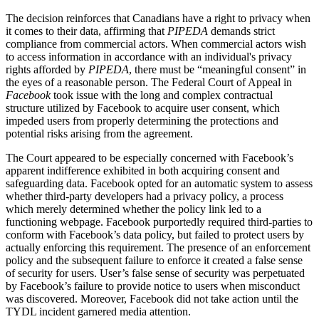
The decision reinforces that Canadians have a right to privacy when
it comes to their data, affirming that
PIPEDA
demands strict
compliance from commercial actors. When commercial actors wish
to access information in accordance with an individual's privacy
rights afforded by
PIPEDA
, there must be “meaningful consent” in
the eyes of a reasonable person. The Federal Court of Appeal in
Facebook
took issue with the long and complex contractual
structure utilized by Facebook to acquire user consent, which
impeded users from properly determining the protections and
potential risks arising from the agreement.
The Court appeared to be especially concerned with Facebook’s
apparent indifference exhibited in both acquiring consent and
safeguarding data. Facebook opted for an automatic system to assess
whether third-party developers had a privacy policy, a process
which merely determined whether the policy link led to a
functioning webpage. Facebook purportedly required third-parties to
conform with Facebook’s data policy, but failed to protect users by
actually enforcing this requirement. The presence of an enforcement
policy and the subsequent failure to enforce it created a false sense
of security for users. User’s false sense of security was perpetuated
by Facebook’s failure to provide notice to users when misconduct
was discovered. Moreover, Facebook did not take action until the
TYDL incident garnered media attention.