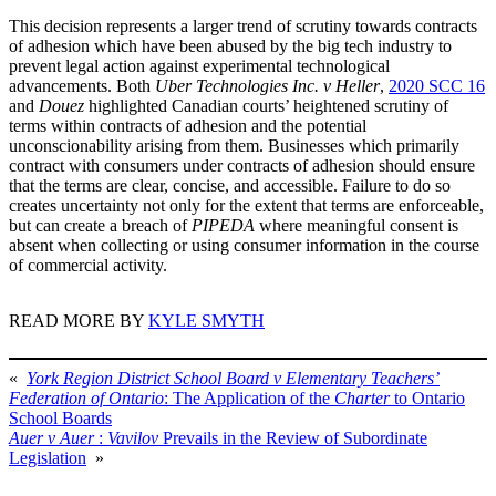
This decision represents a larger trend of scrutiny towards contracts
of adhesion which have been abused by the big tech industry to
prevent legal action against experimental technological
advancements. Both
Uber Technologies Inc. v Heller
,
2020 SCC 16
and
Douez
highlighted Canadian courts’ heightened scrutiny of
terms within contracts of adhesion and the potential
unconscionability arising from them. Businesses which primarily
contract with consumers under contracts of adhesion should ensure
that the terms are clear, concise, and accessible. Failure to do so
creates uncertainty not only for the extent that terms are enforceable,
but can create a breach of
PIPEDA
where meaningful consent is
absent when collecting or using consumer information in the course
of commercial activity.
READ MORE BY
KYLE SMYTH
«
York Region District School Board v Elementary Teachers’
Federation of Ontario
: The Application of the
Charter
to Ontario
School Boards
Auer v Auer
:
Vavilov
Prevails in the Review of Subordinate
Legislation
»