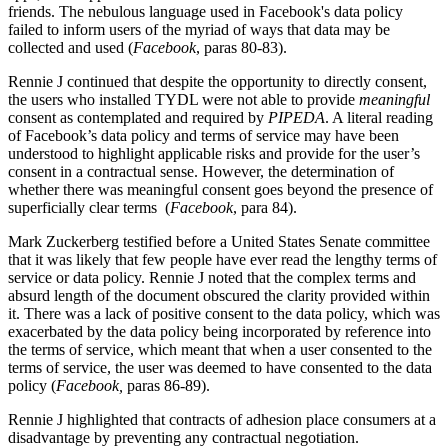
friends. The nebulous language used in Facebook's data policy
failed to inform users of the myriad of ways that data may be
collected and used (
Facebook
, paras 80-83).
Rennie J continued that despite the opportunity to directly consent,
the users who installed TYDL were not able to provide
meaningful
consent as contemplated and required by
PIPEDA
. A literal reading
of Facebook’s data policy and terms of service may have been
understood to highlight applicable risks and provide for the user’s
consent in a contractual sense. However, the determination of
whether there was meaningful consent goes beyond the presence of
superficially clear terms (
Facebook
, para 84).
Mark Zuckerberg testified before a United States Senate committee
that it was likely that few people have ever read the lengthy terms of
service or data policy. Rennie J noted that the complex terms and
absurd length of the document obscured the clarity provided within
it. There was a lack of positive consent to the data policy, which was
exacerbated by the data policy being incorporated by reference into
the terms of service, which meant that when a user consented to the
terms of service, the user was deemed to have consented to the data
policy (
Facebook
,
paras 86-89).
Rennie J highlighted that contracts of adhesion place consumers at a
disadvantage by preventing any contractual negotiation.