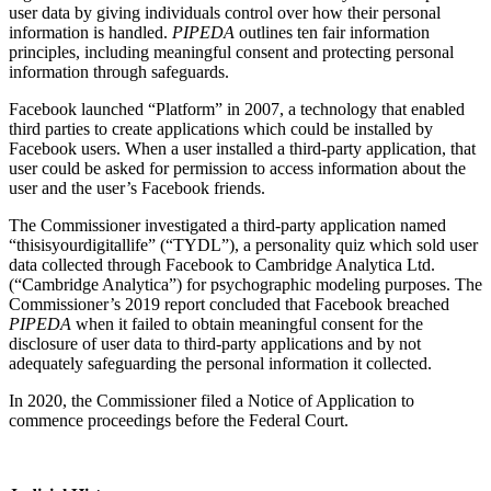
user data by giving individuals control over how their personal
information is handled.
PIPEDA
outlines ten fair information
principles, including meaningful consent and protecting personal
information through safeguards.
Facebook launched “Platform” in 2007, a technology that enabled
third parties to create applications which could be installed by
Facebook users. When a user installed a third-party application, that
user could be asked for permission to access information about the
user and the user’s Facebook friends.
The Commissioner investigated a third-party application named
“thisisyourdigitallife” (“TYDL”), a personality quiz which sold user
data collected through Facebook to Cambridge Analytica Ltd.
(“Cambridge Analytica”) for psychographic modeling purposes. The
Commissioner’s 2019 report concluded that Facebook breached
PIPEDA
when it failed to obtain meaningful consent for the
disclosure of user data to third-party applications and by not
adequately safeguarding the personal information it collected.
In 2020, the Commissioner filed a Notice of Application to
commence proceedings before the Federal Court.