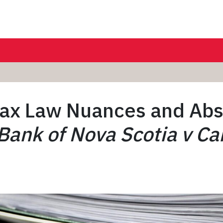
ax Law Nuances and Abs
Bank of Nova Scotia v C