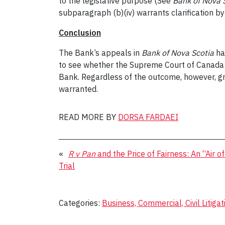
to the legislative purpose (See
Bank of Nova 
subparagraph (b)(iv) warrants clarification 
Conclusion
The Bank’s appeals in
Bank of Nova Scotia
ha
to see whether the Supreme Court of Canada w
Bank. Regardless of the outcome, however, gre
warranted.
READ MORE BY
DORSA FARDAEI
«
R v Pan
and the Price of Fairness: An “Air o
Trial
Categories:
Business, Commercial, Civil Litigat