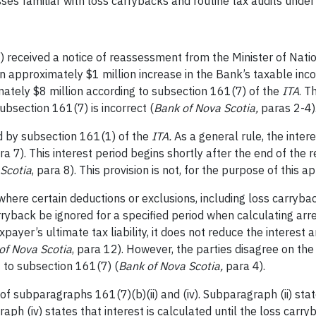
esses familiar with loss carrybacks and routine tax audits unde
 received a notice of reassessment from the Minister of Natio
n approximately $1 million increase in the Bank’s taxable inco
mately $8 million according to subsection 161(7) of the
ITA
. T
ubsection 161(7) is incorrect (
Bank of Nova Scotia,
paras 2-4)
ed by subsection 161(1) of the
ITA.
As a general rule, the inter
ra 7). This interest period begins shortly after the end of the 
Scotia
, para 8). This provision is not, for the purpose of this a
here certain deductions or exclusions, including loss carryback
rryback be ignored for a specified period when calculating arre
payer’s ultimate tax liability, it does not reduce the interest
of Nova Scotia
, para 12). However, the parties disagree on th
t to subsection 161(7) (
Bank of Nova Scotia,
para 4).
f subparagraphs 161(7)(b)(ii) and (iv). Subparagraph (ii) state
raph (iv) states that interest is calculated
until the loss carry