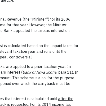
r the
ITA.
nal Revenue (the “Minister”) for its 2006
me for that year. However, the Minister
he Bank appealed the arrears interest on
.
est is calculated based on the unpaid taxes for
relevant taxation year and runs until the
ppeal, controversial.
s, are applied to a prior taxation year. In
ars interest (
Bank of Nova Scotia
, para 11). In
 amount. This scheme is also, for the purpose
e period over which the carryback must be
s that interest is calculated until
after the
back is requested
. For its 2014 income tax