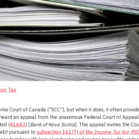
ion
, 
Tax
eme Court of Canada (“SCC”), but when it does, it often prov
C heard an appeal from the unanimous Federal Court of Appeal
ted (
41643
) [
Bank of Nova Scotia
]. This appeal invites the Cou
debt pursuant to
subsection 161(7) of the
Income Tax Act,
RSC