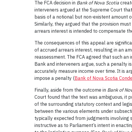
The FCA decision in
Bank of Nova Scotia
create
interveners argued at the Supreme Court that w
basis of a notional but non-existent amount o
Similarly, they argued that the provision must
arrears interest is intended to compensate t
The consequences of this appeal are significan
of accrued arrears interest, resulting in an a
reassessment. The FCA agreed that such an in
Bank and interveners argue, such a penalty is
accurately measure income over time. It is arg
impose a penalty (
Bank of Nova Scotia Cond
Finally, aside from the outcome in
Bank of Nov
Court found that the text was ambiguous, it 
of the surrounding statutory context and legi
between the various elements under subsection 
typically expected from judgments involving s
instructive as to Parliament’s intent in enact