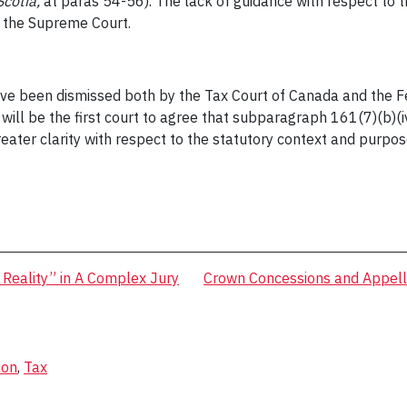
Scotia,
at paras 54-56). The lack of guidance with respect to 
by the Supreme Court.
ve been dismissed both by the Tax Court of Canada and the Fed
ill be the first court to agree that subparagraph 161(7)(b)(i
ater clarity with respect to the statutory context and purpose
f Reality” in A Complex Jury
Crown Concessions and Appella
ion
,
Tax