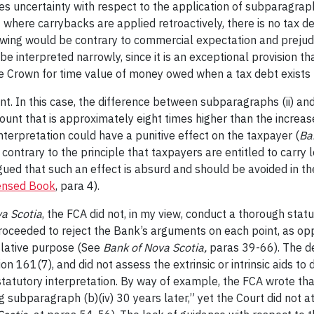
s uncertainty with respect to the application of subparagraph
here carrybacks are applied retroactively, there is no tax deb
wing would be contrary to commercial expectation and prejudi
 be interpreted narrowly, since it is an exceptional provision 
he Crown for time value of money owed when a tax debt exists 
t. In this case, the difference between subparagraphs (ii) and
mount that is approximately eight times higher than the increas
terpretation could have a punitive effect on the taxpayer (
Ba
 contrary to the principle that taxpayers are entitled to carr
ued that such an effect is absurd and should be avoided in the
ensed Book
, para 4).
a Scotia
, the FCA did not, in my view, conduct a thorough statu
proceeded to reject the Bank’s arguments on each point, as o
slative purpose (See
Bank of Nova Scotia,
paras 39-66). The de
161(7), and did not assess the extrinsic or intrinsic aids to 
tatutory interpretation. By way of example, the FCA wrote tha
ing subparagraph (b)(iv) 30 years later,” yet the Court did not