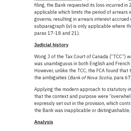
filing, the Bank requested its loss incurred i
applicable which limits the period of arrears 
governs, resulting in arrears interest accrued
subparagraph (iv) is only applicable where t
paras 17-18 and 21).
Judicial history
Wong J of the Tax Court of Canada (“TCC”) was
was unambiguous in both English and French 
However, unlike the TCC, the FCA found that t
the ambiguities (
Bank of Nova Scotia
, para 67
Applying the modern approach to statutory in
that the context and purpose were “overwhelmi
expressly set out in the provision, which cont
the Bank was inapplicable or distinguishable,
Analysis