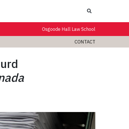
Search
Osgoode Hall Law School
CONTACT
urd
anada