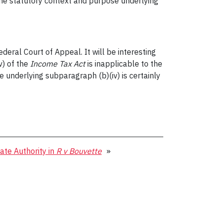
the statutory context and purpose underlying
eral Court of Appeal. It will be interesting
v) of the
Income Tax Act
is inapplicable to the
 underlying subparagraph (b)(iv) is certainly
te Authority in
R v Bouvette
»