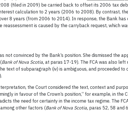
n 2008 (filed in 2009) be carried back to offset its 2006 tax de
interest calculation to 2 years (2006 to 2008). By contrast, t
 over 8 years (from 2006 to 2014). In response, the Bank has c
he reassessment is caused by
the carryback request, which was
 not convinced by the Bank’s position. She dismissed the appe
(
Bank of Nova Scotia,
at paras 17-19). The FCA was also left
he text of subparagraph (iv) is ambiguous, and proceeded to c
).
terpretation, the Court considered the text, context and purp
ngly in favour of the Crown’s position,” for example, in the C
radicts the need for certainty in the income tax regime. The FC
 among other factors (
Bank of Nova Scotia,
paras 52, 58 and 6