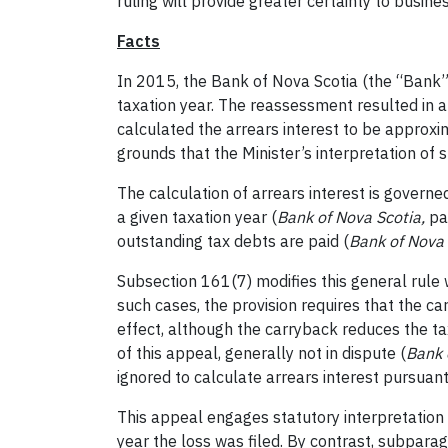
ruling will provide greater certainty to busin
Facts
In 2015, the Bank of Nova Scotia (the “Bank”)
taxation year. The reassessment resulted in a
calculated the arrears interest to be approxi
grounds that the Minister’s interpretation of s
The calculation of arrears interest is govern
a given taxation year (
Bank of Nova Scotia,
pa
outstanding tax debts are paid (
Bank of Nova 
Subsection 161(7) modifies this general rule w
such cases, the provision requires that the ca
effect, although the carryback reduces the tax
of this appeal, generally not in dispute (
Bank 
ignored to calculate arrears interest pursuan
This appeal engages statutory interpretation o
year the loss was filed
. By contrast, subparag