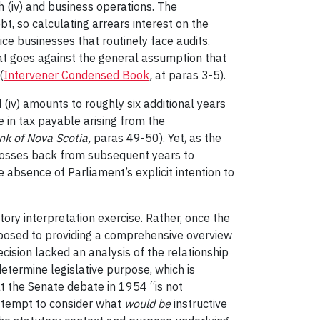
 (iv) and business operations. The
t, so calculating arrears interest on the
ce businesses that routinely face audits.
that goes against the general assumption that
(
Intervener Condensed Book
,
at paras 3-5).
 (iv) amounts to roughly six additional years
e in tax payable arising from the
nk of Nova Scotia,
paras 49-50). Yet, as the
y losses back from subsequent years to
 absence of Parliament’s explicit intention to
tory interpretation exercise. Rather, once the
pposed to providing a comprehensive overview
cision lacked an analysis of the relationship
determine legislative purpose, which is
t the Senate debate in 1954 “is not
 attempt to consider what
would be
instructive