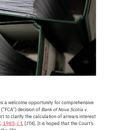
ides a welcome opportunity for comprehensive
 (“FCA”) decision of
Bank of Nova Scotia v
rt to clarify the calculation of arrears interest
, 1985, c 1
[
ITA
]
.
It is hoped that the Court’s