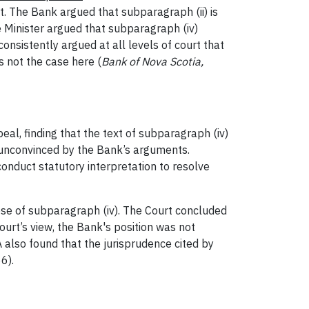
bt. The Bank argued that subparagraph (ii) is
he Minister argued that subparagraph (iv)
onsistently argued at all levels of court that
 not the case here (
Bank of Nova Scotia,
al, finding that the text of subparagraph (iv)
 unconvinced by the Bank’s arguments.
onduct statutory interpretation to resolve
ose of subparagraph (iv). The Court concluded
ourt’s view, the Bank's position was not
A also found that the jurisprudence cited by
6).