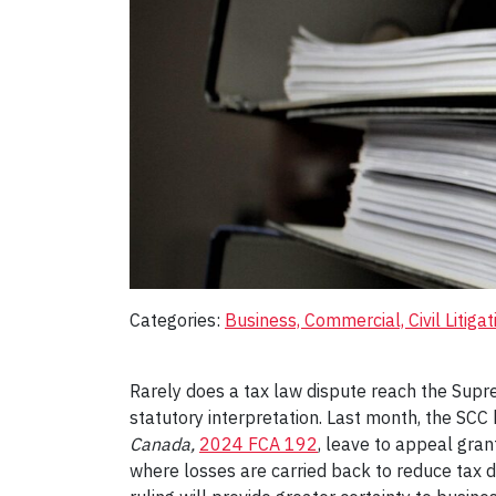
Categories:
Business, Commercial, Civil Litigat
Rarely does a tax law dispute reach the Supr
statutory interpretation. Last month, the SC
Canada,
2024 FCA 192
, leave to appeal gran
where losses are carried back to reduce tax 