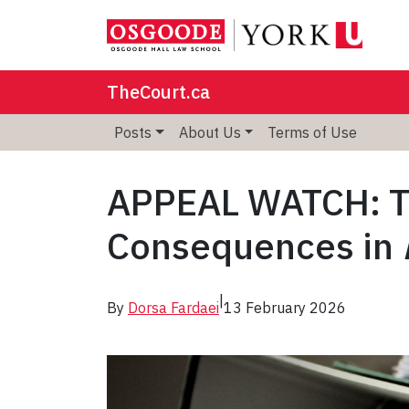
TheCourt.ca
Posts
About Us
Terms of Use
APPEAL WATCH: T
Consequences in
|
By
Dorsa Fardaei
13 February 2026