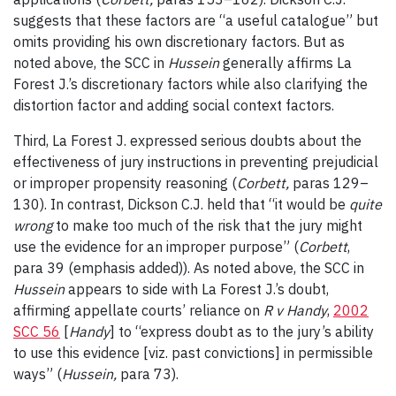
suggests that these factors are “a useful catalogue” but
omits providing his own discretionary factors. But as
noted above, the SCC in
Hussein
generally affirms La
Forest J.’s discretionary factors while also clarifying the
distortion factor and adding social context factors.
Third, La Forest J. expressed serious doubts about the
effectiveness of jury instructions in preventing prejudicial
or improper propensity reasoning (
Corbett,
paras 129–
130). In contrast, Dickson C.J. held that “it would be
quite
wrong
to make too much of the risk that the jury might
use the evidence for an improper purpose” (
Corbett
,
para 39 (emphasis added)). As noted above, the SCC in
Hussein
appears to side with La Forest J.’s doubt,
affirming appellate courts’ reliance on
R v Handy
,
2002
SCC 56
[
Handy
] to “express doubt as to the jury’s ability
to use this evidence [viz. past convictions] in permissible
ways” (
Hussein,
para 73).