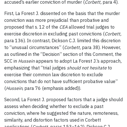
accused’s earlier conviction of murder (
Corbett,
para 4).
First, La Forest J. dissented on the basis that the murder
conviction was more prejudicial than probative and
proposed that s. 12 of the
CEA
allowed trial judges to
exercise discretion in excluding past convictions (
Corbett,
para 136). In contrast, Dickson C.J. limited this discretion
to “unusual circumstances” (
Corbett,
para 38). However,
as outlined in the “Decision” section of this Comment, the
SCC in
Hussein
appears to adopt La Forest J.’s approach
,
emphasizing that “trial judges
should not hesitate
to
exercise their common law discretion to exclude
convictions that do not have sufficient probative value”
(
Hussein
, para 76 (emphasis added)).
Second, La Forest J. proposed factors that a judge should
assess when deciding whether to exclude a past
conviction, where he suggested the nature, remoteness,
similarity, and distortion factors used in Corbett
applications (
Corbett,
paras 153–162). Dickson C.J.