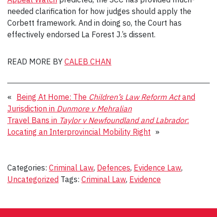
needed clarification for how judges should apply the
Corbett framework. And in doing so, the Court has
effectively endorsed La Forest J.’s dissent.
READ MORE BY
CALEB CHAN
«
Being At Home: The
Children’s Law Reform Act
and
Jurisdiction in
Dunmore v Mehralian
Travel Bans in
Taylor v Newfoundland and Labrador
:
Locating an Interprovincial Mobility Right
»
Categories:
Criminal Law
,
Defences
,
Evidence Law
,
Uncategorized
Tags:
Criminal Law
,
Evidence