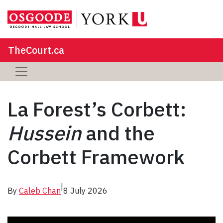
TheCourt.ca
La Forest’s Corbett:
Hussein
and the
Corbett Framework
|
By
Caleb Chan
8 July 2026