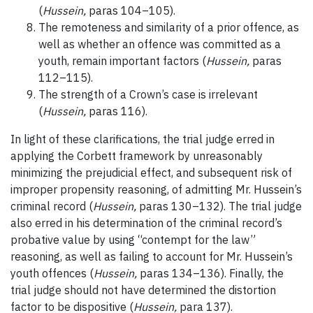
(
Hussein,
paras 104–105).
The remoteness and similarity of a prior offence, as
well as whether an offence was committed as a
youth, remain important factors (
Hussein,
paras
112–115).
The strength of a Crown’s case is irrelevant
(
Hussein,
paras 116).
In light of these clarifications, the trial judge erred in
applying the Corbett framework by unreasonably
minimizing the prejudicial effect, and subsequent risk of
improper propensity reasoning, of admitting Mr. Hussein’s
criminal record (
Hussein,
paras 130–132). The trial judge
also erred in his determination of the criminal record’s
probative value by using “contempt for the law”
reasoning, as well as failing to account for Mr. Hussein’s
youth offences (
Hussein,
paras 134–136). Finally, the
trial judge should not have determined the distortion
factor to be dispositive (
Hussein,
para 137).