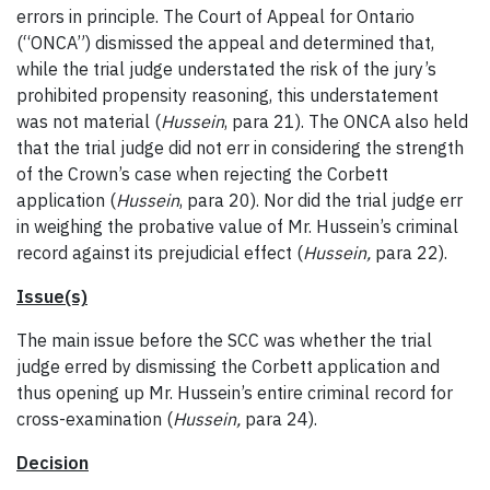
errors in principle. The Court of Appeal for Ontario
(“ONCA”) dismissed the appeal and determined that,
while the trial judge understated the risk of the jury’s
prohibited propensity reasoning, this understatement
was not material (
Hussein
, para 21). The ONCA also held
that the trial judge did not err in considering the strength
of the Crown’s case when rejecting the Corbett
application (
Hussein
, para 20). Nor did the trial judge err
in weighing the probative value of Mr. Hussein’s criminal
record against its prejudicial effect (
Hussein,
para 22).
Issue(s)
The main issue before the SCC was whether the trial
judge erred by dismissing the Corbett application and
thus opening up Mr. Hussein’s entire criminal record for
cross-examination (
Hussein,
para 24).
Decision