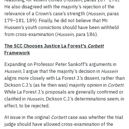
He also disagreed with the majority’s rejection of the
relevance of a Crown’s case’s strength (
Hussein,
paras
179–181, 189). Finally, he did not believe that Mr.
Hussein’s youth convictions should have been withheld
from cross-examination (
Hussein,
para 186).
The SCC Chooses Justice La Forest's
Corbett
Framework
Expanding on Professor Peter Sankoff's arguments in
Hussein
, I argue that the majority’s decision in
Hussein
aligns more closely with La Forest J.’s dissent, rather than
Dickson C.J.’s (as he then was) majority opinion in
Corbett
.
While La Forest J.’s proposals are generally confirmed or
clarified in
Hussein,
Dickson C.J.’s determinations seem, in
effect, to be rejected
.
At issue in the original
Corbett
case was whether the trial
judge should have allowed cross-examination of the