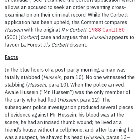
allows an accused to seek an order preventing cross-
examination on their criminal record. While the Corbett
application has been upheld, this Comment compares
Hussein
with the original
R v Corbett
,
1988 CanLII 80
(SCC) [
Corbett
] case and argues that
Hussein
appears to
favour La Forest J.’s
Corbett
dissent.
Facts
In the blue hours of a post-party morning, a man was
fatally stabbed (
Hussein,
para 10). No one witnessed the
stabbing (
Hussein,
para 10). When the police arrived,
Awale Hussein (“Mr. Hussein”) was the only member of
the party who had fled (
Hussein,
para 12). The
subsequent police investigation produced several pieces
of evidence against Mr. Hussein: his blood was at the
scene; he had an incised thumb wound; he lived at a
friend’s house without a cellphone; and, after learning he
was a suspect, he shaved his head (
Hussein,
paras 13–