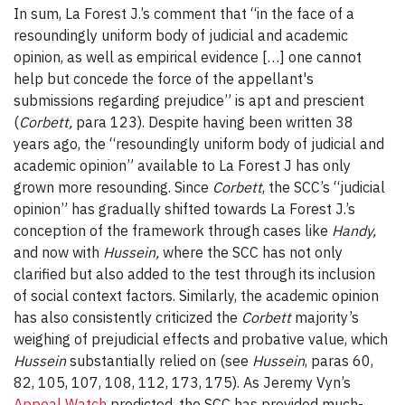
In sum, La Forest J.’s comment that “in the face of a
resoundingly uniform body of judicial and academic
opinion, as well as empirical evidence […] one cannot
help but concede the force of the appellant's
submissions regarding prejudice” is apt and prescient
(
Corbett,
para 123). Despite having been written 38
years ago, the “resoundingly uniform body of judicial and
academic opinion” available to La Forest J has only
grown more resounding. Since
Corbett
, the SCC’s “judicial
opinion” has gradually shifted towards La Forest J.’s
conception of the framework through cases like
Handy,
and now with
Hussein,
where the SCC has not only
clarified but also added to the test through its inclusion
of social context factors. Similarly, the academic opinion
has also consistently criticized the
Corbett
majority’s
weighing of prejudicial effects and probative value, which
Hussein
substantially relied on (see
Hussein
, paras 60,
82, 105, 107, 108, 112, 173, 175). As Jeremy Vyn’s
Appeal Watch
predicted, the SCC has provided much-