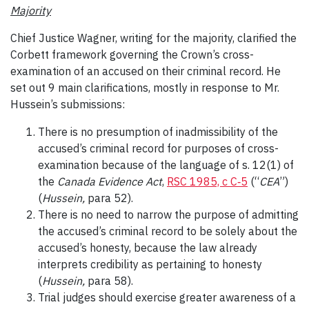
Majority
Chief Justice Wagner, writing for the majority, clarified the
Corbett framework governing the Crown’s cross-
examination of an accused on their criminal record. He
set out 9 main clarifications, mostly in response to Mr.
Hussein’s submissions:
There is no presumption of inadmissibility of the
accused’s criminal record for purposes of cross-
examination because of the language of s. 12(1) of
the
Canada Evidence Act
,
RSC 1985, c C‑5
(“
CEA
”)
(
Hussein,
para 52).
There is no need to narrow the purpose of admitting
the accused’s criminal record to be solely about the
accused’s honesty, because the law already
interprets credibility as pertaining to honesty
(
Hussein,
para 58).
Trial judges should exercise greater awareness of a