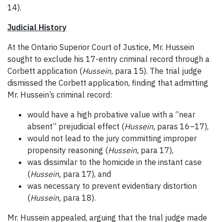
14).
Judicial History
At the Ontario Superior Court of Justice
,
Mr. Hussein
sought to exclude his 17-entry criminal record through a
Corbett application (
Hussein,
para 15). The trial judge
dismissed the Corbett application, finding that admitting
Mr. Hussein’s criminal record:
would have a high probative value with a “near
absent” prejudicial effect (
Hussein,
paras 16–17),
would not lead to the jury committing improper
propensity reasoning (
Hussein,
para 17),
was dissimilar to the homicide in the instant case
(
Hussein,
para 17), and
was necessary to prevent evidentiary distortion
(
Hussein,
para 18).
Mr. Hussein appealed, arguing that the trial judge made