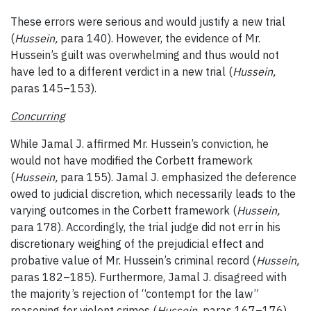
These errors were serious and would justify a new trial
(
Hussein,
para 140). However, the evidence of Mr.
Hussein’s guilt was overwhelming and thus would not
have led to a different verdict in a new trial (
Hussein,
paras 145–153).
Concurring
While Jamal J. affirmed Mr. Hussein’s conviction, he
would not have modified the Corbett framework
(
Hussein,
para 155). Jamal J. emphasized the deference
owed to judicial discretion, which necessarily leads to the
varying outcomes in the Corbett framework (
Hussein,
para 178). Accordingly, the trial judge did not err in his
discretionary weighing of the prejudicial effect and
probative value of Mr. Hussein’s criminal record (
Hussein,
paras 182–185). Furthermore, Jamal J. disagreed with
the majority’s rejection of “contempt for the law”
reasoning for violent crimes (
Hussein,
paras 167–176).