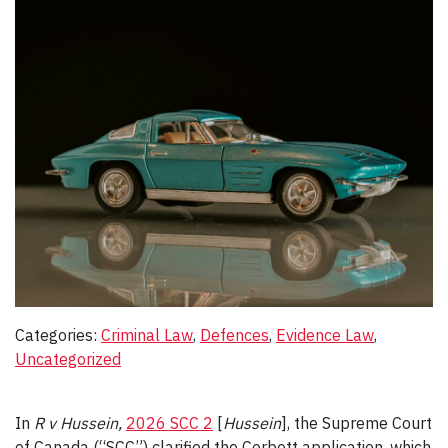
Categories:
Criminal Law
, 
Defences
, 
Evidence Law
, 
Uncategorized
In
R v Hussein,
2026 SCC 2
[
Hussein
], the Supreme Court
of Canada (“SCC”) clarified the Corbett application, which