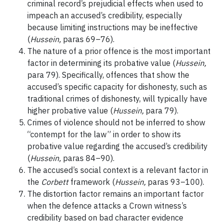
criminal record’s prejudicial effects when used to
impeach an accused’s credibility, especially
because limiting instructions may be ineffective
(
Hussein,
paras 69–76).
The nature of a prior offence is the most important
factor in determining its probative value (
Hussein,
para 79). Specifically, offences that show the
accused’s specific capacity for dishonesty, such as
traditional crimes of dishonesty, will typically have
higher probative value (
Hussein,
para 79).
Crimes of violence should not be inferred to show
“contempt for the law” in order to show its
probative value regarding the accused’s credibility
(
Hussein,
paras 84–90).
The accused’s social context is a relevant factor in
the
Corbett
framework (
Hussein,
paras 93–100).
The distortion factor remains an important factor
when the defence attacks a Crown witness’s
credibility based on bad character evidence