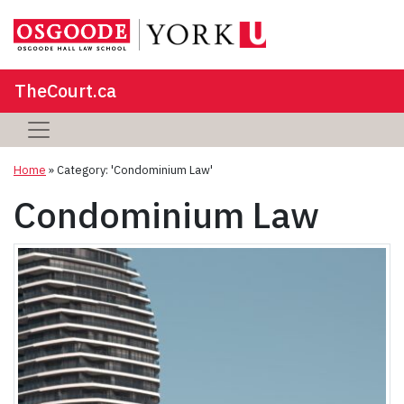
TheCourt.ca
Home
»
Category: 'Condominium Law'
Condominium Law