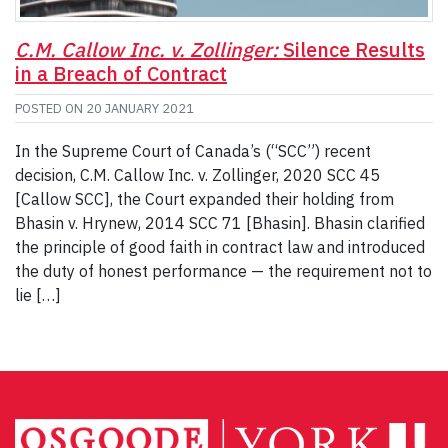
C.M. Callow Inc. v. Zollinger:
Silence Results
in a Breach of Contract
POSTED ON
20 JANUARY 2021
In the Supreme Court of Canada’s (“SCC”) recent
decision, C.M. Callow Inc. v. Zollinger, 2020 SCC 45
[Callow SCC], the Court expanded their holding from
Bhasin v. Hrynew, 2014 SCC 71 [Bhasin]. Bhasin clarified
the principle of good faith in contract law and introduced
the duty of honest performance — the requirement not to
lie […]