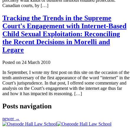
precisely what kinds of business methods entailed protection.
Canadian courts, by […]
Tracking the Trends in the Supreme
Court's Engagement with Internet-Based
Child Sexual Exploitation: Reconciling
the Recent Decisions in Morelli and
Legare
Posted on
24 March 2010
In September, I wrote my first post on this site on the occasion of the
tenth anniversary of the first appearance of the word “internet” in the
Court’s jurisprudence. In that post, I offered some commentary and
analysis on the Court’s engagement with the internet age thus far
and how it has impacted its reasoning. […]
Posts navigation
newer
→