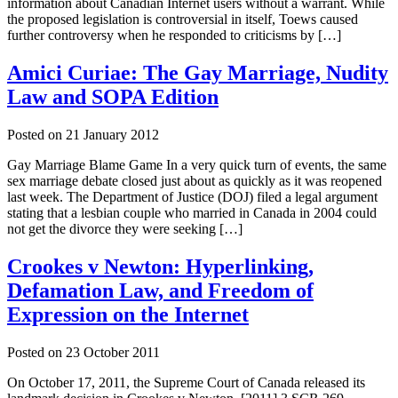
information about Canadian Internet users without a warrant. While
the proposed legislation is controversial in itself, Toews caused
further controversy when he responded to criticisms by […]
Amici Curiae: The Gay Marriage, Nudity
Law and SOPA Edition
Posted on
21 January 2012
Gay Marriage Blame Game In a very quick turn of events, the same
sex marriage debate closed just about as quickly as it was reopened
last week. The Department of Justice (DOJ) filed a legal argument
stating that a lesbian couple who married in Canada in 2004 could
not get the divorce they were seeking […]
Crookes v Newton: Hyperlinking,
Defamation Law, and Freedom of
Expression on the Internet
Posted on
23 October 2011
On October 17, 2011, the Supreme Court of Canada released its