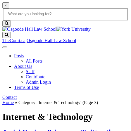
×
Global
search
Search
box
search
button
Search
TheCourt.ca
Osgoode Hall Law School
Posts
All Posts
About Us
Staff
Contribute
Admin Login
Terms of Use
Contact
Home
»
Category: 'Internet & Technology'
(Page 3)
Internet & Technology