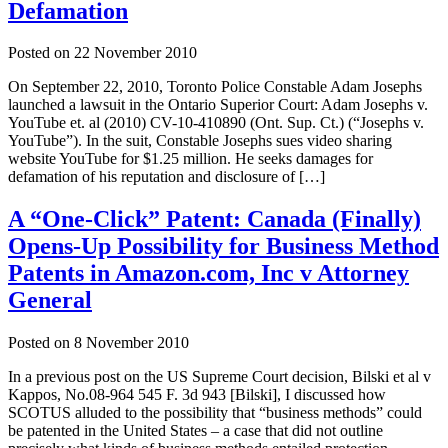
Defamation
Posted on
22 November 2010
On September 22, 2010, Toronto Police Constable Adam Josephs
launched a lawsuit in the Ontario Superior Court: Adam Josephs v.
YouTube et. al (2010) CV-10-410890 (Ont. Sup. Ct.) (“Josephs v.
YouTube”). In the suit, Constable Josephs sues video sharing
website YouTube for $1.25 million. He seeks damages for
defamation of his reputation and disclosure of […]
A “One-Click” Patent: Canada (Finally)
Opens-Up Possibility for Business Method
Patents in Amazon.com, Inc v Attorney
General
Posted on
8 November 2010
In a previous post on the US Supreme Court decision, Bilski et al v
Kappos, No.08-964 545 F. 3d 943 [Bilski], I discussed how
SCOTUS alluded to the possibility that “business methods” could
be patented in the United States – a case that did not outline