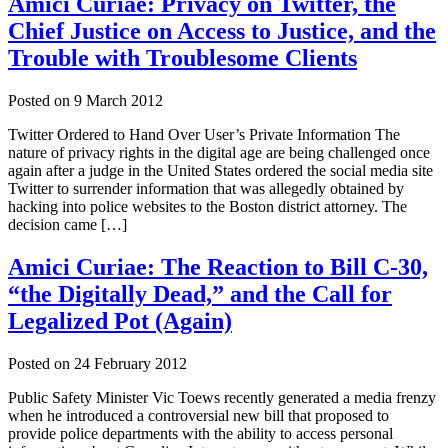
Amici Curiae: Privacy on Twitter, the
Chief Justice on Access to Justice, and the
Trouble with Troublesome Clients
Posted on
9 March 2012
Twitter Ordered to Hand Over User’s Private Information The
nature of privacy rights in the digital age are being challenged once
again after a judge in the United States ordered the social media site
Twitter to surrender information that was allegedly obtained by
hacking into police websites to the Boston district attorney. The
decision came […]
Amici Curiae: The Reaction to Bill C-30,
“the Digitally Dead,” and the Call for
Legalized Pot (Again)
Posted on
24 February 2012
Public Safety Minister Vic Toews recently generated a media frenzy
when he introduced a controversial new bill that proposed to
provide police departments with the ability to access personal