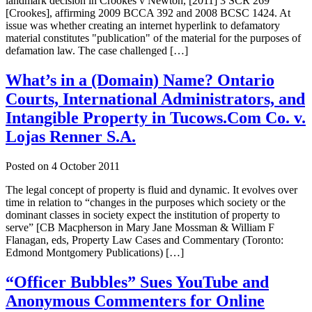
landmark decision in Crookes v Newton, [2011] 3 SCR 269
[Crookes], affirming 2009 BCCA 392 and 2008 BCSC 1424. At
issue was whether creating an internet hyperlink to defamatory
material constitutes "publication" of the material for the purposes of
defamation law. The case challenged […]
What’s in a (Domain) Name? Ontario
Courts, International Administrators, and
Intangible Property in Tucows.Com Co. v.
Lojas Renner S.A.
Posted on
4 October 2011
The legal concept of property is fluid and dynamic. It evolves over
time in relation to “changes in the purposes which society or the
dominant classes in society expect the institution of property to
serve” [CB Macpherson in Mary Jane Mossman & William F
Flanagan, eds, Property Law Cases and Commentary (Toronto:
Edmond Montgomery Publications) […]
“Officer Bubbles” Sues YouTube and
Anonymous Commenters for Online