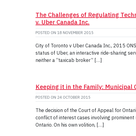
The Challenges of Regulating Techn
v. Uber Canada Inc.
POSTED ON
18 NOVEMBER 2015
City of Toronto v Uber Canada Inc., 2015 ONSC
status of Uber, an interactive ride-sharing ser
neither a “taxicab broker” […]
Keeping it in the Family: Municipal C
POSTED ON
24 OCTOBER 2015
The decision of the Court of Appeal for Ontari
conflict of interest cases involving prominent
Ontario. On his own volition, […]