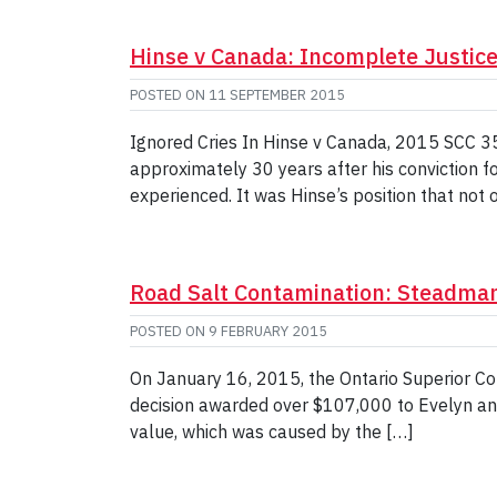
Hinse v Canada: Incomplete Justic
POSTED ON
11 SEPTEMBER 2015
Ignored Cries In Hinse v Canada, 2015 SCC 35
approximately 30 years after his conviction f
experienced. It was Hinse’s position that not 
Road Salt Contamination: Steadma
POSTED ON
9 FEBRUARY 2015
On January 16, 2015, the Ontario Superior Co
decision awarded over $107,000 to Evelyn an
value, which was caused by the […]