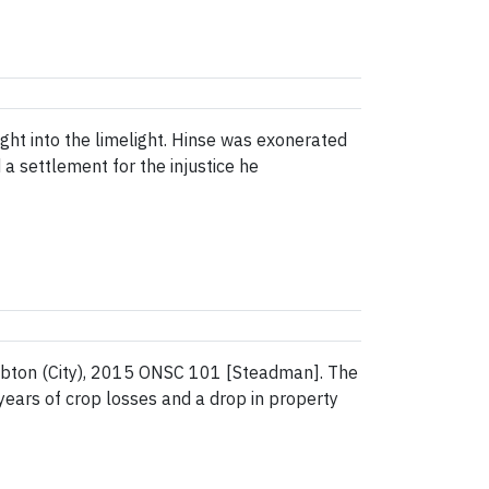
ht into the limelight. Hinse was exonerated
a settlement for the injustice he
ambton (City), 2015 ONSC 101 [Steadman]. The
ars of crop losses and a drop in property