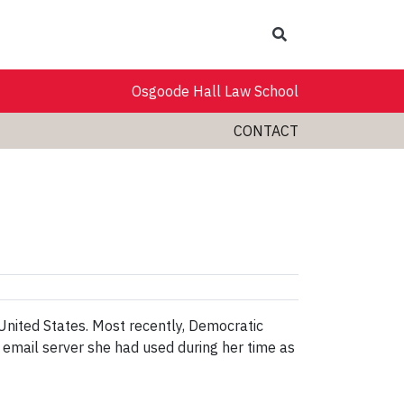
Search
Osgoode Hall Law School
CONTACT
 United States. Most recently, Democratic
e email server she had used during her time as