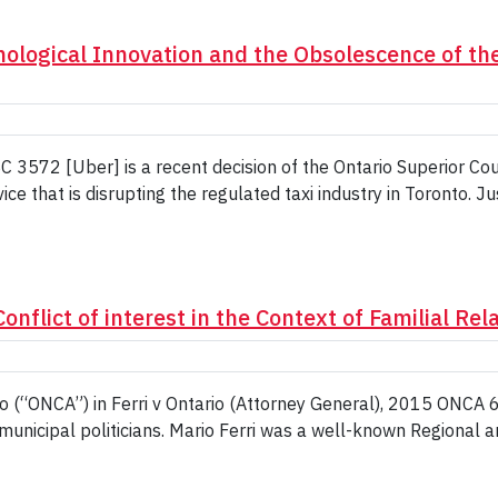
ological Innovation and the Obsolescence of the
 3572 [Uber] is a recent decision of the Ontario Superior Cou
vice that is disrupting the regulated taxi industry in Toronto. 
onflict of interest in the Context of Familial Rel
o (“ONCA”) in Ferri v Ontario (Attorney General), 2015 ONCA 683
 municipal politicians. Mario Ferri was a well-known Regional an