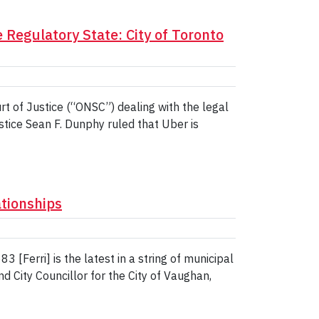
 Regulatory State: City of Toronto
rt of Justice (“ONSC”) dealing with the legal
Justice Sean F. Dunphy ruled that Uber is
ationships
 [Ferri] is the latest in a string of municipal
d City Councillor for the City of Vaughan,