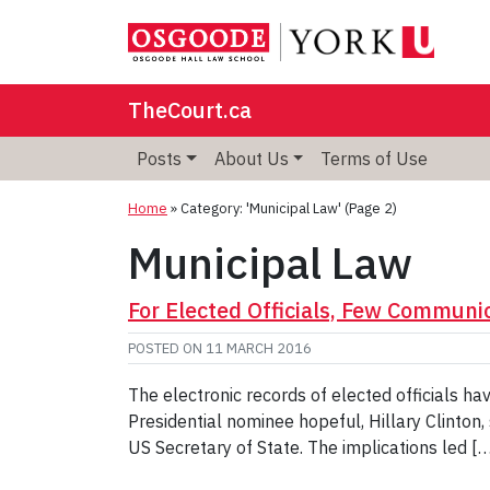
TheCourt.ca
Posts
About Us
Terms of Use
Home
»
Category: 'Municipal Law'
(Page 2)
Municipal Law
For Elected Officials, Few Communic
POSTED ON
11 MARCH 2016
The electronic records of elected officials ha
Presidential nominee hopeful, Hillary Clinton,
US Secretary of State. The implications led [