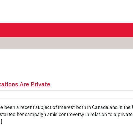
ations Are Private
ve been a recent subject of interest both in Canada and in the
 started her campaign amid controversy in relation to a privat
…]