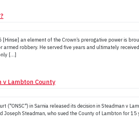
e?
 [Hinse] an element of the Crown’s prerogative power is broug
or armed robbery. He served five years and ultimately received 
only […]
n v Lambton County
urt ("ONSC") in Sarnia released its decision in Steadman v L
d Joseph Steadman, who sued the County of Lambton for 15 ye