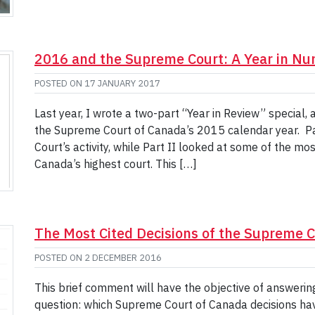
2016 and the Supreme Court: A Year in N
POSTED ON
17 JANUARY 2017
Last year, I wrote a two-part “Year in Review” special,
the Supreme Court of Canada’s 2015 calendar year. Par
Court’s activity, while Part II looked at some of the mo
Canada’s highest court. This […]
The Most Cited Decisions of the Supreme 
POSTED ON
2 DECEMBER 2016
This brief comment will have the objective of answerin
question: which Supreme Court of Canada decisions hav