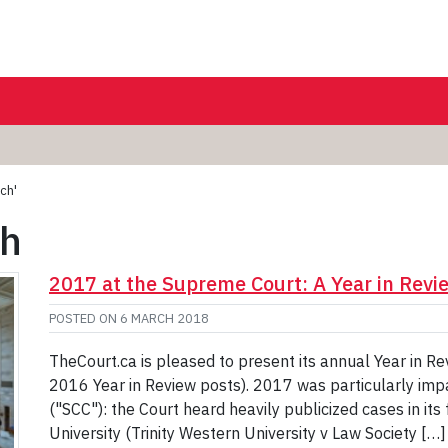
ch'
ch
2017 at the Supreme Court: A Year in Revi
POSTED ON
6 MARCH 2018
TheCourt.ca is pleased to present its annual Year in R
2016 Year in Review posts). 2017 was particularly imp
("SCC"): the Court heard heavily publicized cases in its 
University (Trinity Western University v Law Society […]