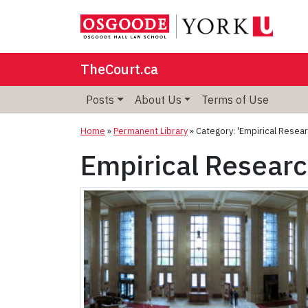
TheCourt.ca
Posts
About Us
Terms of Use
Home
»
Permanent Library
»
Category: 'Empirical Resear
Empirical Resear