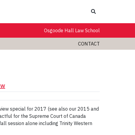
Search
Osgoode Hall Law School
CONTACT
ew
eview special for 2017 (see also our 2015 and
actful for the Supreme Court of Canada
fall session alone including Trinity Western