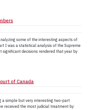
umbers
 analyzing some of the interesting aspects of
t I was a statistical analysis of the Supreme
st significant decisions rendered that year by
Court of Canada
g a simple but very interesting two-part
e received the most judicial treatment by