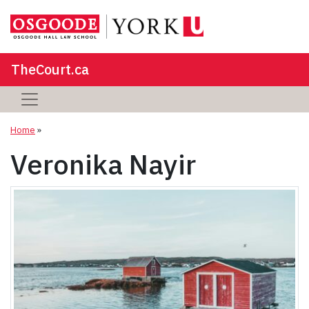
TheCourt.ca
Home
»
Veronika Nayir