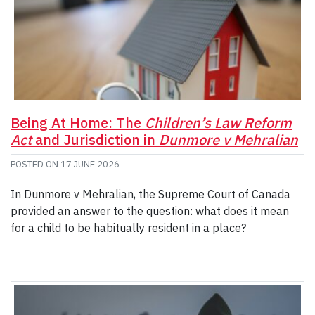
Being At Home: The
Children’s Law Reform
Act
and Jurisdiction in
Dunmore v Mehralian
POSTED ON
17 JUNE 2026
In Dunmore v Mehralian, the Supreme Court of Canada
provided an answer to the question: what does it mean
for a child to be habitually resident in a place?