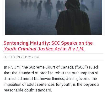
Sentencing Maturity: SCC Speaks on the
Youth Criminal Justice Act
in
R v I.M.
POSTED ON
20 MAY 2026
In R v I.M., the Supreme Court of Canada (“SCC”) ruled
that the standard of proof to rebut the presumption of
diminished moral blameworthiness, which governs the
imposition of adult sentences for youth, is the beyond a
reasonable doubt standard.