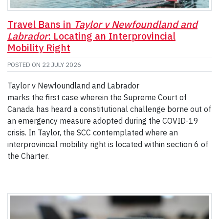
Travel Bans in
Taylor v Newfoundland and
Labrador
: Locating an Interprovincial
Mobility Right
POSTED ON
22 JULY 2026
Taylor v Newfoundland and Labrador
marks the first case wherein the Supreme Court of
Canada has heard a constitutional challenge borne out of
an emergency measure adopted during the COVID-19
crisis. In Taylor, the SCC contemplated where an
interprovincial mobility right is located within section 6 of
the Charter.