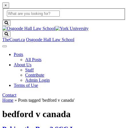
×
Global
search
Search
box
search
button
Search
TheCourt.ca
Osgoode Hall Law School
Posts
All Posts
About Us
Staff
Contribute
Admin Login
Terms of Use
Contact
Home
»
Posts tagged 'bedford v canada'
bedford v canada