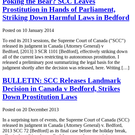
Poking the Bear? SCC Leaves
Prostitution in Hands of Parliament,
Striking Down Harmful Laws in Bedford
Posted on
10 January 2014
To end its 2013 sessions, the Supreme Court of Canada ("SCC")
released its judgment in Canada (Attorney General) v
Bedford, [2013] 3 SCR 1101 [Bedford], effectively striking down
all of the current laws restricting to autonomous prostitution. I
released a preliminary post summarizing the legal basis for the
judgment shortly after the decision was released, here. Writing […]
BULLETIN: SCC Releases Landmark
Decision in Canada v Bedford, Strikes
Down Prostitution Laws
Posted on
20 December 2013
In a surprising turn of events, the Supreme Court of Canada (SCC)
released its judgment in Canada (Attorney General) v. Bedford,
2013 SCC 72 [Bedford] as its final case before the holiday break,