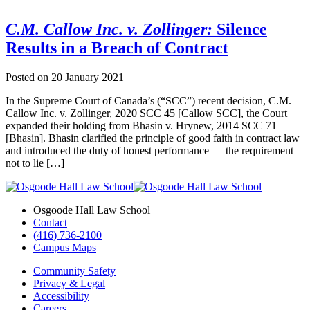
C.M. Callow Inc. v. Zollinger:
Silence
Results in a Breach of Contract
Posted on
20 January 2021
In the Supreme Court of Canada’s (“SCC”) recent decision, C.M.
Callow Inc. v. Zollinger, 2020 SCC 45 [Callow SCC], the Court
expanded their holding from Bhasin v. Hrynew, 2014 SCC 71
[Bhasin]. Bhasin clarified the principle of good faith in contract law
and introduced the duty of honest performance — the requirement
not to lie […]
Osgoode Hall Law School
Contact
(416) 736-2100
Campus Maps
Community Safety
Privacy & Legal
Accessibility
Careers