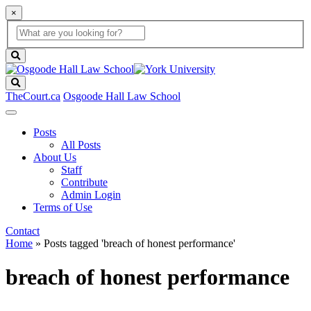
×
Global
search
Search
box
search
button
Search
TheCourt.ca
Osgoode Hall Law School
Posts
All Posts
About Us
Staff
Contribute
Admin Login
Terms of Use
Contact
Home
»
Posts tagged 'breach of honest performance'
breach of honest performance