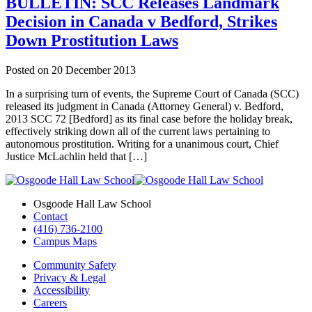
BULLETIN: SCC Releases Landmark
Decision in Canada v Bedford, Strikes
Down Prostitution Laws
Posted on
20 December 2013
In a surprising turn of events, the Supreme Court of Canada (SCC)
released its judgment in Canada (Attorney General) v. Bedford,
2013 SCC 72 [Bedford] as its final case before the holiday break,
effectively striking down all of the current laws pertaining to
autonomous prostitution. Writing for a unanimous court, Chief
Justice McLachlin held that […]
Osgoode Hall Law School
Contact
(416) 736-2100
Campus Maps
Community Safety
Privacy & Legal
Accessibility
Careers