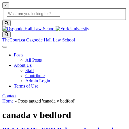
×
Global
search
Search
box
search
button
Search
TheCourt.ca
Osgoode Hall Law School
Posts
All Posts
About Us
Staff
Contribute
Admin Login
Terms of Use
Contact
Home
»
Posts tagged 'canada v bedford'
canada v bedford