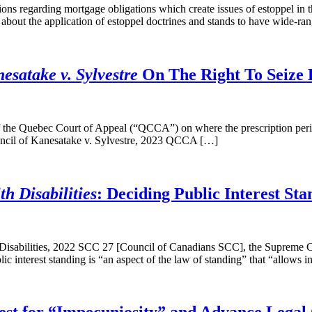
ions regarding mortgage obligations which create issues of estoppel in
 about the application of estoppel doctrines and stands to have wide-ra
satake v. Sylvestre
On The Right To Seize 
the Quebec Court of Appeal (“QCCA”) on where the prescription period 
uncil of Kanesatake v. Sylvestre, 2023 QCCA […]
h Disabilities
: Deciding Public Interest Sta
 Disabilities, 2022 SCC 27 [Council of Canadians SCC], the Supreme Co
lic interest standing is “an aspect of the law of standing” that “allows 