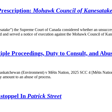
Prescription:
Mohawk Council of Kanesatake 
ake”) the Supreme Court of Canada considered whether an unsuccessfu
iled and served a notice of execution against the Mohawk Council of Kan
ple Proceedings, Duty to Consult, and Abus
skatchewan (Environment) v Métis Nation, 2025 SCC 4 [Métis Nation].
tly amount to an abuse of process.
toppel In
Patrick Street