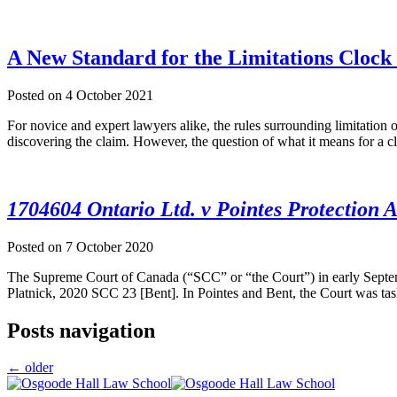
A New Standard for the Limitations Clock
Posted on
4 October 2021
For novice and expert lawyers alike, the rules surrounding limitation 
discovering the claim. However, the question of what it means for a 
1704604 Ontario Ltd. v Pointes Protection A
Posted on
7 October 2020
The Supreme Court of Canada (“SCC” or “the Court”) in early Septemb
Platnick, 2020 SCC 23 [Bent]. In Pointes and Bent, the Court was task
Posts navigation
←
older