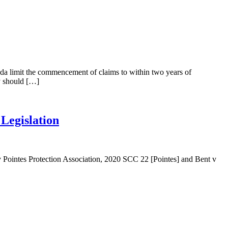
anada limit the commencement of claims to within two years of
y should […]
Legislation
 Pointes Protection Association, 2020 SCC 22 [Pointes] and Bent v