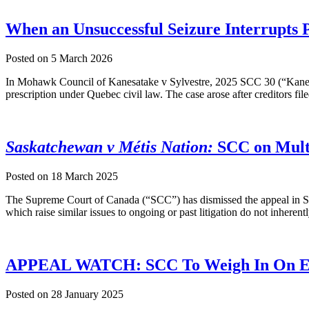
When an Unsuccessful Seizure Interrupts 
Posted on
5 March 2026
In Mohawk Council of Kanesatake v Sylvestre, 2025 SCC 30 (“Kanesat
prescription under Quebec civil law. The case arose after creditors f
Saskatchewan v Métis Nation:
SCC on Multi
Posted on
18 March 2025
The Supreme Court of Canada (“SCC”) has dismissed the appeal in Sa
which raise similar issues to ongoing or past litigation do not inheren
APPEAL WATCH: SCC To Weigh In On Es
Posted on
28 January 2025