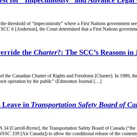
est for “Impecuniosity” and Advance Legal C
threshold of “impecuniosity” where a First Nations government seeks a
 SCC 6 [Anderson], the Court determined that a First Nations governm
erride the
Charter
?: The SCC’s Reasons in
b) of the Canadian Charter of Rights and Freedoms [Charter]. In 1989,
 their operation by the public” (Edmonton Journal […]
s Leave in
Transportation Safety Board of Can
 34 [Carroll-Byrne], the Transportation Safety Board of Canada (“the
SSC 339 [Air Canada]) to allow the conditional release of the content