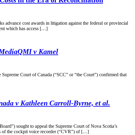
osts in the Era of Reconciliation
dvance cost awards in litigation against the federal or provincial
ent which has access […]
MediaQMI v Kamel
 the Supreme Court of Canada (“SCC” or “the Court”) confirmed that
ada v Kathleen Carroll-Byrne, et al.
 Board”) sought to appeal the Supreme Court of Nova Scotia’s
s of the cockpit voice recorder (“CVR”) of […]