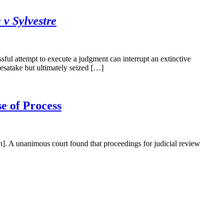
v Sylvestre
l attempt to execute a judgment can interrupt an extinctive
esatake but ultimately seized […]
e of Process
 A unanimous court found that proceedings for judicial review