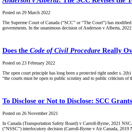
Anderson v Alberta
: The SCC Revises the T
Posted on
29 March 2022
The Supreme Court of Canada (“SCC” or “The Court”) has modified the 
governments. In the unanimous decision of Anderson v Alberta, 2022
Does the
Code of Civil Procedure
Really Ov
Posted on
23 February 2022
The open court principle has long been a protected right under s. 2(
“the courts must be open to public scrutiny and to public criticism of
To Disclose or Not to Disclose: SCC Grant
Posted on
26 November 2021
In Canada (Transportation Safety Board) v Carroll-Byrne, 2021 NSCA
(“NSSC”) interlocutory decision (Carroll-Byrne v Air Canada, 2019 N