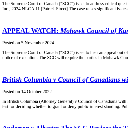
The Supreme Court of Canada (“SCC”) is set to address critical quest
Inc., 2024 NLCA 11 [Patrick Street].The case raises significant issues
APPEAL WATCH:
Mohawk Council of Kane
Posted on
5 November 2024
The Supreme Court of Canada (“SCC”) is set to hear an appeal out of 
notice of execution. The SCC will require the parties in Mohawk Co
British Columbia v Council of Canadians wit
Posted on
14 October 2022
In British Columbia (Attorney General) v Council of Canadians with
test for deciding whether to grant or deny public interest standing. Pub