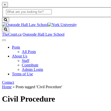
×
Global
search
Search
box
search
button
Search
TheCourt.ca
Osgoode Hall Law School
Posts
All Posts
About Us
Staff
Contribute
Admin Login
Terms of Use
Contact
Home
»
Posts tagged 'Civil Procedure'
Civil Procedure