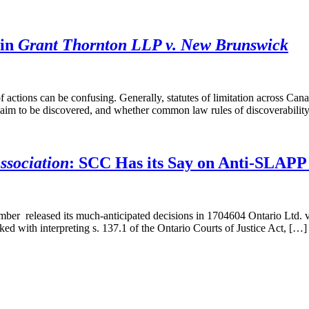
 in
Grant Thornton LLP v. New Brunswick
of actions can be confusing. Generally, statutes of limitation across C
claim to be discovered, and whether common law rules of discoverabilit
ssociation
: SCC Has its Say on Anti-SLAPP 
er released its much-anticipated decisions in 1704604 Ontario Ltd. v
ed with interpreting s. 137.1 of the Ontario Courts of Justice Act, […]