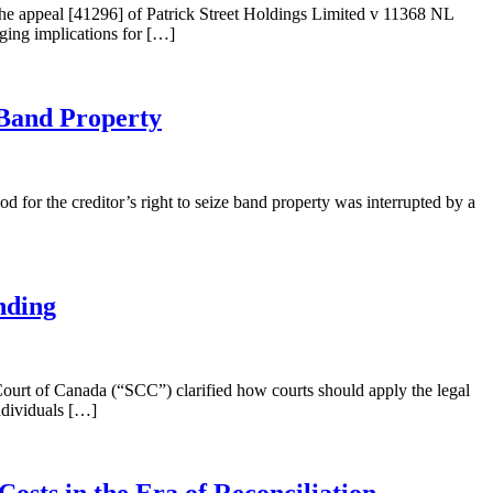
 the appeal [41296] of Patrick Street Holdings Limited v 11368 NL
nging implications for […]
Band Property
for the creditor’s right to seize band property was interrupted by a
nding
urt of Canada (“SCC”) clarified how courts should apply the legal
individuals […]