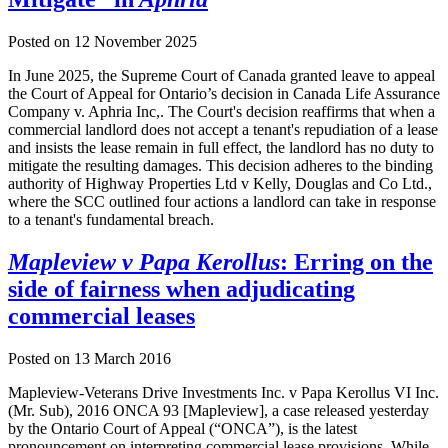
Posted on
12 November 2025
In June 2025, the Supreme Court of Canada granted leave to appeal
the Court of Appeal for Ontario’s decision in Canada Life Assurance
Company v. Aphria Inc,. The Court's decision reaffirms that when a
commercial landlord does not accept a tenant's repudiation of a lease
and insists the lease remain in full effect, the landlord has no duty to
mitigate the resulting damages. This decision adheres to the binding
authority of Highway Properties Ltd v Kelly, Douglas and Co Ltd.,
where the SCC outlined four actions a landlord can take in response
to a tenant's fundamental breach.
Mapleview v Papa Kerollus
: Erring on the
side of fairness when adjudicating
commercial leases
Posted on
13 March 2016
Mapleview-Veterans Drive Investments Inc. v Papa Kerollus VI Inc.
(Mr. Sub), 2016 ONCA 93 [Mapleview], a case released yesterday
by the Ontario Court of Appeal (“ONCA”), is the latest
pronouncement on interpreting commercial lease provisions. While