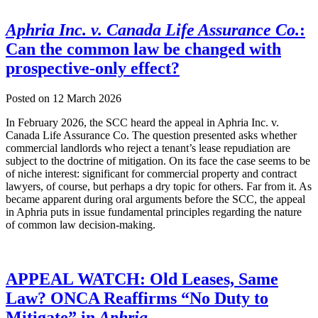
Aphria Inc. v. Canada Life Assurance Co.
:
Can the common law be changed with
prospective-only effect?
Posted on
12 March 2026
In February 2026, the SCC heard the appeal in Aphria Inc. v.
Canada Life Assurance Co. The question presented asks whether
commercial landlords who reject a tenant’s lease repudiation are
subject to the doctrine of mitigation. On its face the case seems to be
of niche interest: significant for commercial property and contract
lawyers, of course, but perhaps a dry topic for others. Far from it. As
became apparent during oral arguments before the SCC, the appeal
in Aphria puts in issue fundamental principles regarding the nature
of common law decision-making.
APPEAL WATCH: Old Leases, Same
Law? ONCA Reaffirms “No Duty to
Mitigate” in
Aphria