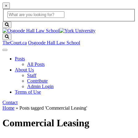
×
Global
search
Search
box
search
button
Search
TheCourt.ca
Osgoode Hall Law School
Posts
All Posts
About Us
Staff
Contribute
Admin Login
Terms of Use
Contact
Home
»
Posts tagged 'Commercial Leasing'
Commercial Leasing