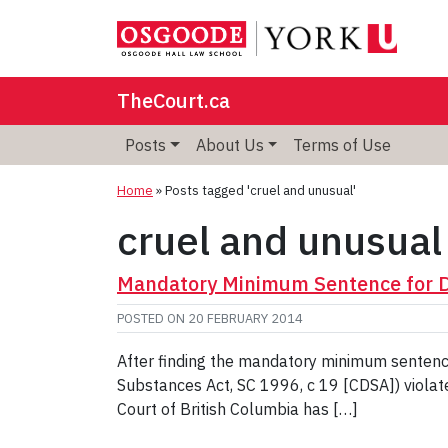
TheCourt.ca
Posts
About Us
Terms of Use
Home
»
Posts tagged 'cruel and unusual'
cruel and unusual
Mandatory Minimum Sentence for Dr
POSTED ON
20 FEBRUARY 2014
After finding the mandatory minimum sentence 
Substances Act, SC 1996, c 19 [CDSA]) violated
Court of British Columbia has […]