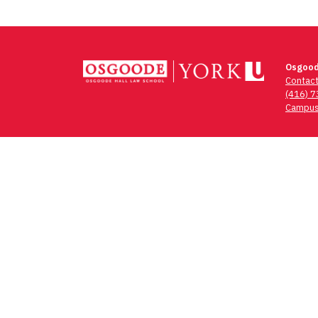
Osgood
Contac
(416) 
Campus