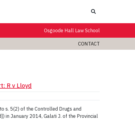
Search
Osgoode Hall Law School
CONTACT
: R v Lloyd
to s. 5(2) of the Controlled Drugs and
) in January 2014, Galati J. of the Provincial