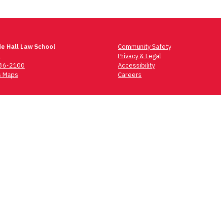
e Hall Law School
Community Safety
t
Privacy & Legal
736-2100
Accessibility
 Maps
Careers