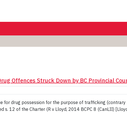
ug Offences Struck Down by BC Provincial Court
for drug possession for the purpose of trafficking (contrary 
 s. 12 of the Charter (R v Lloyd, 2014 BCPC 8 (CanLII) [Lloyd]