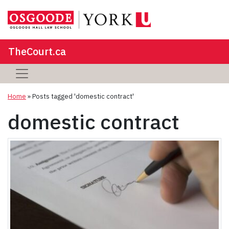
TheCourt.ca
Home
»
Posts tagged 'domestic contract'
domestic contract