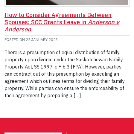
How to Consider Agreements Between
Spouses: SCC Grants Leave in
Anderson v
Anderson
POSTED ON
25 JANUARY 2023
There is a presumption of equal distribution of family
property upon divorce under the Saskatchewan Family
Property Act, SS 1997, c F-6.3 [FPA]. However, parties
can contract out of this presumption by executing an
agreement which outlines terms for dividing their family
property. While parties can ensure the enforceability of
their agreement by preparing a […]