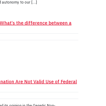
d autonomy to our […]
 What’s the difference between a
nation Are Not Valid Use of Federal
 its opinion in the Genetic Non-