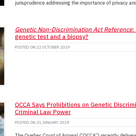
jurisprudence addressing the importance of privacy an
Genetic Non-Discrimination Act Reference
:
genetic test and a biopsy?
POSTED ON
22 OCTOBER 2019
QCCA Says Prohibitions on Genetic Discrimi
Criminal Law Power
POSTED ON
21 JANUARY 2019
The Quebec Court of Appeal (“QCCA”) recently delivered