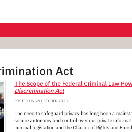
imination Act
The Scope of the Federal Criminal Law Pow
Discrimination Act
POSTED ON
28 OCTOBER 2020
The need to safeguard privacy has long been a mainsta
secure autonomy and control over our private informat
criminal legislation and the Charter of Rights and Free