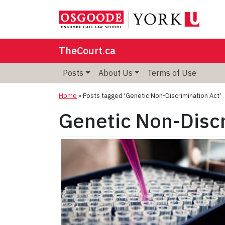
TheCourt.ca
Posts
About Us
Terms of Use
Home
»
Posts tagged 'Genetic Non-Discrimination Act'
Genetic Non-Discr