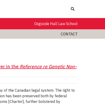
Search
Osgoode Hall Law School
CONTACT
er in the
Reference re Genetic Non-
y of the Canadian legal system. The right to
ion has been preserved both by federal
doms [Charter], further bolstered by