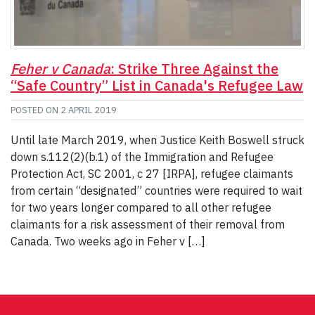
Feher v Canada
: Strike Three Against the
“Safe Country” List in Canada's Refugee Law
POSTED ON
2 APRIL 2019
Until late March 2019, when Justice Keith Boswell struck
down s.112(2)(b.1) of the Immigration and Refugee
Protection Act, SC 2001, c 27 [IRPA], refugee claimants
from certain “designated” countries were required to wait
for two years longer compared to all other refugee
claimants for a risk assessment of their removal from
Canada. Two weeks ago in Feher v […]