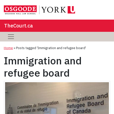
TheCourt.ca
Home
»
Posts tagged 'Immigration and refugee board'
Immigration and
refugee board