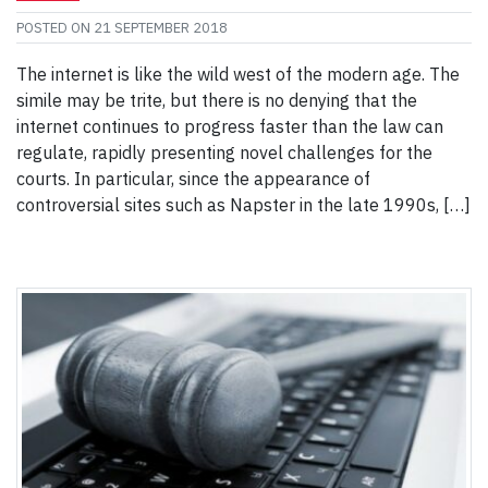
POSTED ON
21 SEPTEMBER 2018
The internet is like the wild west of the modern age. The
simile may be trite, but there is no denying that the
internet continues to progress faster than the law can
regulate, rapidly presenting novel challenges for the
courts. In particular, since the appearance of
controversial sites such as Napster in the late 1990s, […]