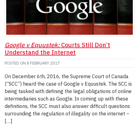
Google v Equustek:
Courts Still Don’t
Understand the Internet
POSTED ON
8 FEBRUARY 2017
On December 6th, 2016, the Supreme Court of Canada
(“SCC”) heard the case of Google v Equustek. The SCC is
being tasked with defining the legal obligations of online
intermediaries such as Google. In coming up with these
definitions, the SCC must also answer difficult questions
surrounding the regulation of illegality on the internet –
[…]