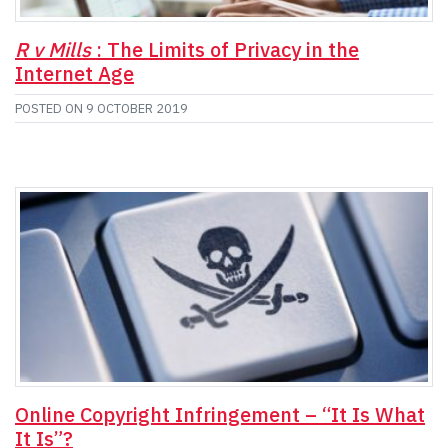
R v Mills
: The Limits of Privacy in the
Internet Age
POSTED ON
9 OCTOBER 2019
Online Copyright Infringement – “It Is What
It Is”?