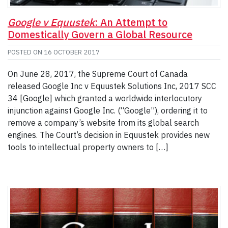
Google v Equustek
: An Attempt to
Domestically Govern a Global Resource
POSTED ON
16 OCTOBER 2017
On June 28, 2017, the Supreme Court of Canada
released Google Inc v Equustek Solutions Inc, 2017 SCC
34 [Google] which granted a worldwide interlocutory
injunction against Google Inc. (“Google”), ordering it to
remove a company’s website from its global search
engines. The Court’s decision in Equustek provides new
tools to intellectual property owners to […]