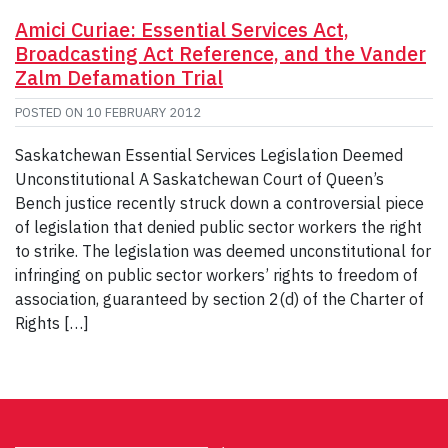
Amici Curiae: Essential Services Act,
Broadcasting Act Reference, and the Vander
Zalm Defamation Trial
POSTED ON
10 FEBRUARY 2012
Saskatchewan Essential Services Legislation Deemed
Unconstitutional A Saskatchewan Court of Queen’s
Bench justice recently struck down a controversial piece
of legislation that denied public sector workers the right
to strike. The legislation was deemed unconstitutional for
infringing on public sector workers’ rights to freedom of
association, guaranteed by section 2(d) of the Charter of
Rights […]