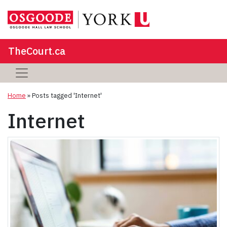
TheCourt.ca
Home
»
Posts tagged 'Internet'
Internet