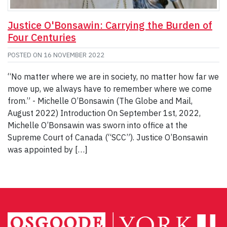
Justice O'Bonsawin: Carrying the Burden of
Four Centuries
POSTED ON
16 NOVEMBER 2022
“No matter where we are in society, no matter how far we
move up, we always have to remember where we come
from.” - Michelle O’Bonsawin (The Globe and Mail,
August 2022) Introduction On September 1st, 2022,
Michelle O’Bonsawin was sworn into office at the
Supreme Court of Canada (“SCC”). Justice O’Bonsawin
was appointed by […]