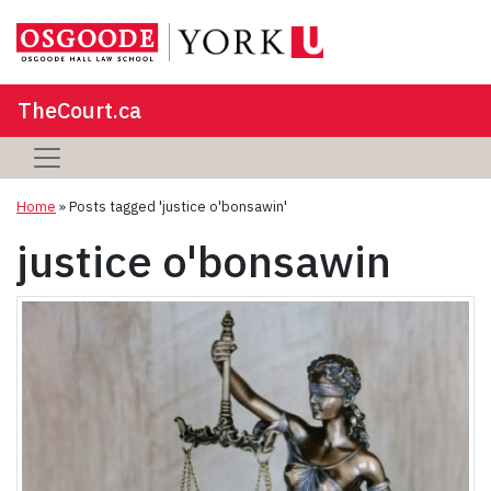
TheCourt.ca
Home
»
Posts tagged 'justice o'bonsawin'
justice o'bonsawin