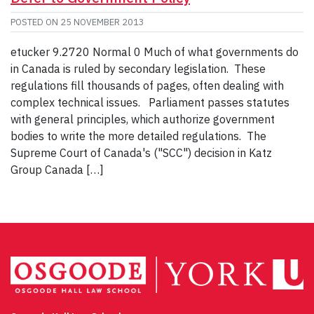
POSTED ON
25 NOVEMBER 2013
etucker 9.2720 Normal 0 Much of what governments do
in Canada is ruled by secondary legislation. These
regulations fill thousands of pages, often dealing with
complex technical issues. Parliament passes statutes
with general principles, which authorize government
bodies to write the more detailed regulations. The
Supreme Court of Canada's ("SCC") decision in Katz
Group Canada […]