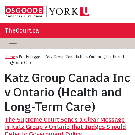
TheCourt.ca
Home
»
Posts tagged 'Katz Group Canada Inc v Ontario (Health and
Long-Term Care)'
Katz Group Canada Inc
v Ontario (Health and
Long-Term Care)
The Supreme Court Sends a Clear Message
in Katz Group v Ontario that Judges Should
Defer to Government Policy