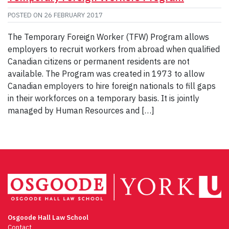
POSTED ON
26 FEBRUARY 2017
The Temporary Foreign Worker (TFW) Program allows
employers to recruit workers from abroad when qualified
Canadian citizens or permanent residents are not
available. The Program was created in 1973 to allow
Canadian employers to hire foreign nationals to fill gaps
in their workforces on a temporary basis. It is jointly
managed by Human Resources and […]
Osgoode Hall Law School
Contact