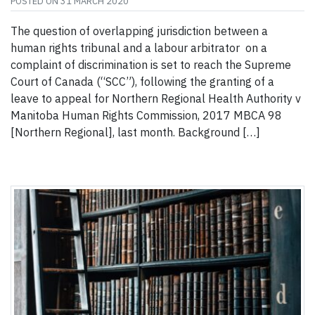
POSTED ON
31 MARCH 2020
The question of overlapping jurisdiction between a
human rights tribunal and a labour arbitrator on a
complaint of discrimination is set to reach the Supreme
Court of Canada (“SCC”), following the granting of a
leave to appeal for Northern Regional Health Authority v
Manitoba Human Rights Commission, 2017 MBCA 98
[Northern Regional], last month. Background […]