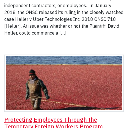
independent contractors, or employees. In January
2018, the ONSC released its ruling in the closely watched
case Heller v Uber Technologies Inc, 2018 ONSC 718
[Heller]. At issue was whether or not the Plaintiff, David
Heller, could commence a […]
Protecting Employees Through the
Temporary Foreign Workers Program