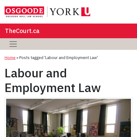
TheCourt.ca
Home
»
Posts tagged 'Labour and Employment Law'
Labour and
Employment Law