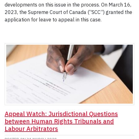
developments on this issue in the process. On March 16,
2023, the Supreme Court of Canada (“SCC”) granted the
application for leave to appeal in this case.
Appeal Watch: Jurisdictional Questions
between Human Rights Tribunals and
Labour Arbitrators