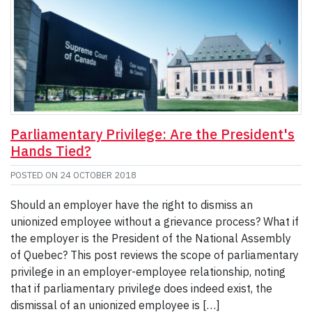
Parliamentary Privilege: Are the President's
Hands Tied?
POSTED ON
24 OCTOBER 2018
Should an employer have the right to dismiss an
unionized employee without a grievance process? What if
the employer is the President of the National Assembly
of Quebec? This post reviews the scope of parliamentary
privilege in an employer-employee relationship, noting
that if parliamentary privilege does indeed exist, the
dismissal of an unionized employee is […]