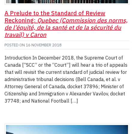
A Prelude to the Standard of Review
Reckoning:
Quebec (Commission des norms,
de l’équité, de la santé et de la sécurité du
travail) v Caron
POSTED ON
16 NOVEMBER 2018
Introduction In December 2018, the Supreme Court of
Canada [“SCC” or the “Court”] will hear a trio of appeals
that will revisit the current standard of judicial review for
administrative tribunal decisions (Bell Canada, et al. v
Attorney General of Canada, docket 37896; Minister of
Citizenship and Immigration v Alexander Vavilov, docket
37748; and National Football […]