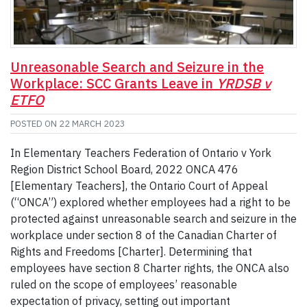
Unreasonable Search and Seizure in the
Workplace: SCC Grants Leave in
YRDSB v
ETFO
POSTED ON
22 MARCH 2023
In Elementary Teachers Federation of Ontario v York
Region District School Board, 2022 ONCA 476
[Elementary Teachers], the Ontario Court of Appeal
(“ONCA”) explored whether employees had a right to be
protected against unreasonable search and seizure in the
workplace under section 8 of the Canadian Charter of
Rights and Freedoms [Charter]. Determining that
employees have section 8 Charter rights, the ONCA also
ruled on the scope of employees’ reasonable
expectation of privacy, setting out important