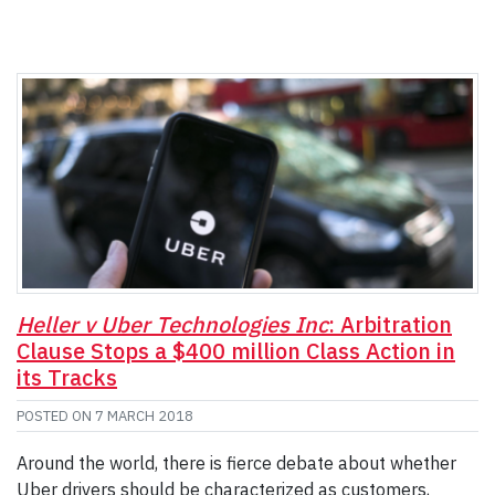
Heller v Uber Technologies Inc
: Arbitration
Clause Stops a $400 million Class Action in
its Tracks
POSTED ON
7 MARCH 2018
Around the world, there is fierce debate about whether
Uber drivers should be characterized as customers,