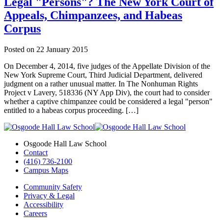
Legal "Persons"? The New York Court of
Appeals, Chimpanzees, and Habeas
Corpus
Posted on
22 January 2015
On December 4, 2014, five judges of the Appellate Division of the
New York Supreme Court, Third Judicial Department, delivered
judgment on a rather unusual matter. In The Nonhuman Rights
Project v Lavery, 518336 (NY App Div), the court had to consider
whether a captive chimpanzee could be considered a legal "person"
entitled to a habeas corpus proceeding. […]
Osgoode Hall Law School
Contact
(416) 736-2100
Campus Maps
Community Safety
Privacy & Legal
Accessibility
Careers