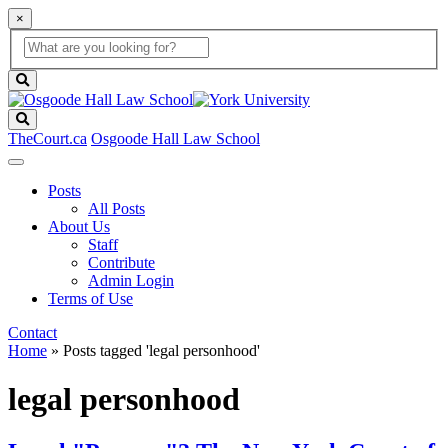
×
Global
search
Search
box
search
button
Search
TheCourt.ca
Osgoode Hall Law School
Posts
All Posts
About Us
Staff
Contribute
Admin Login
Terms of Use
Contact
Home
»
Posts tagged 'legal personhood'
legal personhood