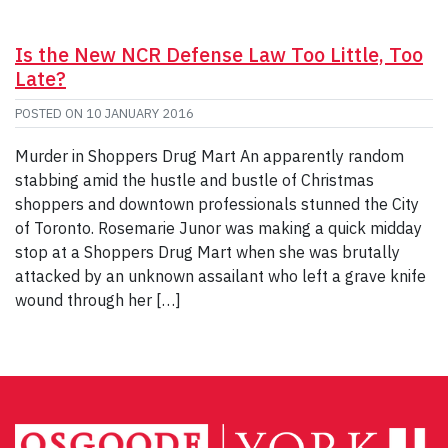
Is the New NCR Defense Law Too Little, Too
Late?
POSTED ON
10 JANUARY 2016
Murder in Shoppers Drug Mart An apparently random
stabbing amid the hustle and bustle of Christmas
shoppers and downtown professionals stunned the City
of Toronto. Rosemarie Junor was making a quick midday
stop at a Shoppers Drug Mart when she was brutally
attacked by an unknown assailant who left a grave knife
wound through her […]