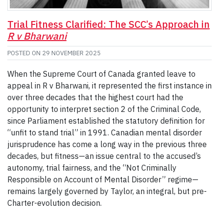
Trial Fitness Clarified: The SCC’s Approach in
R v Bharwani
POSTED ON
29 NOVEMBER 2025
When the Supreme Court of Canada granted leave to
appeal in R v Bharwani, it represented the first instance in
over three decades that the highest court had the
opportunity to interpret section 2 of the Criminal Code,
since Parliament established the statutory definition for
“unfit to stand trial” in 1991. Canadian mental disorder
jurisprudence has come a long way in the previous three
decades, but fitness—an issue central to the accused’s
autonomy, trial fairness, and the “Not Criminally
Responsible on Account of Mental Disorder” regime—
remains largely governed by Taylor, an integral, but pre-
Charter-evolution decision.