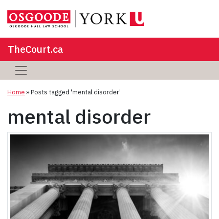
TheCourt.ca
Home
»
Posts tagged 'mental disorder'
mental disorder