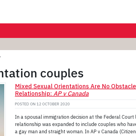
'
ntation couples
Mixed Sexual Orientations Are No Obstacle
Relationship:
AP v Canada
POSTED ON
12 OCTOBER 2020
In a spousal immigration decision at the Federal Court l
relationship was expanded to include couples who have d
a gay man and straight woman. In AP v Canada (Citize