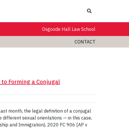
Search
Osgoode Hall Law School
CONTACT
 to Forming a Conjugal
ast month, the legal definition of a conjugal
ifferent sexual orientations — in this case,
nship and Immigration), 2020 FC 906 [AP v