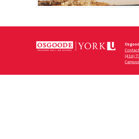
Osgood
Contac
(416) 
Campus