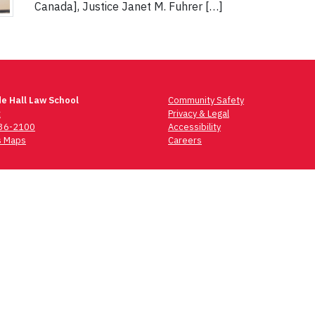
Canada], Justice Janet M. Fuhrer […]
e Hall Law School
Community Safety
t
Privacy & Legal
736-2100
Accessibility
 Maps
Careers