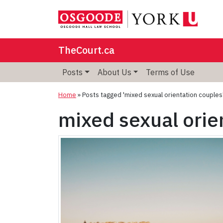
TheCourt.ca
Posts
About Us
Terms of Use
Home
»
Posts tagged 'mixed sexual orientation couples
mixed sexual orie