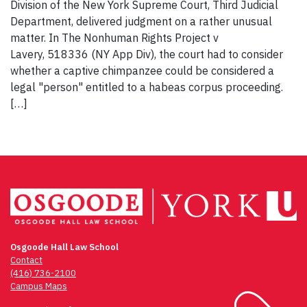
Division of the New York Supreme Court, Third Judicial
Department, delivered judgment on a rather unusual
matter. In The Nonhuman Rights Project v
Lavery, 518336 (NY App Div), the court had to consider
whether a captive chimpanzee could be considered a
legal "person" entitled to a habeas corpus proceeding.
[…]
Osgoode Hall Law School
Contact
(416) 736-2100
Campus Maps