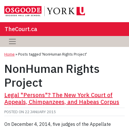
TheCourt.ca
Home
»
Posts tagged 'NonHuman Rights Project'
NonHuman Rights
Project
Legal "Persons"? The New York Court of
Appeals, Chimpanzees, and Habeas Corpus
POSTED ON
22 JANUARY 2015
On December 4, 2014, five judges of the Appellate