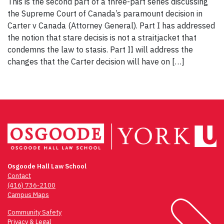
This is the second part of a three-part series discussing
the Supreme Court of Canada’s paramount decision in
Carter v Canada (Attorney General). Part I has addressed
the notion that stare decisis is not a straitjacket that
condemns the law to stasis. Part II will address the
changes that the Carter decision will have on […]
Osgoode Hall Law School
Contact
(416) 736-2100
Campus Maps
Community Safety
Privacy & Legal