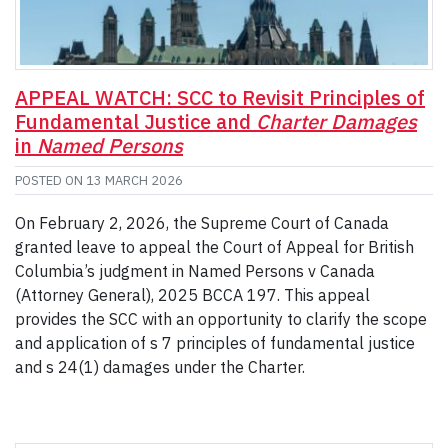
APPEAL WATCH: SCC to Revisit Principles of
Fundamental Justice and
Charter Damages
in
Named Persons
POSTED ON
13 MARCH 2026
On February 2, 2026, the Supreme Court of Canada
granted leave to appeal the Court of Appeal for British
Columbia’s judgment in Named Persons v Canada
(Attorney General), 2025 BCCA 197. This appeal
provides the SCC with an opportunity to clarify the scope
and application of s 7 principles of fundamental justice
and s 24(1) damages under the Charter.