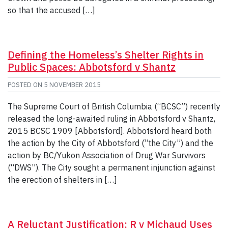
so that the accused […]
Defining the Homeless’s Shelter Rights in
Public Spaces: Abbotsford v Shantz
POSTED ON
5 NOVEMBER 2015
The Supreme Court of British Columbia (“BCSC”) recently
released the long-awaited ruling in Abbotsford v Shantz,
2015 BCSC 1909 [Abbotsford]. Abbotsford heard both
the action by the City of Abbotsford (“the City”) and the
action by BC/Yukon Association of Drug War Survivors
(“DWS”). The City sought a permanent injunction against
the erection of shelters in […]
A Reluctant Justification: R v Michaud Uses