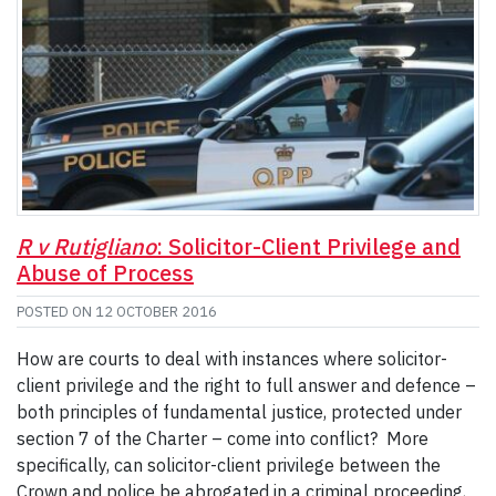
R v Rutigliano
: Solicitor-Client Privilege and
Abuse of Process
POSTED ON
12 OCTOBER 2016
How are courts to deal with instances where solicitor-
client privilege and the right to full answer and defence –
both principles of fundamental justice, protected under
section 7 of the Charter – come into conflict? More
specifically, can solicitor-client privilege between the
Crown and police be abrogated in a criminal proceeding,