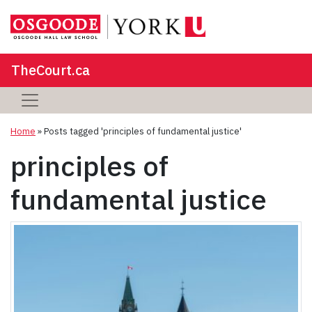
TheCourt.ca
Home
»
Posts tagged 'principles of fundamental justice'
principles of
fundamental justice