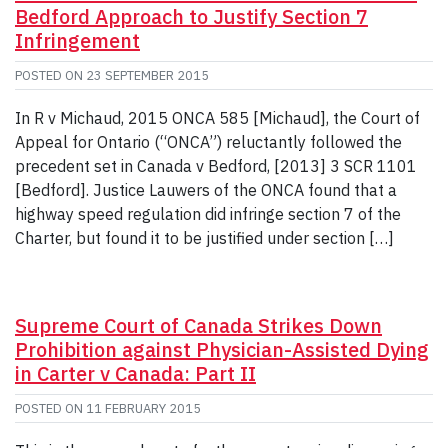
Bedford Approach to Justify Section 7
Infringement
POSTED ON
23 SEPTEMBER 2015
In R v Michaud, 2015 ONCA 585 [Michaud], the Court of
Appeal for Ontario (“ONCA”) reluctantly followed the
precedent set in Canada v Bedford, [2013] 3 SCR 1101
[Bedford]. Justice Lauwers of the ONCA found that a
highway speed regulation did infringe section 7 of the
Charter, but found it to be justified under section […]
Supreme Court of Canada Strikes Down
Prohibition against Physician-Assisted Dying
in Carter v Canada: Part II
POSTED ON
11 FEBRUARY 2015