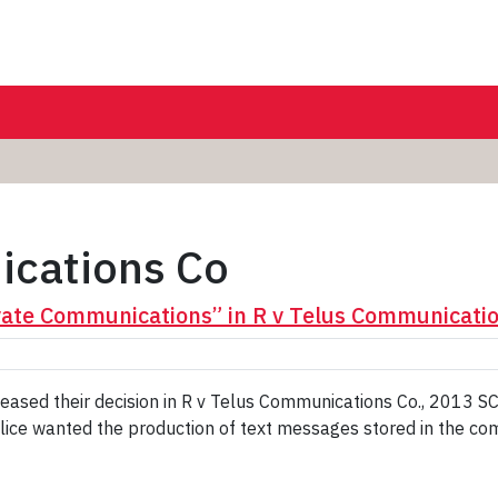
ications Co
ate Communications” in R v Telus Communicatio
eased their decision in R v Telus Communications Co., 2013 
police wanted the production of text messages stored in the co