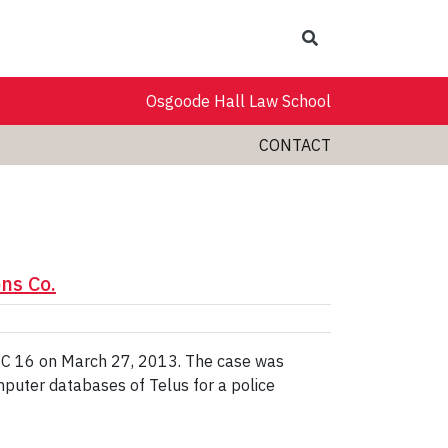
Search
Osgoode Hall Law School
CONTACT
ns Co.
SCC 16 on March 27, 2013. The case was
mputer databases of Telus for a police