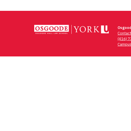
Osgood
Contac
(416) 
Campus