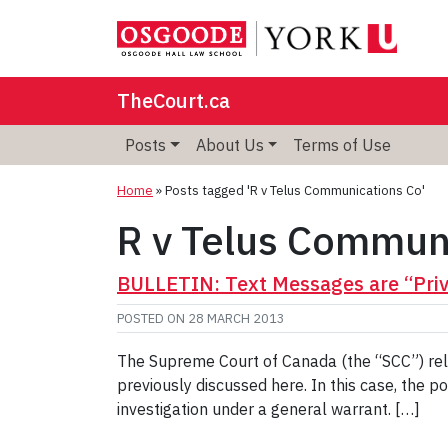
TheCourt.ca
Posts
About Us
Terms of Use
Home
»
Posts tagged 'R v Telus Communications Co'
R v Telus Commun
BULLETIN: Text Messages are “Priv
POSTED ON
28 MARCH 2013
The Supreme Court of Canada (the “SCC”) rel
previously discussed here. In this case, the 
investigation under a general warrant. […]