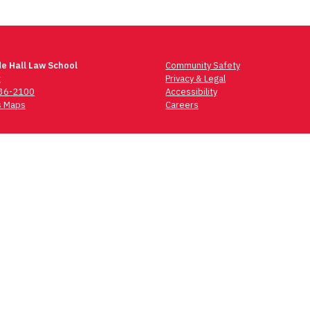
e Hall Law School
Community Safety
t
Privacy & Legal
736-2100
Accessibility
 Maps
Careers