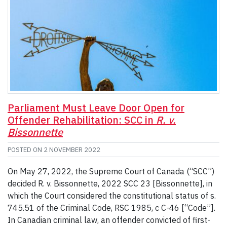
Parliament Must Leave Door Open for
Offender Rehabilitation: SCC in
R. v.
Bissonnette
POSTED ON
2 NOVEMBER 2022
On May 27, 2022, the Supreme Court of Canada (“SCC”)
decided R. v. Bissonnette, 2022 SCC 23 [Bissonnette], in
which the Court considered the constitutional status of s.
745.51 of the Criminal Code, RSC 1985, c C-46 [“Code”].
In Canadian criminal law, an offender convicted of first-