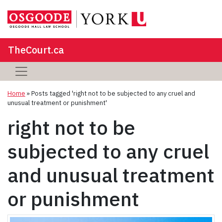
TheCourt.ca
Home
»
Posts tagged 'right not to be subjected to any cruel and
unusual treatment or punishment'
right not to be
subjected to any cruel
and unusual treatment
or punishment