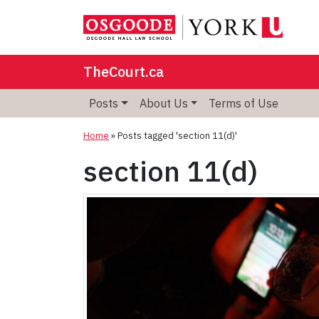
TheCourt.ca
Posts
About Us
Terms of Use
Home
»
Posts tagged 'section 11(d)'
section 11(d)