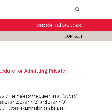
Search
Osgoode Hall Law School
CONTACT
cedure for Admitting Private
S. v Her Majesty the Queen, et al. (39516),
g ss 278.92, 278.94(2), and 278.94(3)
 J.J. Cross-examination can be a re-