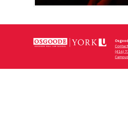
Osgood
Contac
(416) 
Campus