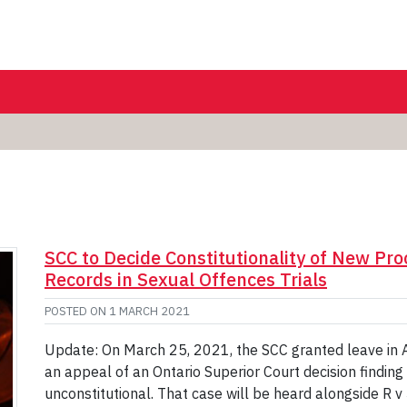
SCC to Decide Constitutionality of New Pro
Records in Sexual Offences Trials
POSTED ON
1 MARCH 2021
Update: On March 25, 2021, the SCC granted leave in A.
an appeal of an Ontario Superior Court decision findin
unconstitutional. That case will be heard alongside R v