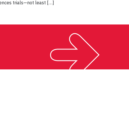
ences trials—not least […]