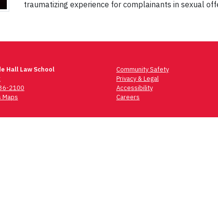
traumatizing experience for complainants in sexual off
e Hall Law School
Community Safety
t
Privacy & Legal
736-2100
Accessibility
 Maps
Careers