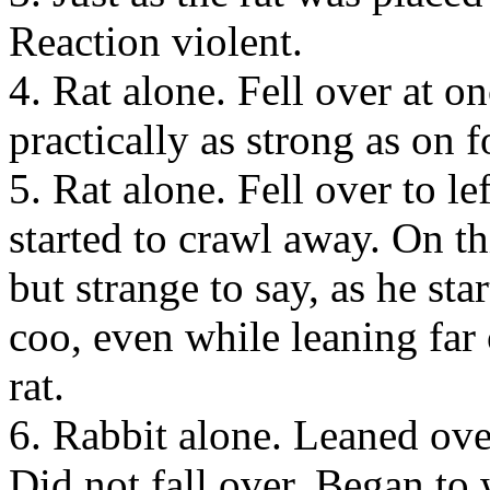
Reaction violent.
4. Rat alone. Fell over at on
practically as strong as on 
5. Rat alone. Fell over to le
started to crawl away. On th
but strange to say, as he st
coo, even while leaning far o
rat.
6. Rabbit alone. Leaned over 
Did not fall over. Began to