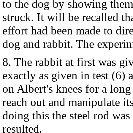
to the dog by showing them 
struck. It will be recalled th
effort had been made to dire
dog and rabbit. The experim
8. The rabbit at first was g
exactly as given in test (6)
on Albert's knees for a long
reach out and manipulate its
doing this the steel rod was 
resulted.