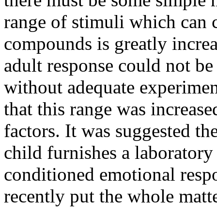
range of stimuli which can c
compounds is greatly increa
adult response could not be
without adequate experimen
that this range was increas
factors. It was suggested the
child furnishes a laboratory 
conditioned emotional resp
recently put the whole matte