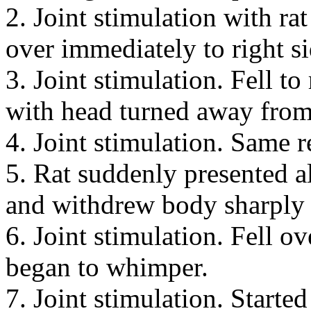
2. Joint stimulation with rat
over immediately to right s
3. Joint stimulation. Fell t
with head turned away from 
4. Joint stimulation. Same r
5. Rat suddenly presented 
and withdrew body sharply t
6. Joint stimulation. Fell o
began to whimper.
7. Joint stimulation. Started