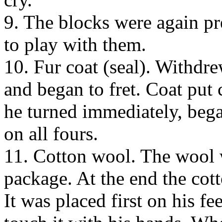
9. The blocks were again p
to play with them.
10. Fur coat (seal). Withdre
and began to fret. Coat put c
he turned immediately, bega
on all fours.
11. Cotton wool. The wool 
package. At the end the cot
It was placed first on his fe