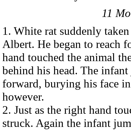
11 Mo
1. White rat suddenly taken
Albert. He began to reach for
hand touched the animal th
behind his head. The infant
forward, burying his face in
however.
2. Just as the right hand to
struck. Again the infant jum