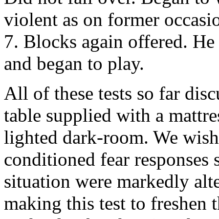
violent as on former occasio
7. Blocks again offered. He
and began to play.
All of these tests so far di
table supplied with a mattres
lighted dark-room. We wishe
conditioned fear responses 
situation were markedly alt
making this test to freshen 