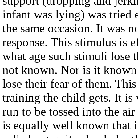
support (dropping and jerk
infant was lying) was tried 
the same occasion. It was no
response. This stimulus is e
what age such stimuli lose t
not known. Nor is it known 
lose their fear of them. Th
training the child gets. It i
run to be tossed into the ai
is equally well known that i