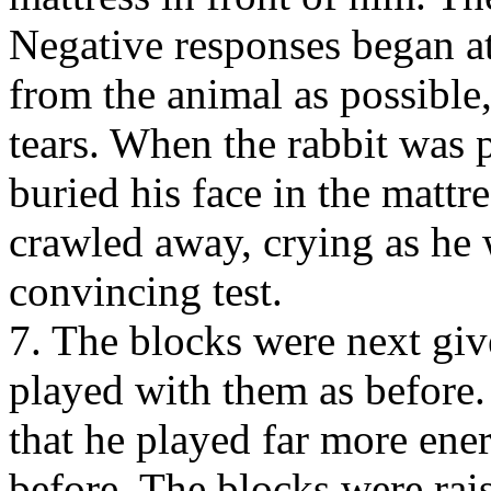
Negative responses began at
from the animal as possible
tears. When the rabbit was 
buried his face in the mattre
crawled away, crying as he 
convincing test.
7. The blocks were next give
played with them as before.
that he played far more ene
before. The blocks were rai