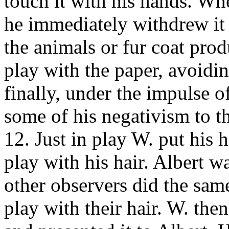
touch it with his hands. Wh
he immediately withdrew it 
the animals or fur coat pro
play with the paper, avoidin
finally, under the impulse of
some of his negativism to t
12. Just in play W. put his 
play with his hair. Albert 
other observers did the sam
play with their hair. W. th