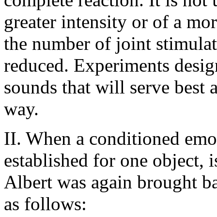
greater intensity or of a mo
the number of joint stimula
reduced. Experiments design
sounds that will serve best 
way.
II. When a conditioned emo
established for one object, i
Albert was again brought ba
as follows: