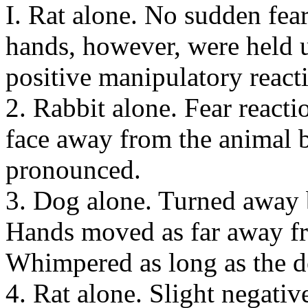
I. Rat alone. No sudden fear
hands, however, were held 
positive manipulatory react
2. Rabbit alone. Fear reacti
face away from the animal b
pronounced.
3. Dog alone. Turned away b
Hands moved as far away fr
Whimpered as long as the d
4. Rat alone. Slight negativ