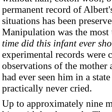
permanent record of Albert's
situations has been preserve
Manipulation was the most u
time did this infant ever sh
experimental records were 
observations of the mother 
had ever seen him in a state
practically never cried.
Up to approximately nine m