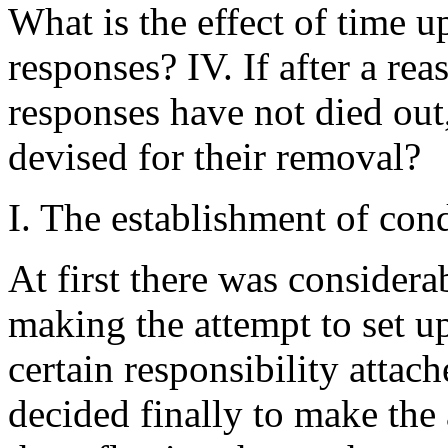
What is the effect of time 
responses? IV. If after a re
responses have not died out
devised for their removal?
I. The establishment of con
At first there was considera
making the attempt to set up
certain responsibility attac
decided finally to make the