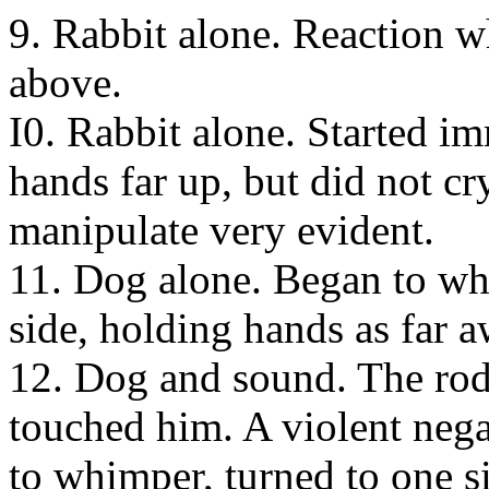
9. Rabbit alone. Reaction wh
above.
I0. Rabbit alone. Started i
hands far up, but did not cr
manipulate very evident.
11. Dog alone. Began to wh
side, holding hands as far 
12. Dog and sound. The rod 
touched him. A violent nega
to whimper, turned to one si