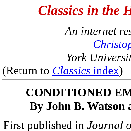
Classics in the 
An internet r
Christo
York Universi
(Return to
Classics
index
)
CONDITIONED E
By John B. Watson 
First published in
Journal 