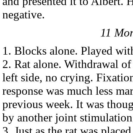
and presented it to Albert.
negative.
11 Mon
1. Blocks alone. Played wit
2. Rat alone. Withdrawal of
left side, no crying. Fixati
response was much less mark
previous week. It was though
by another joint stimulation
3. Just as the rat was place