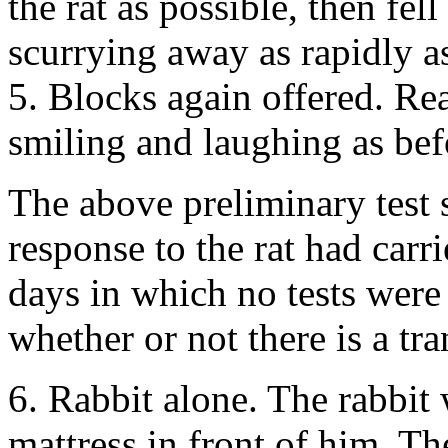
the rat as possible, then fel
scurrying away as rapidly as
5. Blocks again offered. Re
smiling and laughing as bef
The above preliminary test 
response to the rat had carr
days in which no tests were
whether or not there is a tr
6. Rabbit alone. The rabbit
mattress in front of him. T