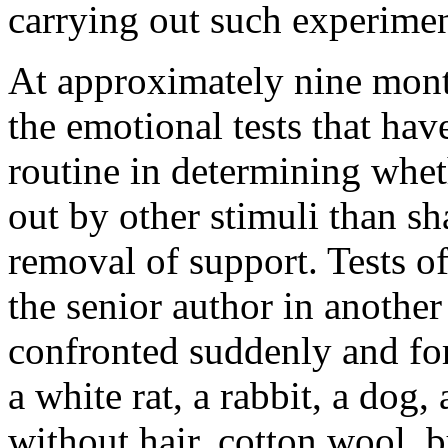
carrying out such experimen
At approximately nine mont
the emotional tests that hav
routine in determining wheth
out by other stimuli than s
removal of support. Tests o
the senior author in another
confronted suddenly and for 
a white rat, a rabbit, a dog
without hair, cotton wool, 