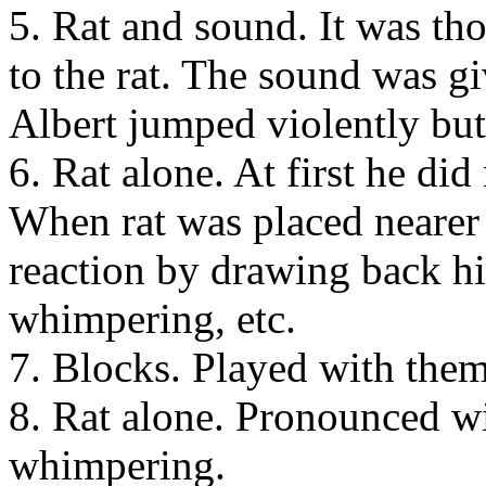
5. Rat and sound. It was tho
to the rat. The sound was gi
Albert jumped violently but
6. Rat alone. At first he di
When rat was placed nearer
reaction by drawing back hi
whimpering, etc.
7. Blocks. Played with the
8. Rat alone. Pronounced w
whimpering.