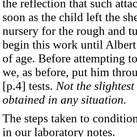
the reflection that such at
soon as the child left the s
nursery for the rough and t
begin this work until Alber
of age. Before attempting t
we, as before, put him throu
[p.4] tests.
Not the slightest
obtained in any situation.
The steps taken to conditio
in our laboratory notes.