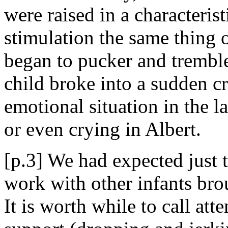
were raised in a characteri
stimulation the same thing o
began to pucker and tremble
child broke into a sudden cry
emotional situation in the 
or even crying in Albert.
[p.3] We had expected just t
work with other infants bro
It is worth while to call att