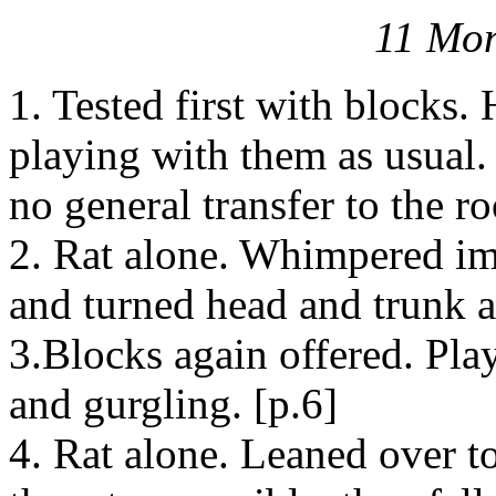
11 Mon
1. Tested first with blocks.
playing with them as usual.
no general transfer to the ro
2. Rat alone. Whimpered im
and turned head and trunk 
3.Blocks again offered. Pla
and gurgling. [p.6]
4. Rat alone. Leaned over to