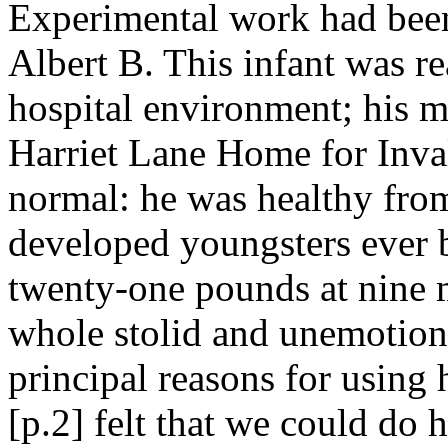
Experimental work had been
Albert B. This infant was re
hospital environment; his m
Harriet Lane Home for Inval
normal: he was healthy from
developed youngsters ever b
twenty-one pounds at nine 
whole stolid and unemotiona
principal reasons for using h
[p.2] felt that we could do h