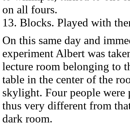
on all fours.
13. Blocks. Played with the
On this same day and immed
experiment Albert was taken
lecture room belonging to t
table in the center of the 
skylight. Four people were 
thus very different from tha
dark room.