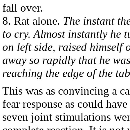
fall over.
8. Rat alone.
The instant th
to cry. Almost instantly he t
on left side, raised himself
away so rapidly that he was
reaching the edge of the tab
This was as convincing a ca
fear response as could have 
seven joint stimulations wer
complete reaction. It is not