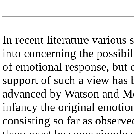
In recent literature various
into concerning the possibil
of emotional response, but 
support of such a view has b
advanced by Watson and M
infancy the original emotion
consisting so far as observe
there must be some simple 