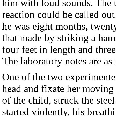
him with loud sounds. The t
reaction could be called o
he was eight months, twent
that made by striking a ha
four feet in length and thre
The laboratory notes are as 
One of the two experimenters
head and fixate her moving 
of the child, struck the stee
started violently, his breat