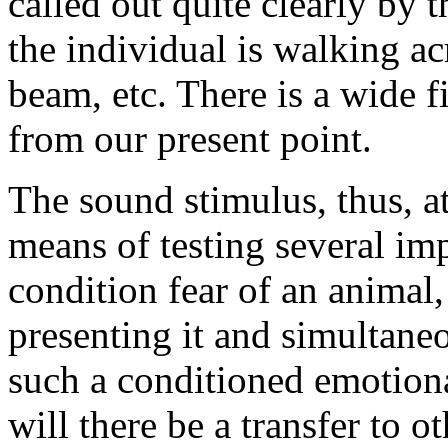
called out quite clearly by 
the individual is walking a
beam, etc. There is a wide f
from our present point.
The sound stimulus, thus, a
means of testing several imp
condition fear of an animal
presenting it and simultaneou
such a conditioned emotiona
will there be a transfer to o