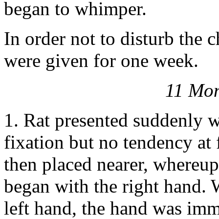
began to whimper.
In order not to disturb the c
were given for one week.
11 Mon
1. Rat presented suddenly 
fixation but no tendency at f
then placed nearer, whereu
began with the right hand. W
left hand, the hand was imm