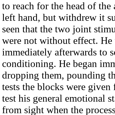
to reach for the head of the
left hand, but withdrew it s
seen that the two joint sti
were not without effect. He
immediately afterwards to se
conditioning. He began imm
dropping them, pounding the
tests the blocks were given 
test his general emotional 
from sight when the proces