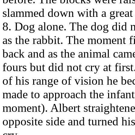
slammed down with a great d
8. Dog alone. The dog did n
as the rabbit. The moment f
back and as the animal came
fours but did not cry at fir
of his range of vision he b
made to approach the infant
moment). Albert straightene
opposite side and turned hi
cry.