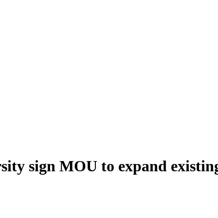
ity sign MOU to expand existing