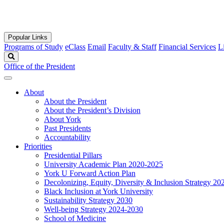
Popular Links
Programs of Study
eClass
Email
Faculty & Staff
Financial Services
L
Search
Office of the President
About
About the President
About the President’s Division
About York
Past Presidents
Accountability
Priorities
Presidential Pillars
University Academic Plan 2020-2025
York U Forward Action Plan
Decolonizing, Equity, Diversity & Inclusion Strategy 2
Black Inclusion at York University
Sustainability Strategy 2030
Well-being Strategy 2024-2030
School of Medicine