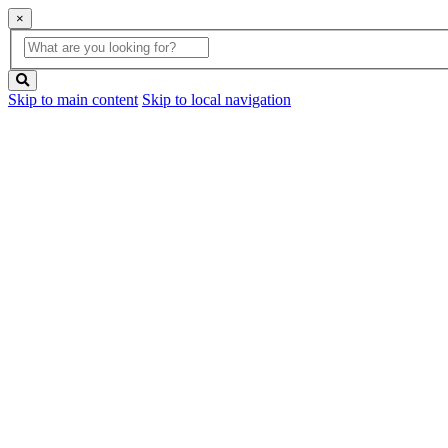
×
Global
search
Search
box
search
button
Skip to main content
Skip to local navigation