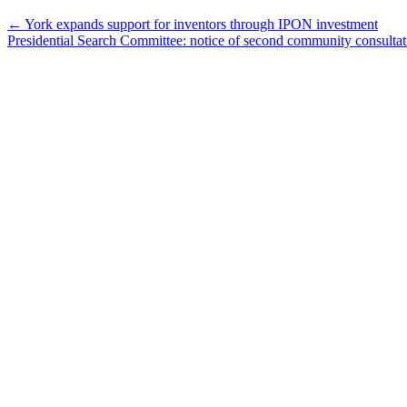
←
York expands support for inventors through IPON investment
Presidential Search Committee: notice of second community consulta
Keele,
Glendon
and
Markham
Campus
Contact
(416)
736-
2100
Campus
Maps
Community
Safety
Privacy