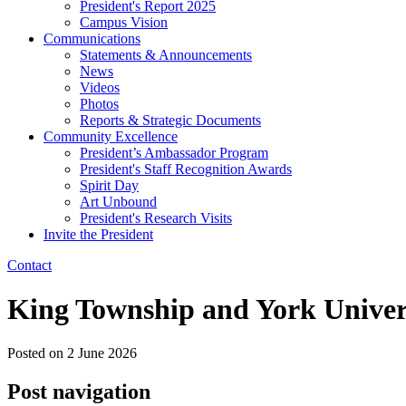
President's Report 2025
Campus Vision
Communications
Statements & Announcements
News
Videos
Photos
Reports & Strategic Documents
Community Excellence
President’s Ambassador Program
President's Staff Recognition Awards
Spirit Day
Art Unbound
President's Research Visits
Invite the President
Contact
King Township and York Univers
Posted on
2 June 2026
Post navigation