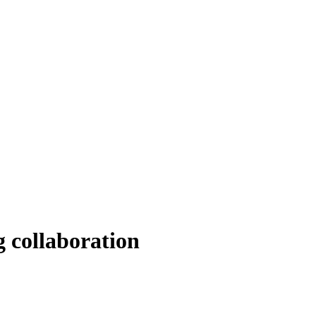
 collaboration