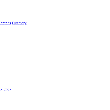
ibraries
Directory
023-2028