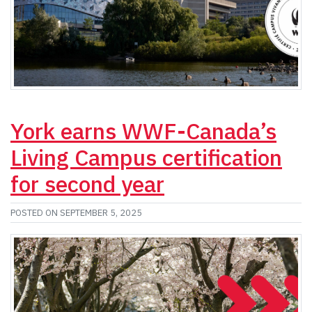
York earns WWF-Canada’s
Living Campus certification
for second year
POSTED ON SEPTEMBER 5, 2025