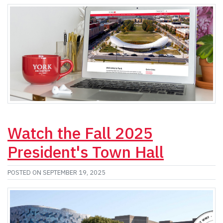
Watch the Fall 2025
President's Town Hall
POSTED ON SEPTEMBER 19, 2025