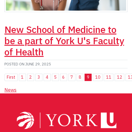
New School of Medicine to
be a part of York U's Faculty
of Health
POSTED ON JUNE 29, 2025
First
1
2
3
4
5
6
7
8
9
10
11
12
1
News