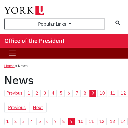
Sea
Popular Links
Office of the President
Home
»
News
News
Previous
1
2
3
4
5
6
7
8
9
10
11
12
Previous
Next
1
2
3
4
5
6
7
8
9
10
11
12
13
14