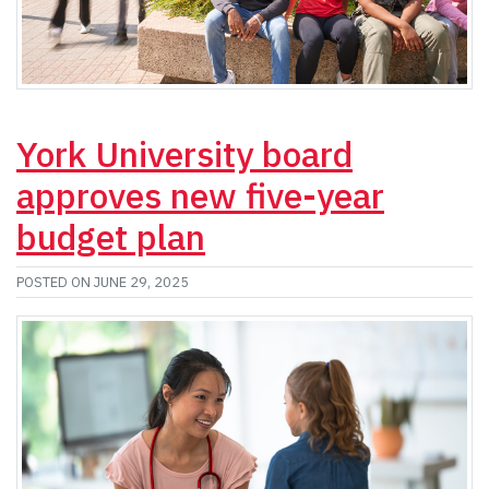
York University board
approves new five-year
budget plan
POSTED ON JUNE 29, 2025