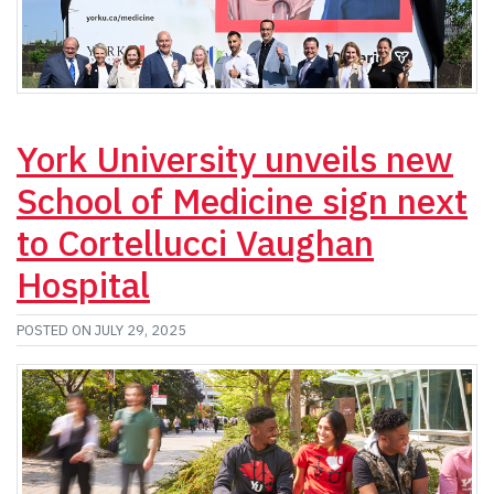
York University unveils new
School of Medicine sign next
to Cortellucci Vaughan
Hospital
POSTED ON JULY 29, 2025