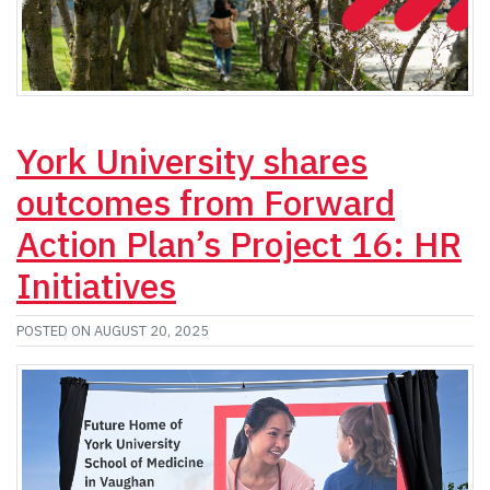
York University shares
outcomes from Forward
Action Plan’s Project 16: HR
Initiatives
POSTED ON AUGUST 20, 2025