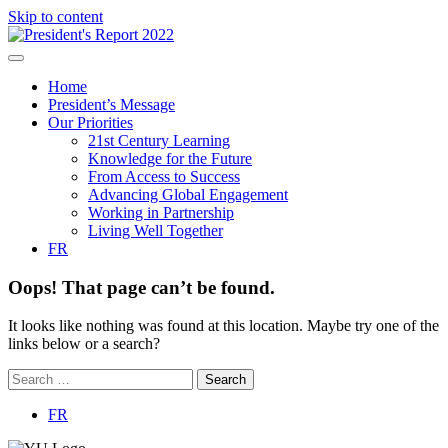
Skip to content
Home
President’s Message
Our Priorities
21st Century Learning
Knowledge for the Future
From Access to Success
Advancing Global Engagement
Working in Partnership
Living Well Together
FR
Oops! That page can’t be found.
It looks like nothing was found at this location. Maybe try one of the
links below or a search?
FR