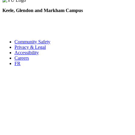
Keele, Glendon and Markham Campus
Contact Us
(416) 736-2100
Campus Maps
Community Safety
Privacy & Legal
Accessibility
Careers
FR