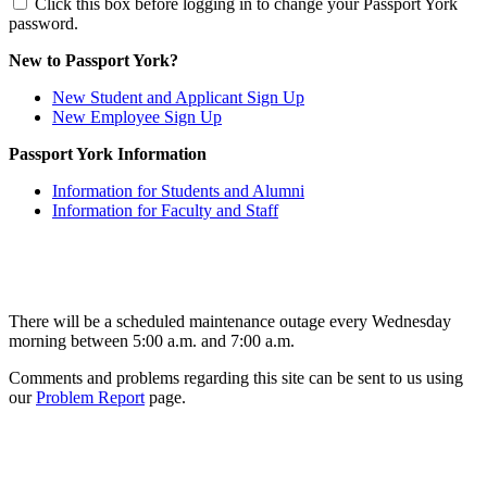
Click this box before logging in to change your Passport York
password.
New to Passport York?
New Student and Applicant Sign Up
New Employee Sign Up
Passport York Information
Information for Students and Alumni
Information for Faculty and Staff
There will be a scheduled maintenance outage every Wednesday
morning between 5:00 a.m. and 7:00 a.m.
Comments and problems regarding this site can be sent to us using
our
Problem Report
page.