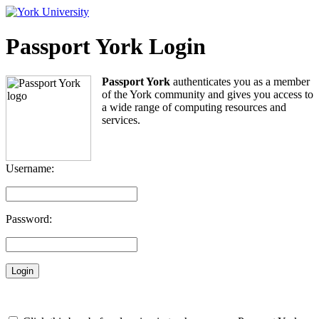
Passport York Login
Passport York
authenticates you as a member
of the York community and gives you access to
a wide range of computing resources and
services.
Username:
Password: