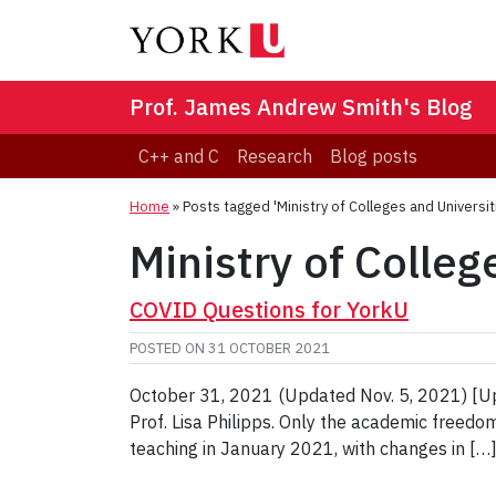
Prof. James Andrew Smith's Blog
C++ and C
Research
Blog posts
Home
»
Posts tagged 'Ministry of Colleges and Universit
Ministry of Colleg
COVID Questions for YorkU
POSTED ON
31 OCTOBER 2021
October 31, 2021 (Updated Nov. 5, 2021) [Upd
Prof. Lisa Philipps. Only the academic freedo
teaching in January 2021, with changes in […