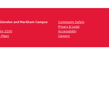
 Glendon and Markham Campus
Community Safety
t
Privacy & Legal
736-2100
Accessibility
 Maps
Careers