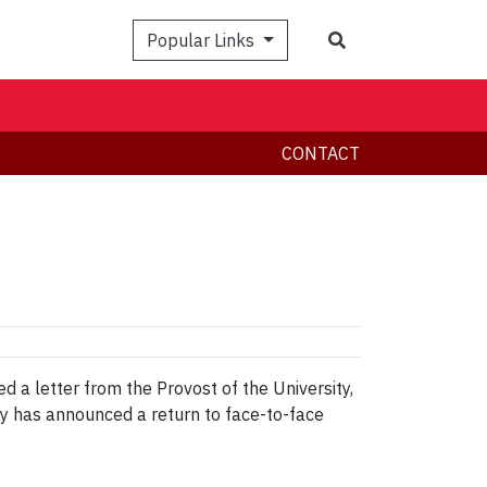
Search
Popular Links
CONTACT
a letter from the Provost of the University,
ty has announced a return to face-to-face