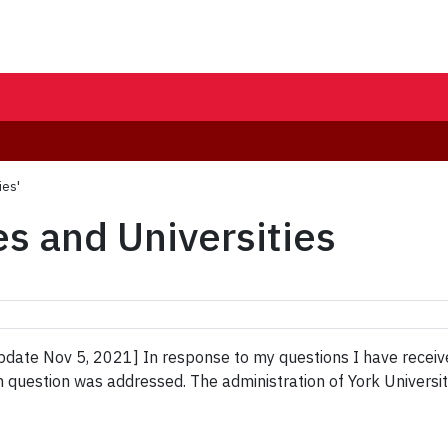
ies'
es and Universities
ate Nov 5, 2021] In response to my questions I have received 
m question was addressed. The administration of York Universi
]