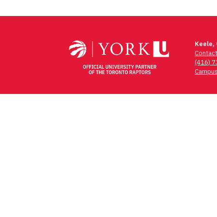
Keele,
Contac
(416) 
Campus