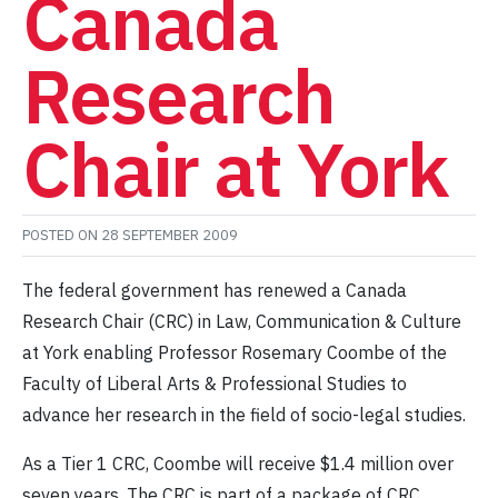
Canada
Research
Chair at York
POSTED ON
28 SEPTEMBER 2009
The federal government has renewed a Canada
Research Chair (CRC) in Law, Communication & Culture
at York enabling Professor Rosemary Coombe of the
Faculty of Liberal Arts & Professional Studies to
advance her research in the field of socio-legal studies.
As a Tier 1 CRC, Coombe will receive $1.4 million over
seven years. The CRC is part of a package of CRC