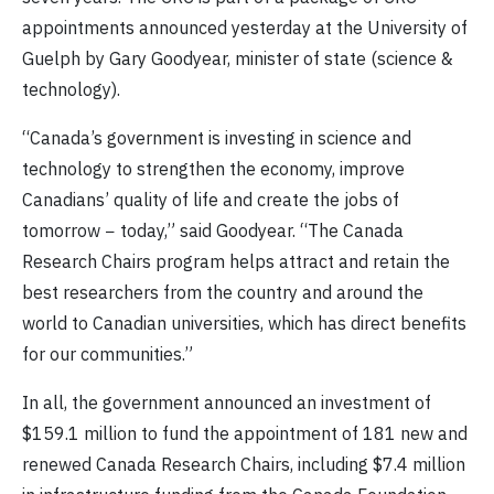
appointments announced yesterday at the University of
Guelph by Gary Goodyear
, minister of state (science &
technology).
“Canada’s government is investing in science and
technology to strengthen the economy, improve
Canadians’ quality of life and create the jobs of
tomorrow − today,” said Goodyear. “The Canada
Research Chairs program helps attract and retain the
best researchers from the country and around the
world to Canadian universities, which has direct benefits
for our communities.”
In all, the government announced an investment of
$159.1
million to fund the appointment of 181 new and
renewed Canada Research Chairs, including $7.4 million