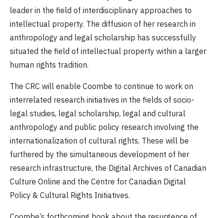
leader in the field of interdisciplinary approaches to
intellectual property. The diffusion of her research in
anthropology and legal scholarship has successfully
situated the field of intellectual property within a larger
human rights tradition.
The CRC will enable Coombe to continue to work on
interrelated research initiatives in the fields of
socio-
legal studies, legal scholarship, legal and cultural
anthropology and public policy research involving the
internationalization of cultural rights. These will be
furthered by the simultaneous development of her
research infrastructure, the Digital Archives of Canadian
Culture Online and the Centre for Canadian Digital
Policy & Cultural Rights Initiatives.
Coombe’s forthcoming book about the resurgence of