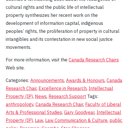
cultural rights and the public life of intellectual
property synthesizes her recent work on the
development of information capital, indigenous
peoples’ rights, the proliferation of property in cultural
intangibles and its contestation in new social justice
movements.
For more information, visit the
Canada Research Chairs
Web site.
Categories:
Announcements
,
Awards & Honours
,
Canada
Research Chair
,
Excellence in Research
,
Intellectual
Property (IP)
,
News
,
Research Support
Tags:
anthropology
,
Canada Research Chair
,
Faculty of Liberal
Arts & Professional Studies
,
Gary Goodyear
,
Intellectual
Property (IP)
,
Law
,
Law Communication & Culture
,
public