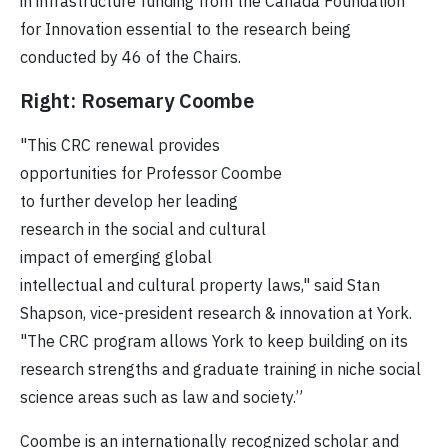
in infrastructure funding from the Canada Foundation
for Innovation essential to the research being
conducted by 46 of the Chairs.
Right: Rosemary Coombe
"This CRC renewal provides
opportunities for Professor Coombe
to further develop her leading
research in the social and cultural
impact of emerging global
intellectual and cultural property laws," said Stan
Shapson, vice-president research & innovation at York.
"The CRC program allows York to keep building on its
research strengths and graduate training in niche social
science areas such as law and society.”
Coombe is an internationally recognized scholar and