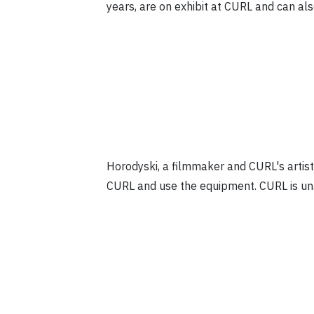
years, are on exhibit at CURL and can al
Horodyski, a filmmaker and CURL's artis
CURL and use the equipment. CURL is unab