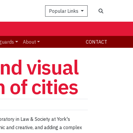
Search
Popular Links
guards
About
CONTACT
nd visual
 of cities
ratory in Law & Society at York's
mic and creative, and adding a complex