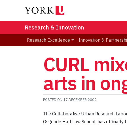
Research & Innovation
Research Excellence
Innovation & Partnersh
CURL mixe
arts in on
POSTED ON
17 DECEMBER 2009
The Collaborative Urban Research Laborat
Osgoode Hall Law School, has officially 