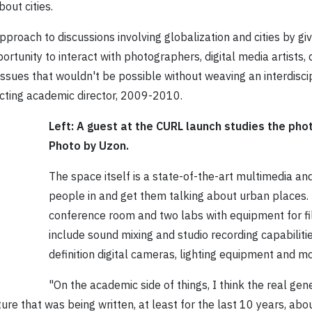
out cities.
proach to discussions involving globalization and cities by givi
rtunity to interact with photographers, digital media artists
 issues that wouldn't be possible without weaving an interdis
 acting academic director, 2009-2010.
Left: A guest at the CURL launch studies the pho
Photo by Uzon.
The space itself is a state-of-the-art multimedia and
people in and get them talking about urban places. 
conference room and two labs with equipment for 
include sound mixing and studio recording capabilitie
definition digital cameras, lighting equipment and mo
"On the academic side of things, I think the real ge
ture that was being written, at least for the last 10 years, abou