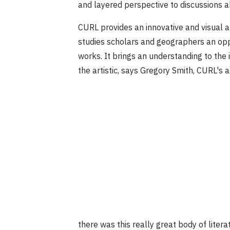
and layered perspective to discussions ab
CURL provides an innovative and visual ap
studies scholars and geographers an oppo
works. It brings an understanding to the
the artistic, says Gregory Smith, CURL's
there was this really great body of litera