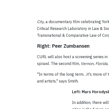
City
, a documentary film celebrating Yor
Critical Research Laboratory in Law & S
Transnational & Comparative Law of Cor
Right: Peer Zumbansen
CURL will also host a screening series i
sprawl. The second film,
Vernon, Florida
"In terms of the long term…it's more of 
and artists," says Smith.
Left: Mars Horodysk
In addition, there wi