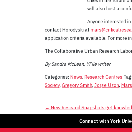
cities in the future 
will also host a conf
Anyone interested in
contact Horodyski at
mars@criticalresea
application criteria available. For more in
The Collaborative Urban Research Labor
By Sandra McLean, YFile writer
Categories:
News
,
Research Centres
Tag
Society
,
Gregory Smith
,
Jorge Uzon
,
Mars
Post
←
New ResearchSnapshots get knowled
navigation
Connect with York Univ