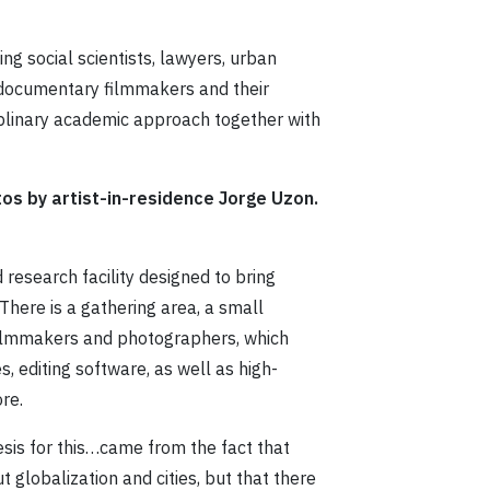
ng social scientists, lawyers, urban
, documentary filmmakers and their
ciplinary academic approach together with
tos by artist-in-residence Jorge Uzon.
 research facility designed to bring
There is a gathering area, a small
filmmakers and photographers, which
s, editing software, as well as high-
re.
nesis for this…came from the fact that
t globalization and cities, but that there