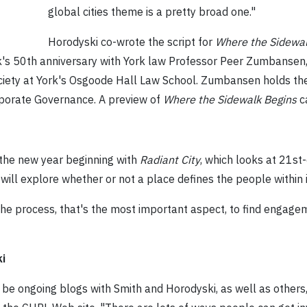
global cities theme is a pretty broad one."
Horodyski co-wrote the script for
Where the Sidewal
k's 50th anniversary with York law Professor Peer Zumbansen,
ociety at York's Osgoode Hall Law School. Zumbansen holds th
porate Governance. A preview of
Where the Sidewalk Begins
c
n the new year beginning with
Radiant City
, which looks at 21s
, will explore whether or not a place defines the people within i
the process, that's the most important aspect, to find engag
i
ll be ongoing blogs with Smith and Horodyski, as well as others