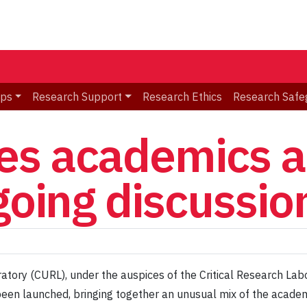
ips
Research Support
Research Ethics
Research Safe
s academics a
going discussion
ory (CURL), under the auspices of the Critical Research Labo
been launched, bringing together an unusual mix of the acade