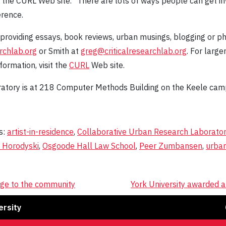
on the CURL Web site. "There are lots of ways people can get 
erence.
 providing essays, book reviews, urban musings, blogging or ph
rchlab.org
or Smith at
greg@criticalresearchlab.org
. For large
formation, visit the
CURL
Web site.
atory is at 218 Computer Methods Building on the Keele cam
s:
artist-in-residence
,
Collaborative Urban Research Laborato
 Horodyski
,
Osgoode Hall Law School
,
Peer Zumbansen
,
urba
ge to the community
York University awarded 
Fa
ersity