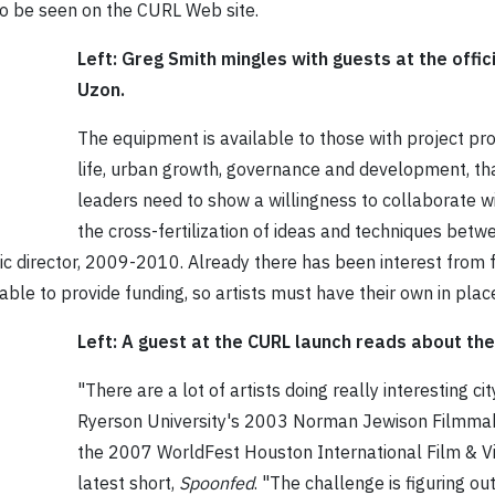
so be seen on the CURL Web site.
Left: Greg Smith mingles with guests at the offic
Uzon.
The equipment is available to those with project pro
life, urban growth, governance and development, th
leaders need to show a willingness to collaborate 
the cross-fertilization of ideas and techniques bet
tic director, 2009-2010. Already there has been interest from
le to provide funding, so artists must have their own in plac
Left: A guest at the CURL launch reads about th
"There are a lot of artists doing really interesting c
Ryerson University's 2003 Norman Jewison Filmmak
the 2007 WorldFest Houston International Film & V
latest short,
Spoonfed
. "The challenge is figuring ou