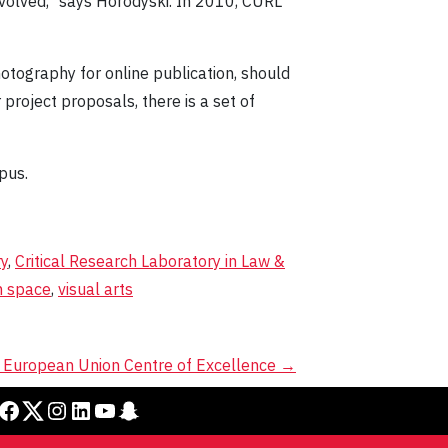
involved," says Horodyski. In 2010, CURL
otography for online publication, should
r project proposals, there is a set of
pus.
ry
,
Critical Research Laboratory in Law &
n space
,
visual arts
a European Union Centre of Excellence
→
cebook
Twitter
Instagram
LinkedIn
YouTube
Snapchat