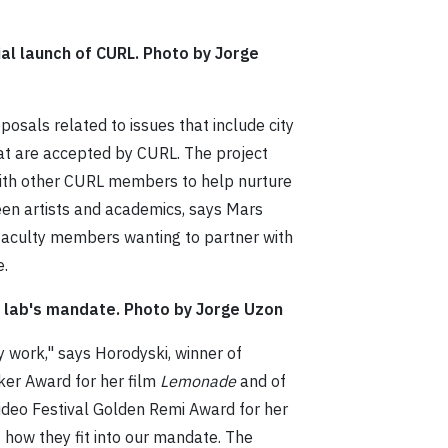
ial launch of CURL. Photo by Jorge
posals related to issues that include city
at are accepted by CURL. The project
with other CURL members to help nurture
ween artists and academics, says Mars
 faculty members wanting to partner with
e.
e lab's mandate. Photo by Jorge Uzon
ity work," says Horodyski, winner of
er Award for her film
Lemonade
and of
ideo Festival Golden Remi Award for her
t how they fit into our mandate. The