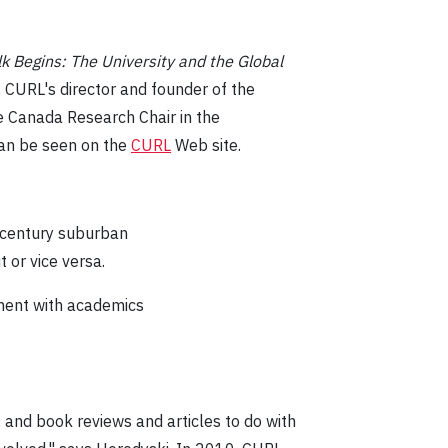
k Begins: The University and the Global
 CURL's director and founder of the
e Canada Research Chair in the
an be seen on the
CURL
Web site.
t-century suburban
t or vice versa.
ement with academics
, and book reviews and articles to do with