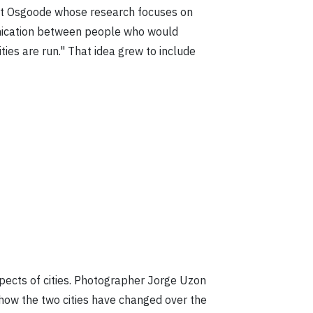
e at Osgoode whose research focuses on
unication between people who would
ties are run." That idea grew to include
pects of cities. Photographer Jorge Uzon
t how the two cities have changed over the