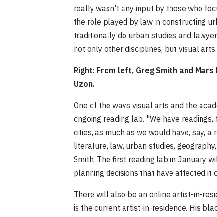
really wasn't any input by those who fo
the role played by law in constructing 
traditionally do urban studies and lawyer
not only other disciplines, but visual arts.
Right: From left, Greg Smith and Mars
Uzon.
One of the ways visual arts and the acad
ongoing reading lab. "We have readings,
cities, as much as we would have, say, a 
literature, law, urban studies, geography
Smith. The first reading lab in January wi
planning decisions that have affected it 
There will also be an online artist-in-
is the current artist-in-residence. His b