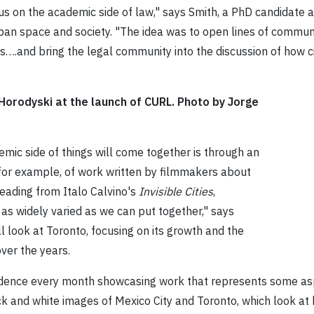
cus on the academic side of law," says Smith, a PhD candidat
urban space and society. "The idea was to open lines of comm
s….and bring the legal community into the discussion of how ci
 Horodyski at the launch of CURL. Photo by Jorge
emic side of things will come together is through an
 for example, of work written by filmmakers about
reading from Italo Calvino's
Invisible Cities
,
, as widely varied as we can put together," says
ll look at Toronto, focusing on its growth and the
over the years.
residence every month showcasing work that represents some as
lack and white images of Mexico City and Toronto, which look a