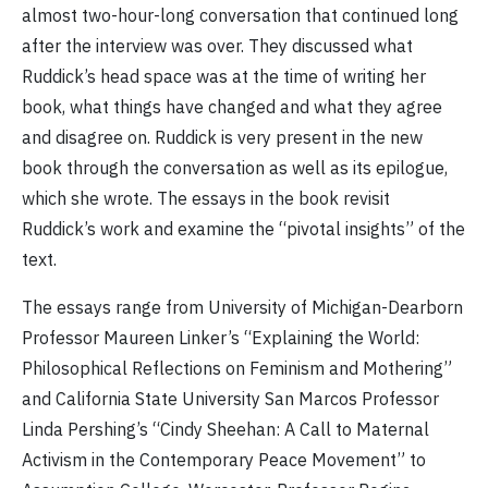
almost two-hour-long conversation that continued long
after the interview was over. They discussed what
Ruddick’s head space was at the time of writing her
book, what things have changed and what they agree
and disagree on. Ruddick is very present in the new
book through the conversation as well as its epilogue,
which she wrote. The essays in the book revisit
Ruddick’s work and examine the “pivotal insights” of the
text.
The essays range from University of Michigan-Dearborn
Professor Maureen Linker’s “Explaining the World:
Philosophical Reflections on Feminism and Mothering”
and California State University San Marcos Professor
Linda Pershing’s “Cindy Sheehan: A Call to Maternal
Activism in the Contemporary Peace Movement” to