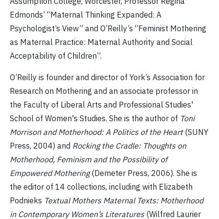
Assumption College, Worcester, Professor Regina
Edmonds’ “Maternal Thinking Expanded: A
Psychologist’s View” and O’Reilly’s “Feminist Mothering
as Maternal Practice: Maternal Authority and Social
Acceptability of Children”.
O’Reilly is founder and director of York’s Association for
Research on Mothering and an associate professor in
the Faculty of Liberal Arts and Professional Studies'
School of Women's Studies. She is the author of
Toni
Morrison and Motherhood: A Politics of the Heart
(SUNY
Press, 2004) and
Rocking the Cradle: Thoughts on
Motherhood, Feminism and the Possibility of
Empowered Mothering
(Demeter Press, 2006). She is
the editor of 14 collections, including with Elizabeth
Podnieks
Textual Mothers Maternal Texts: Motherhood
in Contemporary Women’s Literatures
(Wilfred Laurier