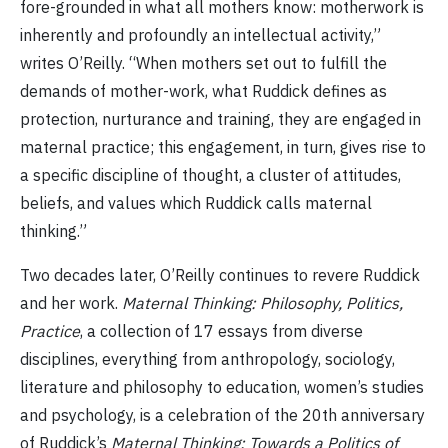
fore-grounded in what all mothers know: motherwork is
inherently and profoundly an intellectual activity,”
writes O’Reilly. “When mothers set out to fulfill the
demands of mother-work, what Ruddick defines as
protection, nurturance and training, they are engaged in
maternal practice; this engagement, in turn, gives rise to
a specific discipline of thought, a cluster of attitudes,
beliefs, and values which Ruddick calls maternal
thinking.”
Two decades later, O’Reilly continues to revere Ruddick
and her work.
Maternal Thinking: Philosophy, Politics,
Practice
, a collection of 17 essays from diverse
disciplines, everything from anthropology, sociology,
literature and philosophy to education, women’s studies
and psychology, is a celebration of the 20th anniversary
of Ruddick’s
Maternal Thinking: Towards a Politics of