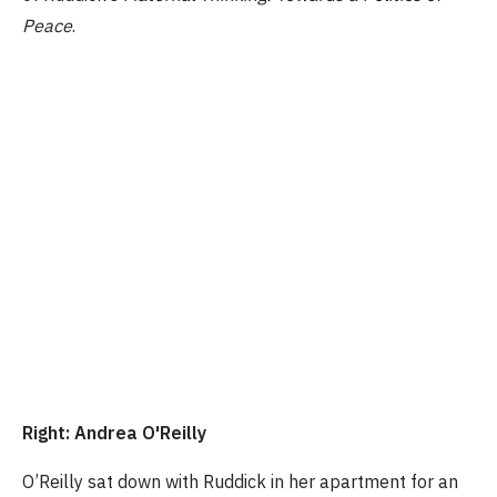
Peace
.
Right: Andrea O'Reilly
O’Reilly sat down with Ruddick in her apartment for an