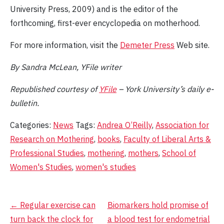
University Press, 2009) and is the editor of the
forthcoming, first-ever encyclopedia on motherhood.
For more information, visit the
Demeter Press
Web site.
By Sandra McLean, YFile writer
Republished courtesy of
YFile
– York University’s daily e-
bulletin.
Categories:
News
Tags:
Andrea O’Reilly
,
Association for
Research on Mothering
,
books
,
Faculty of Liberal Arts &
Professional Studies
,
mothering
,
mothers
,
School of
Women's Studies
,
women's studies
Post
←
Regular exercise can
Biomarkers hold promise of
turn back the clock for
a blood test for endometrial