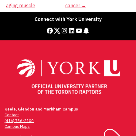
navigation
aging muscle
cancer
→
Connect with York University
Facebook
Twitter
Instagram
LinkedIn
YouTube
Snapchat
Keele, Glendon and Markham Campus
Contact
(416) 736-2100
Campus Maps