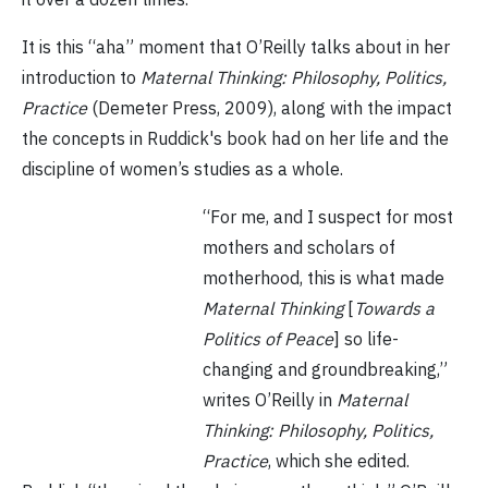
It is this “aha” moment that O’Reilly talks about in her
introduction to
Maternal Thinking: Philosophy, Politics,
Practice
(Demeter Press, 2009), along with the impact
the concepts in Ruddick's book had on her life and the
discipline of women’s studies as a whole.
“For me, and I suspect for most
mothers and scholars of
motherhood, this is what made
Maternal Thinking
[
Towards a
Politics of Peace
] so life-
changing and groundbreaking,”
writes O’Reilly in
Maternal
Thinking: Philosophy, Politics,
Practice
, which she edited.