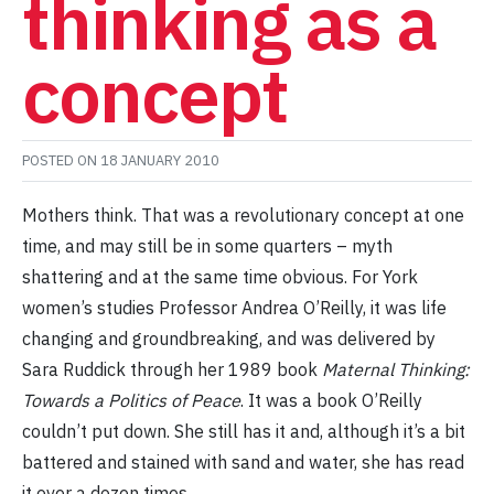
thinking as a
concept
POSTED ON
18 JANUARY 2010
Mothers think. That was a revolutionary concept at one
time, and may still be in some quarters – myth
shattering and at the same time obvious. For York
women’s studies Professor Andrea O’Reilly, it was life
changing and groundbreaking, and was delivered by
Sara Ruddick through her 1989 book
Maternal Thinking:
Towards a Politics of Peace
. It was a book O’Reilly
couldn’t put down. She still has it and, although it’s a bit
battered and stained with sand and water, she has read
it over a dozen times.