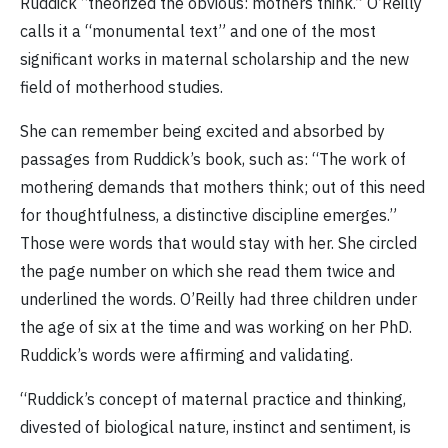
Ruddick “theorized the obvious: mothers think.” O’Reilly
calls it a “monumental text” and one of the most
significant works in maternal scholarship and the new
field of motherhood studies.
She can remember being excited and absorbed by
passages from Ruddick’s book, such as: “The work of
mothering demands that mothers think; out of this need
for thoughtfulness, a distinctive discipline emerges.”
Those were words that would stay with her. She circled
the page number on which she read them twice and
underlined the words. O’Reilly had three children under
the age of six at the time and was working on her PhD.
Ruddick’s words were affirming and validating.
“Ruddick’s concept of maternal practice and thinking,
divested of biological nature, instinct and sentiment, is