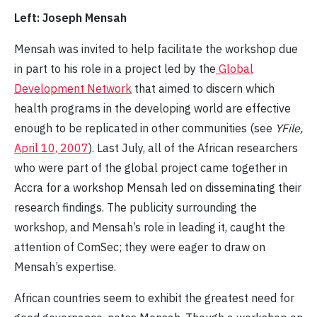
Left: Joseph Mensah
Mensah was invited to help facilitate the workshop due
in part to his role in a project led by the
Global
Development Network
that aimed to discern which
health programs in the developing world are effective
enough to be replicated in other communities (see
YFile,
April 10, 2007
). Last July, all of the African researchers
who were part of the global project came together in
Accra for a workshop Mensah led on disseminating their
research findings. The publicity surrounding the
workshop, and Mensah’s role in leading it, caught the
attention of ComSec; they were eager to draw on
Mensah’s expertise.
African countries seem to exhibit the greatest need for