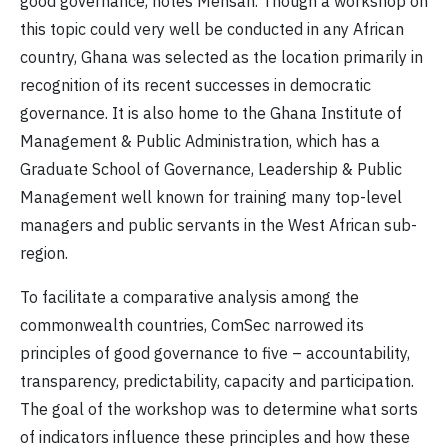
good governance, notes Mensah. Though a workshop on
this topic could very well be conducted in any African
country, Ghana was selected as the location primarily in
recognition of its recent successes in democratic
governance. It is also home to the Ghana Institute of
Management & Public Administration, which has a
Graduate School of Governance, Leadership & Public
Management well known for training many top-level
managers and public servants in the West African sub-
region.
To facilitate a comparative analysis among the
commonwealth countries, ComSec narrowed its
principles of good governance to five – accountability,
transparency, predictability, capacity and participation.
The goal of the workshop was to determine what sorts
of indicators influence these principles and how these