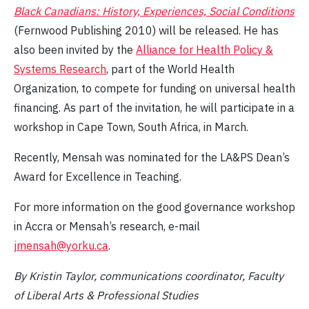
Black Canadians: History, Experiences, Social Conditions
(Fernwood Publishing 2010) will be released. He has
also been invited by the
Alliance for Health Policy &
Systems Research
, part of the World Health
Organization, to compete for funding on universal health
financing. As part of the invitation, he will participate in a
workshop in Cape Town, South Africa, in March.
Recently, Mensah was nominated for the LA&PS Dean’s
Award for Excellence in Teaching.
For more information on the good governance workshop
in Accra or Mensah’s research, e-mail
jmensah@yorku.ca
.
By Kristin Taylor, communications coordinator, Faculty
of Liberal Arts & Professional Studies