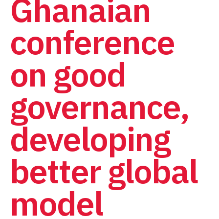
Ghanaian
conference
on good
governance,
developing
better global
model