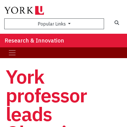
Sea
Popular Links
Research & Innovation
York
professor
leads