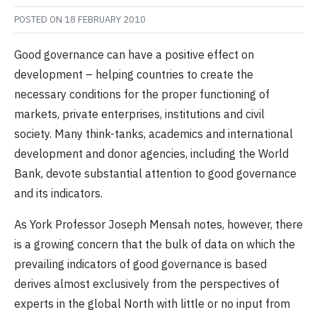
POSTED ON
18 FEBRUARY 2010
Good governance can have a positive effect on
development – helping countries to create the
necessary conditions for the proper functioning of
markets, private enterprises, institutions and civil
society. Many think-tanks, academics and international
development and donor agencies, including the World
Bank, devote substantial attention to good governance
and its indicators.
As York Professor Joseph Mensah notes, however, there
is a growing concern that the bulk of data on which the
prevailing indicators of good governance is based
derives almost exclusively from the perspectives of
experts in the global North with little or no input from