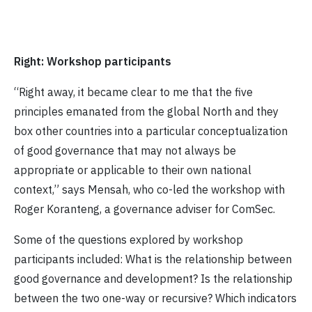
Right: Workshop participants
“Right away, it became clear to me that the five
principles emanated from the global North and they
box other countries into a particular conceptualization
of good governance that may not always be
appropriate or applicable to their own national
context,” says Mensah, who co-led the workshop with
Roger Koranteng, a governance adviser for ComSec.
Some of the questions explored by workshop
participants included: What is the relationship between
good governance and development? Is the relationship
between the two one-way or recursive? Which indicators