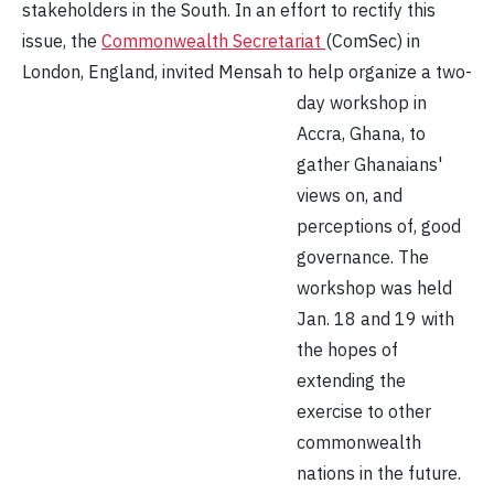
stakeholders in the South. In an effort to rectify this
issue, the
Commonwealth Secretariat
(ComSec) in
London, England, invited
Mensah to help organize a two-
day workshop in
Accra, Ghana, to
gather Ghanaians'
views on, and
perceptions of, good
governance. The
workshop was held
Jan. 18 and 19 with
the hopes of
extending the
exercise to other
commonwealth
nations in the future.