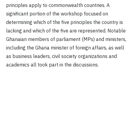
principles apply to commonwealth countries. A
significant portion of the workshop focused on
determining which of the five principles the country is
lacking and which of the five are represented. Notable
Ghanaian members of parliament (MPs) and ministers,
including the Ghana minister of foreign affairs, as well
as business leaders, civil society organizations and
academics all took part in the discussions.