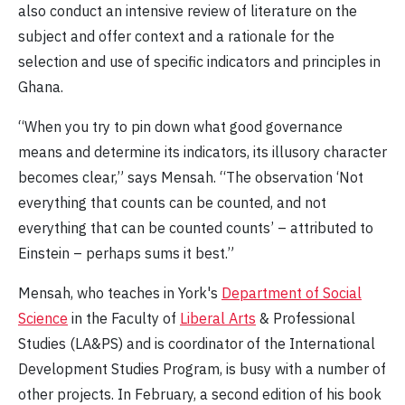
also conduct an intensive review of literature on the
subject and offer context and a rationale for the
selection and use of specific indicators and principles in
Ghana.
“When you try to pin down what good governance
means and determine its indicators, its illusory character
becomes clear,” says Mensah. “The observation ‘Not
everything that counts can be counted, and not
everything that can be counted counts’ – attributed to
Einstein – perhaps sums it best.”
Mensah, who teaches in York's
Department of Social
Science
in the Faculty of
Liberal Arts
& Professional
Studies (LA&PS) and is coordinator of the International
Development Studies Program, is busy with a number of
other projects. In February, a second edition of his book