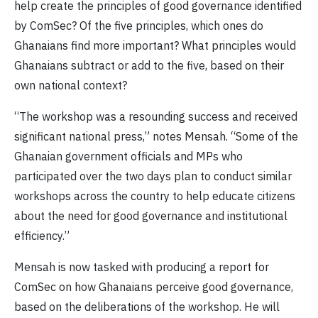
help create the principles of good governance identified
by ComSec? Of the five principles, which ones do
Ghanaians find more important? What principles would
Ghanaians subtract or add to the five, based on their
own national context?
“The workshop was a resounding success and received
significant national press,” notes Mensah. “Some of the
Ghanaian government officials and MPs who
participated over the two days plan to conduct similar
workshops across the country to help educate citizens
about the need for good governance and institutional
efficiency.”
Mensah is now tasked with producing a report for
ComSec on how Ghanaians perceive good governance,
based on the deliberations of the workshop. He will